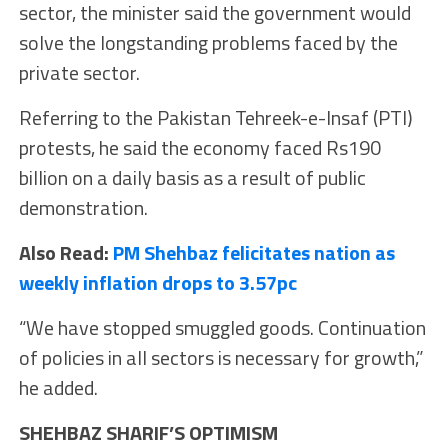
sector, the minister said the government would
solve the longstanding problems faced by the
private sector.
Referring to the Pakistan Tehreek-e-Insaf (PTI)
protests, he said the economy faced Rs190
billion on a daily basis as a result of public
demonstration.
Also Read:
PM Shehbaz felicitates nation as
weekly inflation drops to 3.57pc
“We have stopped smuggled goods. Continuation
of policies in all sectors is necessary for growth,”
he added.
SHEHBAZ SHARIF’S OPTIMISM