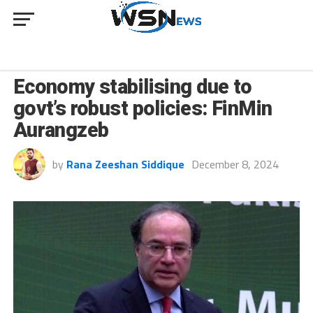
BUSINESS
Economy stabilising due to
govt’s robust policies: FinMin
Aurangzeb
by
Rana Zeeshan Siddique
December 8, 2024