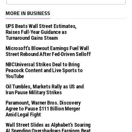
MORE IN BUSINESS
UPS Beats Wall Street Estimates,
Raises Full-Year Guidance as
Turnaround Gains Steam
Microsoft’s Blowout Earnings Fuel Wall
Street Rebound After Fed-Driven Selloff
NBCUniversal Strikes Deal to Bring
Peacock Content and Live Sports to
YouTube
Oil Tumbles, Markets Rally as US and
Iran Pause Military Strikes
Paramount, Warner Bros. Discovery
Agree to Pause $111 Billion Merger
Amid Legal Fight
Wall Street Slides as Alphabet’s Soaring
AI Spending Overshadows Earnings Beat