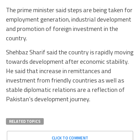
The prime minister said steps are being taken for
employment generation, industrial development
and promotion of foreign investment in the
country.
Shehbaz Sharif said the country is rapidly moving
towards development after economic stability.
He said that increase in remittances and
investment from friendly countries as well as
stable diplomatic relations are a reflection of
Pakistan’s development journey.
RELATED TOPICS
CLICK TO COMMENT