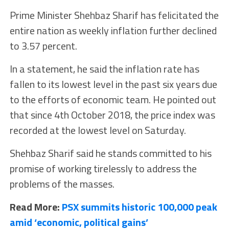
Prime Minister Shehbaz Sharif has felicitated the
entire nation as weekly inflation further declined
to 3.57 percent.
In a statement, he said the inflation rate has
fallen to its lowest level in the past six years due
to the efforts of economic team. He pointed out
that since 4th October 2018, the price index was
recorded at the lowest level on Saturday.
Shehbaz Sharif said he stands committed to his
promise of working tirelessly to address the
problems of the masses.
Read More:
PSX summits historic 100,000 peak
amid ‘economic, political gains’