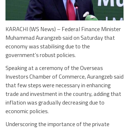
KARACHI (WS News) – Federal Finance Minister
Muhammad Aurangzeb said on Saturday that
economy was stabilising due to the
government’s robust policies.
Speaking at a ceremony of the Overseas
Investors Chamber of Commerce, Aurangzeb said
that few steps were necessary in enhancing
trade and investment in the country, adding that
inflation was gradually decreasing due to
economic policies.
Underscoring the importance of the private