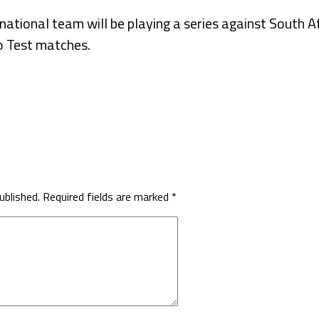
national team will be playing a series against South Af
o Test matches.
ublished.
Required fields are marked
*