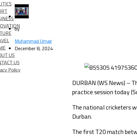
ITICS
ORT
SINESS
NOVATION
by
LTURE
AVEL
Muhammad Umair
IME
December 8, 2024
OUT US
NTACT US
vacy Policy
DURBAN (WS News) – The P
practice session today (S
The national cricketers wi
Durban.
The first T20 match betw