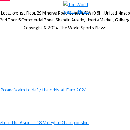
Copyright © 2024 The World Sports News
n Poland’s aim to defy the odds at Euro 2024
ete in the Asian U-18 Volleyball Championship.