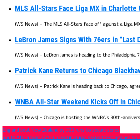
MLS All-Stars Face Liga MX in Charlotte
(WS News) – The MLS All-Stars face off against a Liga MX 
LeBron James Signs With 76ers in “Last D
(WS News) – LeBron James is heading to the Philadelphia 7
Patrick Kane Returns to Chicago Blackha
(WS News) – Patrick Kane is heading back to Chicago, agree
WNBA All-Star Weekend Kicks Off in Chic
(WS News) – Chicago is hosting the WNBA’s 30th-anniversar
England beat New Zealand by 323 runs to secure series
South Africa build 221-run lead in crucial second test against Sri