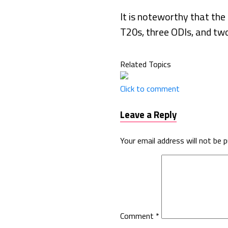
It is noteworthy that the 
T20s, three ODIs, and tw
Related Topics
Click to comment
Leave a Reply
Your email address will not be p
Comment
*