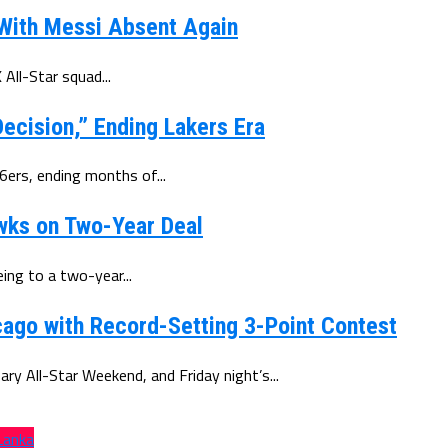
 With Messi Absent Again
All-Star squad...
ecision,” Ending Lakers Era
6ers, ending months of...
wks on Two-Year Deal
ing to a two-year...
ago with Record-Setting 3-Point Contest
y All-Star Weekend, and Friday night’s...
 Lanka