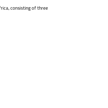
rica, consisting of three