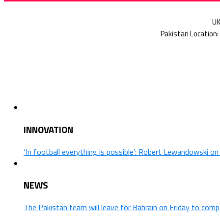
INNOVATION
‘In football everything is possible’: Robert Lewandowski o
NEWS
The Pakistan team will leave for Bahrain on Friday to comp