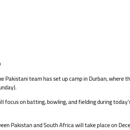
akistani team has set up camp in Durban, where they
unday).
ll focus on batting, bowling, and fielding during today’
een Pakistan and South Africa will take place on Dec