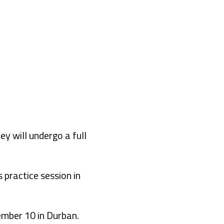
 will undergo a full
s practice session in
ember 10 in Durban.