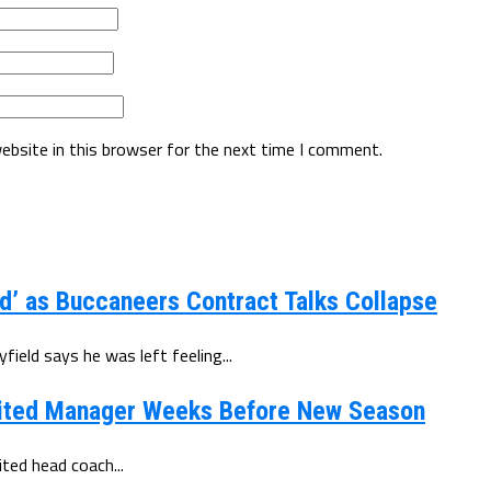
ebsite in this browser for the next time I comment.
d’ as Buccaneers Contract Talks Collapse
eld says he was left feeling...
ited Manager Weeks Before New Season
ted head coach...