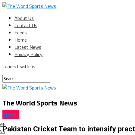
About Us
Contact Us
Feeds
Home
Latest News
Privacy Policy
Connect with us
The World Sports News
SPORT
ME
Pakistan Cricket Team to intensify pract
WS