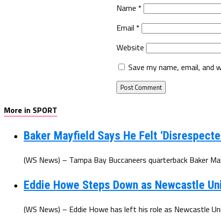
Name
*
Email
*
Website
Save my name, email, and w
More in SPORT
Baker Mayfield Says He Felt ‘Disrespecte
(WS News) – Tampa Bay Buccaneers quarterback Baker Mayfi
Eddie Howe Steps Down as Newcastle Un
(WS News) – Eddie Howe has left his role as Newcastle Uni