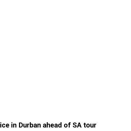
ice in Durban ahead of SA tour