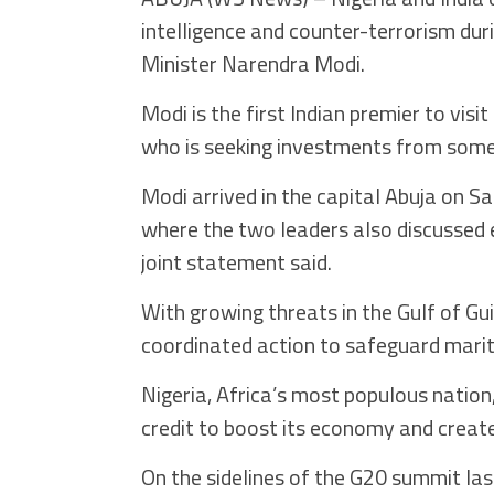
intelligence and counter-terrorism dur
Minister Narendra Modi.
Modi is the first Indian premier to visi
who is seeking investments from some
Modi arrived in the capital Abuja on S
where the two leaders also discussed 
joint statement said.
With growing threats in the Gulf of Gu
coordinated action to safeguard marit
Nigeria, Africa’s most populous nation
credit to boost its economy and create
On the sidelines of the G20 summit last