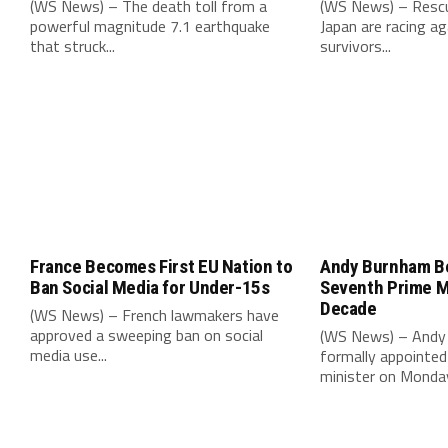
(WS News) – The death toll from a
(WS News) – Rescu
powerful magnitude 7.1 earthquake
Japan are racing ag
that struck...
survivors...
France Becomes First EU Nation to
Andy Burnham B
Ban Social Media for Under-15s
Seventh Prime Mi
Decade
(WS News) – French lawmakers have
approved a sweeping ban on social
(WS News) – Andy
media use...
formally appointed 
minister on Monday