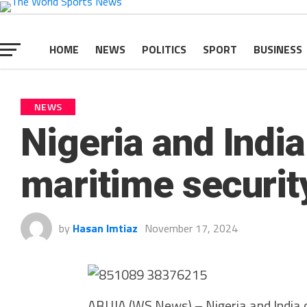
HOME
NEWS
POLITICS
SPORT
BUSINESS
NEWS
Nigeria and India
maritime securit
by
Hasan Imtiaz
November 17, 2024
ABUJA (WS News) – Nigeria and India o