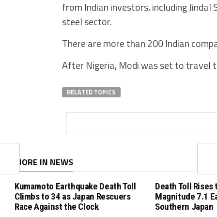
from Indian investors, including Jinda
steel sector.
There are more than 200 Indian compan
After Nigeria, Modi was set to travel 
RELATED TOPICS
MORE IN NEWS
Kumamoto Earthquake Death Toll
Death Toll Rises 
Climbs to 34 as Japan Rescuers
Magnitude 7.1 E
Race Against the Clock
Southern Japan