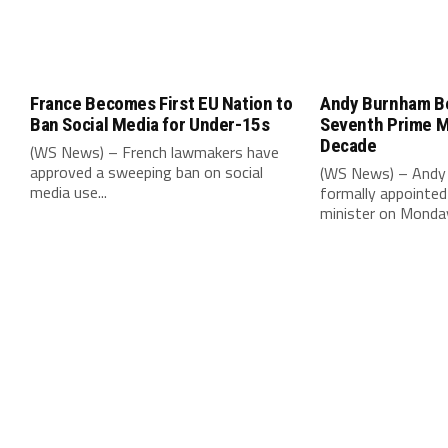
France Becomes First EU Nation to
Andy Burnham B
Ban Social Media for Under-15s
Seventh Prime Mi
Decade
(WS News) – French lawmakers have
approved a sweeping ban on social
(WS News) – Andy
media use...
formally appointed 
minister on Monday