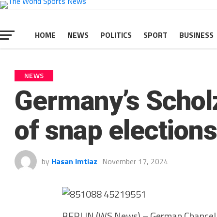
HOME
NEWS
POLITICS
SPORT
BUSINESS
NEWS
Germany’s Scholz
of snap elections
by
Hasan Imtiaz
November 17, 2024
BERLIN (WS News) – German Chancellor 