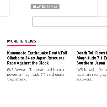
RELATED TOPICS
MORE IN NEWS
Kumamoto Earthquake Death Toll
Death Toll Rises 
Climbs to 34 as Japan Rescuers
Magnitude 7.1 E
Race Against the Clock
Southern Japan
(WS News) – The death toll from a
(WS News) – Rescu
powerful magnitude 7.1 earthquake
Japan are racing ag
that struck...
survivors...