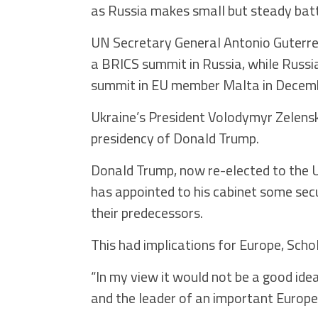
as Russia makes small but steady battl
UN Secretary General Antonio Guterre
a BRICS summit in Russia, while Russia
summit in EU member Malta in Decem
Ukraine’s President Volodymyr Zelenski
presidency of Donald Trump.
Donald Trump, now re-elected to the U.
has appointed to his cabinet some sec
their predecessors.
This had implications for Europe, Schol
“In my view it would not be a good id
and the leader of an important Europea