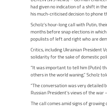
had given no indication of a shift in t
his much-criticised decision to phone t
Scholz’s hour-long call with Putin, th
months before snap elections in which 
populists of left and right who are d
Critics, including Ukrainian President
solidarity for the sake of domestic pol
“It was important to tell him (Putin)
others in the world waning,” Scholz tol
“The conversation was very detailed bu
Russian President’s views of the war 
The call comes amid signs of growing