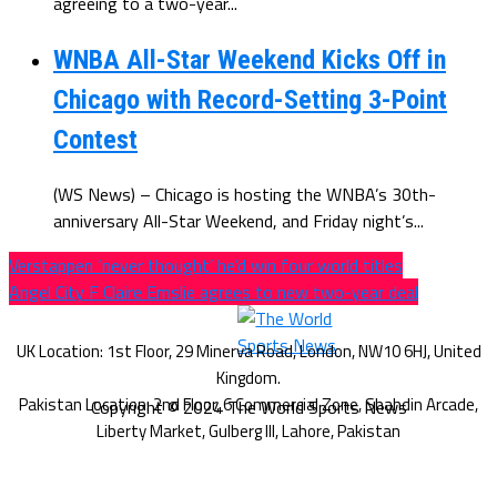
agreeing to a two-year...
WNBA All-Star Weekend Kicks Off in
Chicago with Record-Setting 3-Point
Contest
(WS News) – Chicago is hosting the WNBA’s 30th-
anniversary All-Star Weekend, and Friday night’s...
Verstappen ‘never thought’ he’d win four world titles
Angel City F Claire Emslie agrees to new two-year deal
Copyright © 2024 The World Sports News