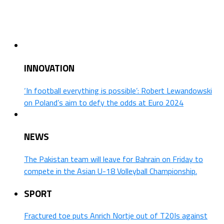
INNOVATION
‘In football everything is possible’: Robert Lewandowski
on Poland’s aim to defy the odds at Euro 2024
NEWS
The Pakistan team will leave for Bahrain on Friday to
compete in the Asian U-18 Volleyball Championship.
SPORT
Fractured toe puts Anrich Nortje out of T20Is against