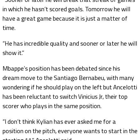
in which he hasn’t scored goals. Tomorrow he will
have a great game because it is just a matter of
time.
“He has incredible quality and sooner or later he will
show it.”
Mbappe’s position has been debated since his
dream move to the Santiago Bernabeu, with many
wondering if he should play on the left but Ancelotti
has been reluctant to switch Vinicius Jr, their top
scorer who plays in the same position.
“I don’t think Kylian has ever asked me for a
position on the pitch, everyone wants to start in the