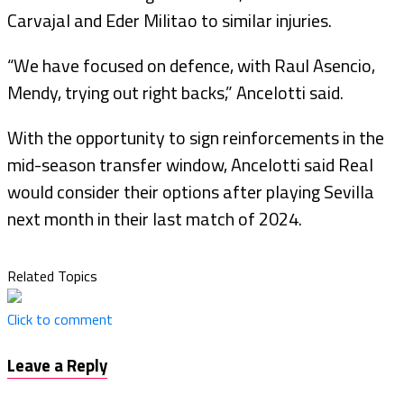
Carvajal and Eder Militao to similar injuries.
“We have focused on defence, with Raul Asencio,
Mendy, trying out right backs,” Ancelotti said.
With the opportunity to sign reinforcements in the
mid-season transfer window, Ancelotti said Real
would consider their options after playing Sevilla
next month in their last match of 2024.
Related Topics
Click to comment
Leave a Reply