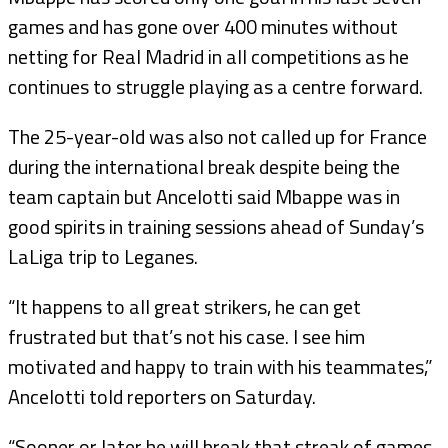
games and has gone over 400 minutes without
netting for Real Madrid in all competitions as he
continues to struggle playing as a centre forward.
The 25-year-old was also not called up for France
during the international break despite being the
team captain but Ancelotti said Mbappe was in
good spirits in training sessions ahead of Sunday’s
LaLiga trip to Leganes.
“It happens to all great strikers, he can get
frustrated but that’s not his case. I see him
motivated and happy to train with his teammates,”
Ancelotti told reporters on Saturday.
“Sooner or later he will break that streak of games