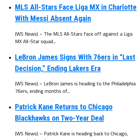
MLS All-Stars Face Liga MX in Charlotte
With Messi Absent Again
(WS News) – The MLS All-Stars face off against a Liga
MX All-Star squad...
LeBron James Signs With 76ers in “Last
Decision,” Ending Lakers Era
(WS News) – LeBron James is heading to the Philadelphia
76ers, ending months of...
Patrick Kane Returns to Chicago
Blackhawks on Two-Year Deal
(WS News) – Patrick Kane is heading back to Chicago,