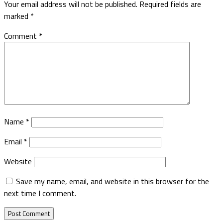
Your email address will not be published.
Required fields are
marked
*
Comment
*
Name
*
Email
*
Website
Save my name, email, and website in this browser for the
next time I comment.