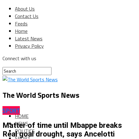
About Us
Contact Us
Feeds
Home
Latest News
Privacy Policy
Connect with us
The World Sports News
SPORT
HOME
NEWS
Matter of time until Mbappe breaks
POLITICS
Real goal drought, says Ancelotti
SPORT