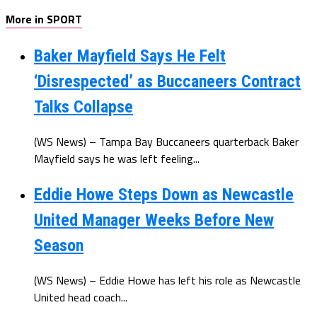
More in SPORT
Baker Mayfield Says He Felt
‘Disrespected’ as Buccaneers Contract
Talks Collapse
(WS News) – Tampa Bay Buccaneers quarterback Baker
Mayfield says he was left feeling...
Eddie Howe Steps Down as Newcastle
United Manager Weeks Before New
Season
(WS News) – Eddie Howe has left his role as Newcastle
United head coach...