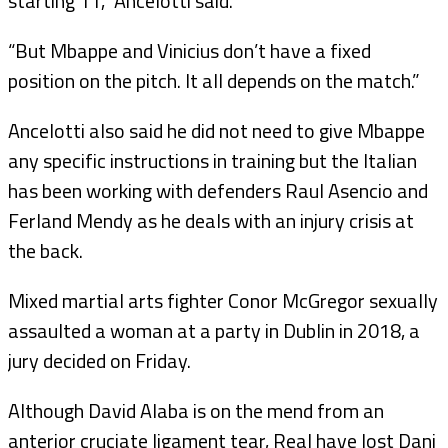
starting 11,” Ancelotti said.
“But Mbappe and Vinicius don’t have a fixed
position on the pitch. It all depends on the match.”
Ancelotti also said he did not need to give Mbappe
any specific instructions in training but the Italian
has been working with defenders Raul Asencio and
Ferland Mendy as he deals with an injury crisis at
the back.
Mixed martial arts fighter Conor McGregor sexually
assaulted a woman at a party in Dublin in 2018, a
jury decided on Friday.
Although David Alaba is on the mend from an
anterior cruciate ligament tear, Real have lost Dani