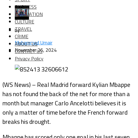
BUSINESS
INNOVATION
CULTURE
TRAVEL
by
CRIME
Muhammad Umair
ABOUT US
November 26, 2024
CONTACT US
Privacy Policy
(WS News) – Real Madrid forward Kylian Mbappe
has not found the back of the net for more than a
month but manager Carlo Ancelotti believes it is
only a matter of time before the French forward
breaks his drought.
Mbappe has scored only one goal in his last seven