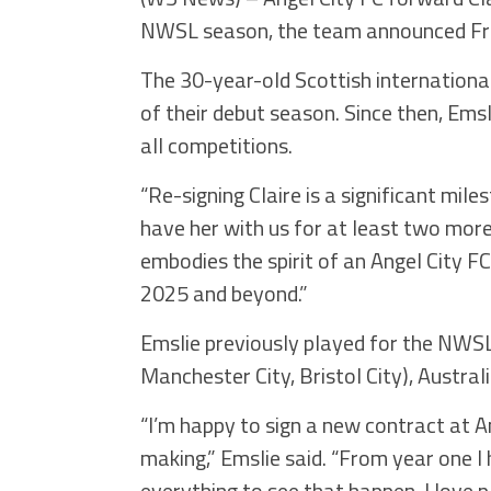
NWSL season, the team announced Fr
The 30-year-old Scottish internationa
of their debut season. Since then, Ems
all competitions.
“Re-signing Claire is a significant mile
have her with us for at least two more 
embodies the spirit of an Angel City FC
2025 and beyond.”
Emslie previously played for the NWSL
Manchester City, Bristol City), Austral
“I’m happy to sign a new contract at An
making,” Emslie said. “From year one I h
everything to see that happen. I love 