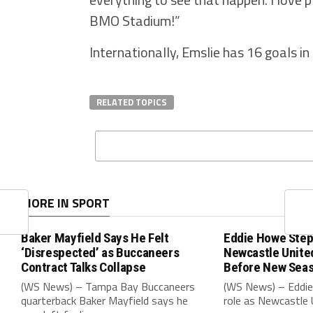
BMO Stadium!”
Internationally, Emslie has 16 goals in
RELATED TOPICS
MORE IN SPORT
Baker Mayfield Says He Felt
Eddie Howe Step
‘Disrespected’ as Buccaneers
Newcastle Unit
Contract Talks Collapse
Before New Sea
(WS News) – Tampa Bay Buccaneers
(WS News) – Eddie
quarterback Baker Mayfield says he
role as Newcastle 