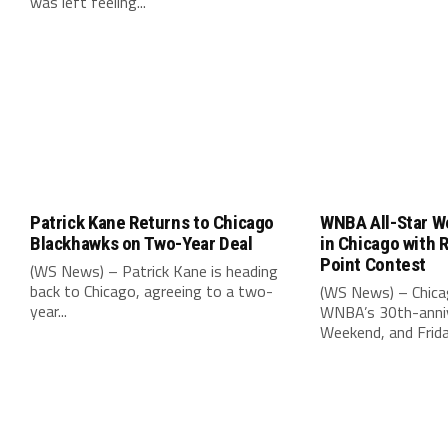
was left feeling...
Patrick Kane Returns to Chicago
WNBA All-Star W
Blackhawks on Two-Year Deal
in Chicago with 
Point Contest
(WS News) – Patrick Kane is heading
back to Chicago, agreeing to a two-
(WS News) – Chica
year...
WNBA’s 30th-anniv
Weekend, and Friday