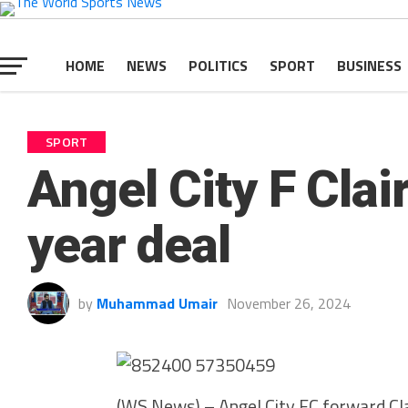
HOME
NEWS
POLITICS
SPORT
BUSINESS
SPORT
Angel City F Clai
year deal
by
Muhammad Umair
November 26, 2024
(WS News) – Angel City FC forward Cl