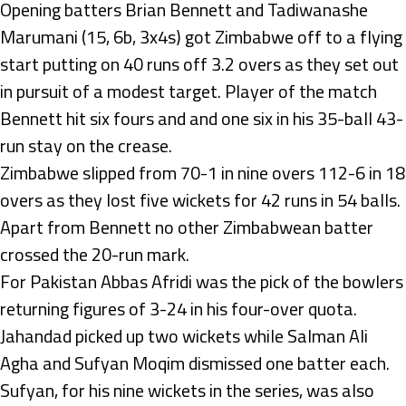
Opening batters Brian Bennett and Tadiwanashe
Marumani (15, 6b, 3x4s) got Zimbabwe off to a flying
start putting on 40 runs off 3.2 overs as they set out
in pursuit of a modest target. Player of the match
Bennett hit six fours and and one six in his 35-ball 43-
run stay on the crease.
Zimbabwe slipped from 70-1 in nine overs 112-6 in 18
overs as they lost five wickets for 42 runs in 54 balls.
Apart from Bennett no other Zimbabwean batter
crossed the 20-run mark.
For Pakistan Abbas Afridi was the pick of the bowlers
returning figures of 3-24 in his four-over quota.
Jahandad picked up two wickets while Salman Ali
Agha and Sufyan Moqim dismissed one batter each.
Sufyan, for his nine wickets in the series, was also