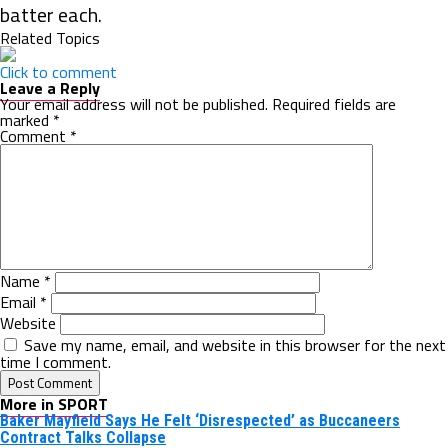
batter each.
Related Topics
Click to comment
Leave a Reply
Your email address will not be published.
Required fields are
marked
*
Comment
*
Name
*
Email
*
Website
Save my name, email, and website in this browser for the next
time I comment.
More in SPORT
Baker Mayfield Says He Felt ‘Disrespected’ as Buccaneers
Contract Talks Collapse