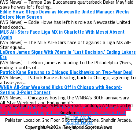
(WS News) – Tampa Bay Buccaneers quarterback Baker Mayfield
says he was left feeling...
Eddie Howe Steps Down as Newcastle United Manager Weeks
Before New Season
(WS News) – Eddie Howe has left his role as Newcastle United
head coach...
MLS All-Stars Face Liga MX in Charlotte With Messi Absent
Again
(WS News) – The MLS All-Stars face off against a Liga MX All-
Star squad...
LeBron James Signs With 76ers in “Last Decision,” Ending Lakers
Era
(WS News) – LeBron James is heading to the Philadelphia 76ers,
ending months of...
Patrick Kane Returns to Chicago Blackhawks on Two-Year Deal
(WS News) – Patrick Kane is heading back to Chicago, agreeing to
a two-year...
WNBA All-Star Weekend Kicks Off in Chicago with Record-
Setting 3-Point Contest
(WS News) – Chicago is hosting the WNBA’s 30th-anniversary
All-Star Weekend, and Friday night’s...
Incoming Australia boss sees tough transition for ageing team
England name unchanged team for second New Zealand test
Copyright © 2024 The World Sports News