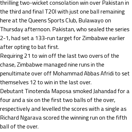
thrilling two-wicket consolation win over Pakistan in
the third and final T20I with just one ball remaining
here at the Queens Sports Club, Bulawayo on
Thursday afternoon. Pakistan, who sealed the series
2-1, had set a 133-run target for Zimbabwe earlier
after opting to bat first.
Requiring 21 to win off the last two overs of the
chase, Zimbabwe managed nine runs in the
penultimate over off Mohammad Abbas Afridi to set
themselves 12 to win in the last over.
Debutant Tinotenda Maposa smoked Jahandad for a
four and a six on the first two balls of the over,
respectively and levelled the scores with a single as
Richard Ngarava scored the winning run on the fifth
ball of the over.