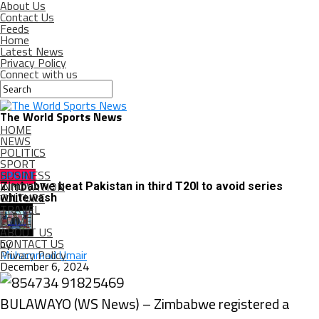
About Us
Contact Us
Feeds
Home
Latest News
Privacy Policy
Connect with us
The World Sports News
HOME
NEWS
POLITICS
SPORT
BUSINESS
SPORT
INNOVATION
Zimbabwe beat Pakistan in third T20I to avoid series
CULTURE
whitewash
TRAVEL
CRIME
ABOUT US
CONTACT US
by
Privacy Policy
Muhammad Umair
December 6, 2024
BULAWAYO (WS News) – Zimbabwe registered a