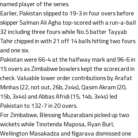
named player of the series.
Earlier, Pakistan slipped to 19-3 in four overs before
skipper Salman Ali Agha top-scored with a run-a-ball
32 including three fours while No.5 batter Tayyab
Tahir chipped in with 21 off 14 balls hitting two fours
and one six.
Pakistan were 66-4 at the halfway mark and 96-6 in
15 overs as Zimbabwe bowlers kept the scorecard in
check. Valuable lower order contributions by Arafat
Minhas (22, not out, 26b, 2x4s), Qasim Akram (20,
15b, 3x4s) and Abbas Afridi (15, 14b, 3x4s) led
Pakistan to 132-7 in 20 overs.
For Zimbabwe, Blessing Muzarabani picked up two
wickets while Tinotenda Maposa, Ryan Burl,
Wellington Masakadza and Ngarava dismissed one