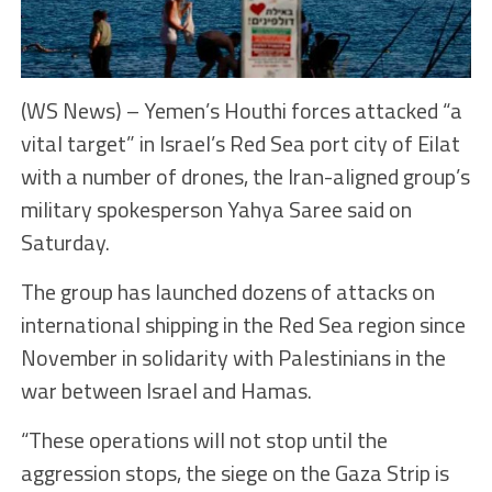
(WS News) – Yemen’s Houthi forces attacked “a
vital target” in Israel’s Red Sea port city of Eilat
with a number of drones, the Iran-aligned group’s
military spokesperson Yahya Saree said on
Saturday.
The group has launched dozens of attacks on
international shipping in the Red Sea region since
November in solidarity with Palestinians in the
war between Israel and Hamas.
“These operations will not stop until the
aggression stops, the siege on the Gaza Strip is