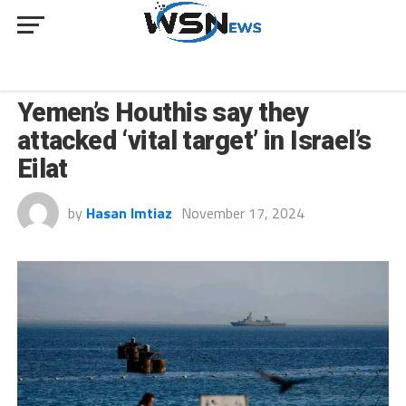
NEWS
Yemen’s Houthis say they
attacked ‘vital target’ in Israel’s
Eilat
by
Hasan Imtiaz
November 17, 2024