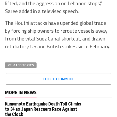
lifted, and the aggression on Lebanon stops,”
Saree added in a televised speech.
The Houthi attacks have upended global trade
by forcing ship owners to reroute vessels away
from the vital Suez Canal shortcut, and drawn
retaliatory US and British strikes since February.
RELATED TOPICS
CLICK TO COMMENT
MORE IN NEWS
Kumamoto Earthquake Death Toll Climbs
to 34 as Japan Rescuers Race Against
the Clock