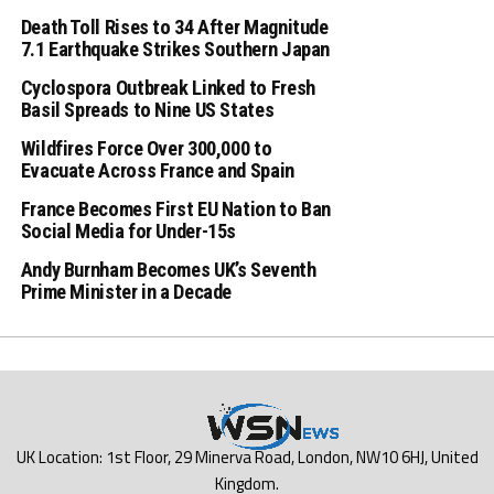
Death Toll Rises to 34 After Magnitude
7.1 Earthquake Strikes Southern Japan
Cyclospora Outbreak Linked to Fresh
Basil Spreads to Nine US States
Wildfires Force Over 300,000 to
Evacuate Across France and Spain
France Becomes First EU Nation to Ban
Social Media for Under-15s
Andy Burnham Becomes UK’s Seventh
Prime Minister in a Decade