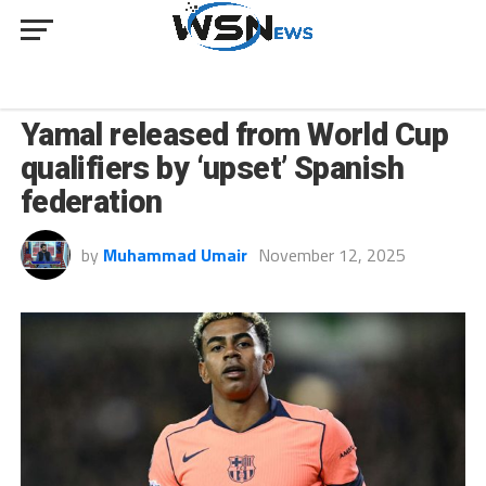
SPORT
Yamal released from World Cup
qualifiers by ‘upset’ Spanish
federation
by
Muhammad Umair
November 12, 2025