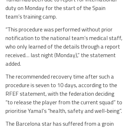
duty on Monday for the start of the Spain
team’s training camp.
“This procedure was performed without prior
notification to the national team’s medical staff,
who only learned of the details through a report
received… last night (Monday),” the statement
added.
The recommended recovery time after such a
procedure is seven to 10 days, according to the
RFEF statement, with the federation deciding
“to release the player from the current squad” to
prioritise Yamal’s “health, safety and well-being”.
The Barcelona star has suffered from a groin