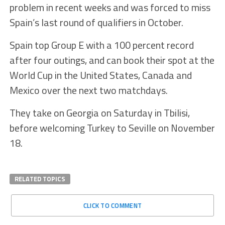
problem in recent weeks and was forced to miss
Spain’s last round of qualifiers in October.
Spain top Group E with a 100 percent record
after four outings, and can book their spot at the
World Cup in the United States, Canada and
Mexico over the next two matchdays.
They take on Georgia on Saturday in Tbilisi,
before welcoming Turkey to Seville on November
18.
RELATED TOPICS
CLICK TO COMMENT