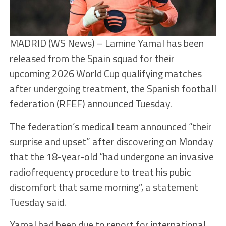
MADRID (WS News) – Lamine Yamal has been
released from the Spain squad for their
upcoming 2026 World Cup qualifying matches
after undergoing treatment, the Spanish football
federation (RFEF) announced Tuesday.
The federation’s medical team announced “their
surprise and upset” after discovering on Monday
that the 18-year-old “had undergone an invasive
radiofrequency procedure to treat his pubic
discomfort that same morning”, a statement
Tuesday said.
Yamal had been due to report for international