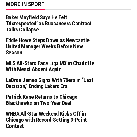
MORE IN SPORT
Baker Mayfield Says He Felt
‘Disrespected’ as Buccaneers Contract
Talks Collapse
Eddie Howe Steps Down as Newcastle
United Manager Weeks Before New
Season
MLS All-Stars Face Liga MX in Charlotte
With Messi Absent Again
LeBron James Signs With 76ers in “Last
Decision,” Ending Lakers Era
Patrick Kane Returns to Chicago
Blackhawks on Two-Year Deal
WNBA All-Star Weekend Kicks Off in
Chicago with Record-Setting 3-Point
Contest