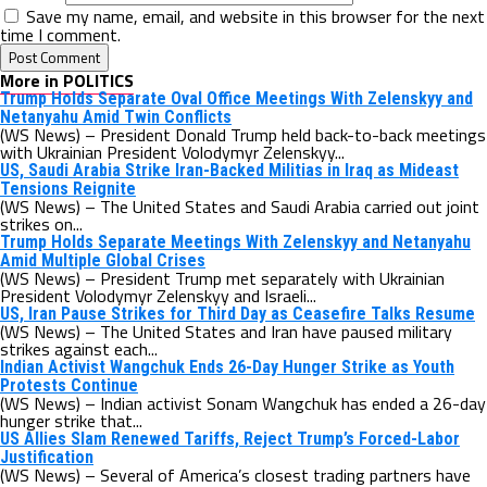
Save my name, email, and website in this browser for the next
time I comment.
More in POLITICS
Trump Holds Separate Oval Office Meetings With Zelenskyy and
Netanyahu Amid Twin Conflicts
(WS News) – President Donald Trump held back-to-back meetings
with Ukrainian President Volodymyr Zelenskyy...
US, Saudi Arabia Strike Iran-Backed Militias in Iraq as Mideast
Tensions Reignite
(WS News) – The United States and Saudi Arabia carried out joint
strikes on...
Trump Holds Separate Meetings With Zelenskyy and Netanyahu
Amid Multiple Global Crises
(WS News) – President Trump met separately with Ukrainian
President Volodymyr Zelenskyy and Israeli...
US, Iran Pause Strikes for Third Day as Ceasefire Talks Resume
(WS News) – The United States and Iran have paused military
strikes against each...
Indian Activist Wangchuk Ends 26-Day Hunger Strike as Youth
Protests Continue
(WS News) – Indian activist Sonam Wangchuk has ended a 26-day
hunger strike that...
US Allies Slam Renewed Tariffs, Reject Trump’s Forced-Labor
Justification
(WS News) – Several of America’s closest trading partners have