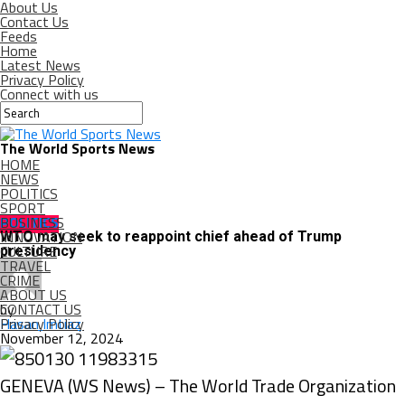
About Us
Contact Us
Feeds
Home
Latest News
Privacy Policy
Connect with us
The World Sports News
HOME
NEWS
POLITICS
SPORT
BUSINESS
POLITICS
INNOVATION
WTO may seek to reappoint chief ahead of Trump
CULTURE
presidency
TRAVEL
CRIME
ABOUT US
CONTACT US
by
Privacy Policy
Hasan Imtiaz
November 12, 2024
GENEVA (WS News) – The World Trade Organization