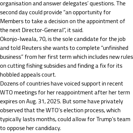
organisation and answer delegates’ questions. The
second day could provide “an opportunity for
Members to take a decision on the appointment of
the next Director-General”, it said.
Okonjo-Iweala, 70, is the sole candidate for the job
and told Reuters she wants to complete “unfinished
business” from her first term which includes new rules
on cutting fishing subsidies and finding a fix for its
hobbled appeals court.
Dozens of countries have voiced support in recent
WTO meetings for her reappointment after her term
expires on Aug. 31, 2025. But some have privately
observed that the WTO’s election process, which
typically lasts months, could allow for Trump’s team
to oppose her candidacy.