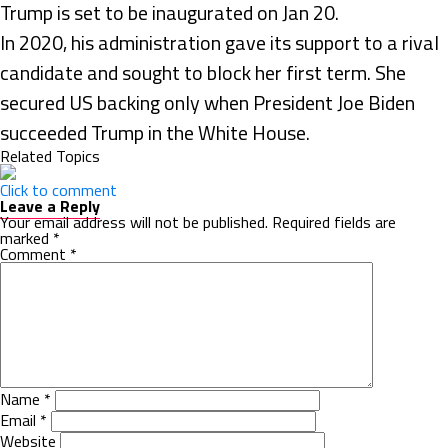
Trump is set to be inaugurated on Jan 20.
In 2020, his administration gave its support to a rival
candidate and sought to block her first term. She
secured US backing only when President Joe Biden
succeeded Trump in the White House.
Related Topics
Click to comment
Leave a Reply
Your email address will not be published.
Required fields are
marked
*
Comment
*
Name
*
Email
*
Website