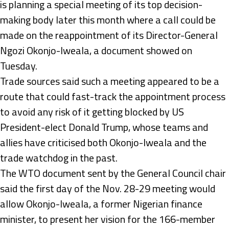
is planning a special meeting of its top decision-
making body later this month where a call could be
made on the reappointment of its Director-General
Ngozi Okonjo-Iweala, a document showed on
Tuesday.
Trade sources said such a meeting appeared to be a
route that could fast-track the appointment process
to avoid any risk of it getting blocked by US
President-elect Donald Trump, whose teams and
allies have criticised both Okonjo-Iweala and the
trade watchdog in the past.
The WTO document sent by the General Council chair
said the first day of the Nov. 28-29 meeting would
allow Okonjo-Iweala, a former Nigerian finance
minister, to present her vision for the 166-member