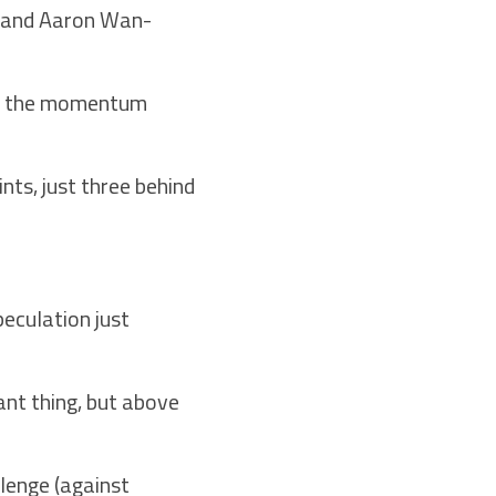
rk and Aaron Wan-
 on the momentum
nts, just three behind
peculation just
ant thing, but above
lenge (against