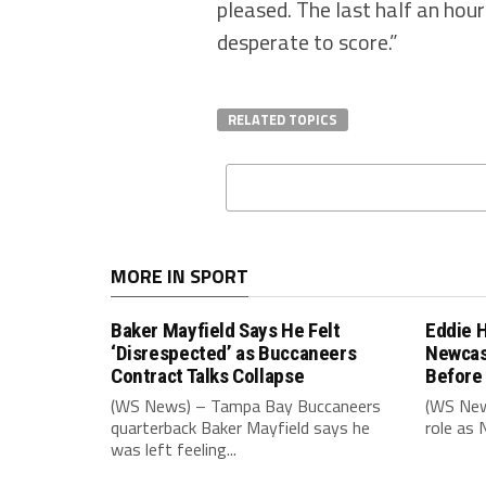
pleased. The last half an hour I
desperate to score.”
RELATED TOPICS
MORE IN SPORT
Baker Mayfield Says He Felt
Eddie 
‘Disrespected’ as Buccaneers
Newcas
Contract Talks Collapse
Before
(WS News) – Tampa Bay Buccaneers
(WS New
quarterback Baker Mayfield says he
role as 
was left feeling...