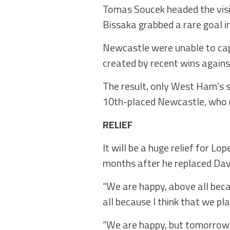
Tomas Soucek headed the visit
Bissaka grabbed a rare goal i
Newcastle were unable to capi
created by recent wins again
The result, only West Ham’s se
10th-placed Newcastle, who m
RELIEF
It will be a huge relief for L
months after he replaced Da
“We are happy, above all beca
all because I think that we pl
“We are happy, but tomorrow 