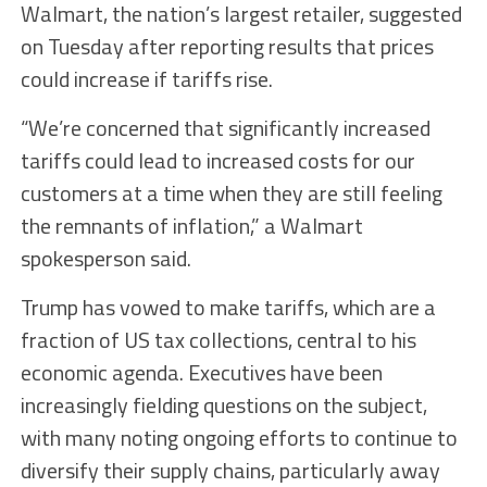
Walmart, the nation’s largest retailer, suggested
on Tuesday after reporting results that prices
could increase if tariffs rise.
“We’re concerned that significantly increased
tariffs could lead to increased costs for our
customers at a time when they are still feeling
the remnants of inflation,” a Walmart
spokesperson said.
Trump has vowed to make tariffs, which are a
fraction of US tax collections, central to his
economic agenda. Executives have been
increasingly fielding questions on the subject,
with many noting ongoing efforts to continue to
diversify their supply chains, particularly away