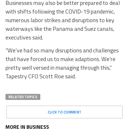
Businesses may also be better prepared to deal
with shifts following the COVID-19 pandemic,
numerous labor strikes and disruptions to key
waterways like the Panama and Suez canals,
executives said.
“We’ve had so many disruptions and challenges
that have forced us to make adaptions. We’re
pretty well versed in managing through this,”
Tapestry CFO Scott Roe said.
RELATED TOPICS
CLICK TO COMMENT
MORE IN BUSINESS