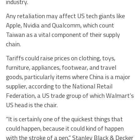
industry.
Any retaliation may affect US tech giants like
Apple, Nvidia and Qualcomm, which count
Taiwan as a vital component of their supply
chain.
Tariffs could raise prices on clothing, toys,
furniture, appliances, footwear, and travel
goods, particularly items where China is a major
supplier, according to the National Retail
Federation, a US trade group of which Walmart’s
US head is the chair.
“It is certainly one of the quickest things that
could happen, because it could kind of happen
with the stroke of a pen,” Stanley Black & Decker