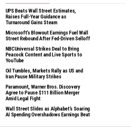
UPS Beats Wall Street Estimates,
Raises Full-Year Guidance as
Turnaround Gains Steam
Microsoft’s Blowout Earnings Fuel Wall
Street Rebound After Fed-Driven Selloff
NBCUniversal Strikes Deal to Bring
Peacock Content and Live Sports to
YouTube
Oil Tumbles, Markets Rally as US and
Iran Pause Military Strikes
Paramount, Warner Bros. Discovery
Agree to Pause $111 Billion Merger
Amid Legal Fight
Wall Street Slides as Alphabet’s Soaring
AI Spending Overshadows Earnings Beat