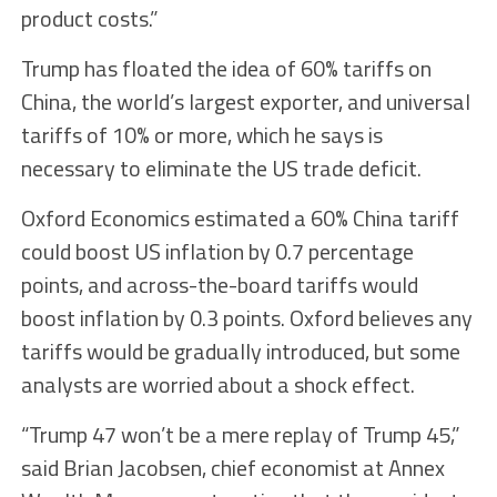
product costs.”
Trump has floated the idea of 60% tariffs on
China, the world’s largest exporter, and universal
tariffs of 10% or more, which he says is
necessary to eliminate the US trade deficit.
Oxford Economics estimated a 60% China tariff
could boost US inflation by 0.7 percentage
points, and across-the-board tariffs would
boost inflation by 0.3 points. Oxford believes any
tariffs would be gradually introduced, but some
analysts are worried about a shock effect.
“Trump 47 won’t be a mere replay of Trump 45,”
said Brian Jacobsen, chief economist at Annex