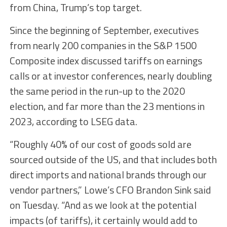
from China, Trump’s top target.
Since the beginning of September, executives
from nearly 200 companies in the S&P 1500
Composite index discussed tariffs on earnings
calls or at investor conferences, nearly doubling
the same period in the run-up to the 2020
election, and far more than the 23 mentions in
2023, according to LSEG data.
“Roughly 40% of our cost of goods sold are
sourced outside of the US, and that includes both
direct imports and national brands through our
vendor partners,” Lowe’s CFO Brandon Sink said
on Tuesday. “And as we look at the potential
impacts (of tariffs), it certainly would add to