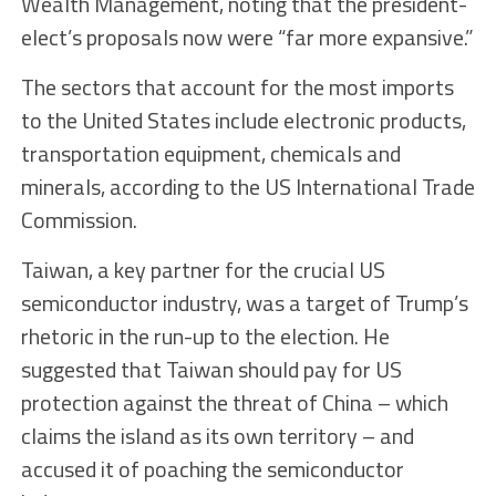
Wealth Management, noting that the president-
elect’s proposals now were “far more expansive.”
The sectors that account for the most imports
to the United States include electronic products,
transportation equipment, chemicals and
minerals, according to the US International Trade
Commission.
Taiwan, a key partner for the crucial US
semiconductor industry, was a target of Trump’s
rhetoric in the run-up to the election. He
suggested that Taiwan should pay for US
protection against the threat of China – which
claims the island as its own territory – and
accused it of poaching the semiconductor