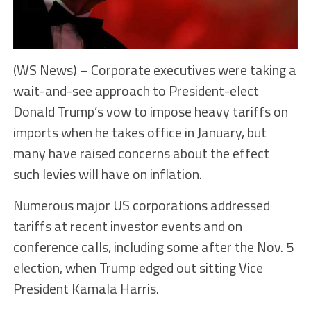
(WS News) – Corporate executives were taking a
wait-and-see approach to President-elect
Donald Trump’s vow to impose heavy tariffs on
imports when he takes office in January, but
many have raised concerns about the effect
such levies will have on inflation.
Numerous major US corporations addressed
tariffs at recent investor events and on
conference calls, including some after the Nov. 5
election, when Trump edged out sitting Vice
President Kamala Harris.