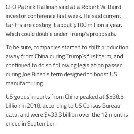
CFO Patrick Hallinan said at a Robert W. Baird
investor conference last week. He said current
tariffs are costing it about $100 million a year,
which could double under Trump’s proposals.
To be sure, companies started to shift production
away from China during Trump’s first term, and
continued to do so following legislation passed
during Joe Biden’s term designed to boost US
manufacturing.
US goods imports from China peaked at $538.5
billion in 2018, according to US Census Bureau
data, and were $433.3 billion over the 12 months
ended in September.