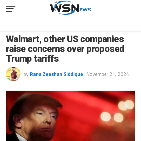
BUSINESS
Walmart, other US companies
raise concerns over proposed
Trump tariffs
by
Rana Zeeshan Siddique
November 21, 2024