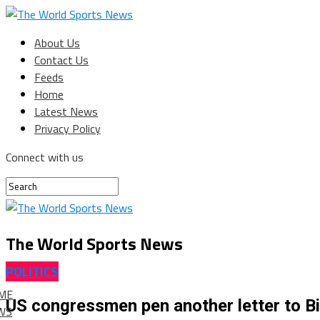
About Us
Contact Us
Feeds
Home
Latest News
Privacy Policy
Connect with us
The World Sports News
POLITICS
ME
US congressmen pen another letter to Bid
WS