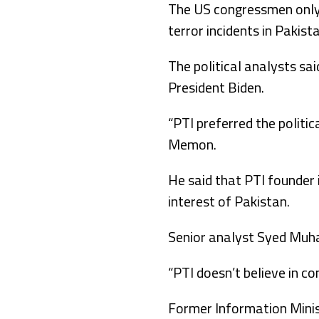
The US congressmen only t
terror incidents in Pakist
The political analysts sa
President Biden.
“PTI preferred the politic
Memon.
He said that PTI founder 
interest of Pakistan.
Senior analyst Syed Muha
“PTI doesn’t believe in co
Former Information Minist