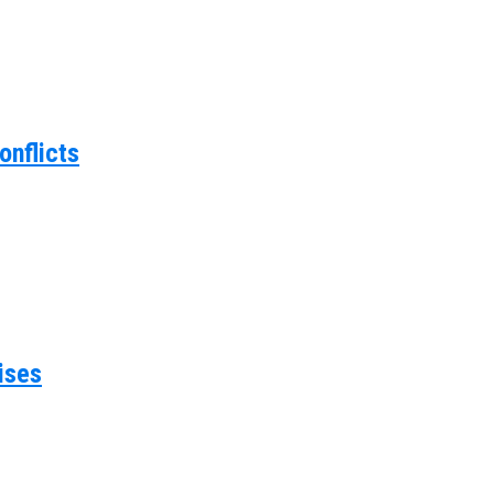
onflicts
ises