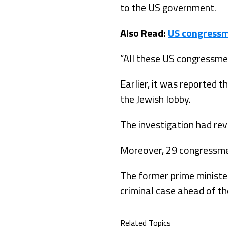
to the US government.
Also Read:
US congressm
“All these US congressmen
Earlier, it was reported
the Jewish lobby.
The investigation had re
Moreover, 29 congressmen
The former prime minister
criminal case ahead of th
Related Topics