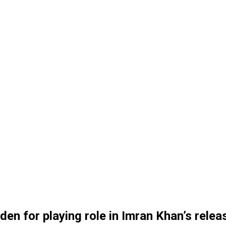
en for playing role in Imran Khan’s relea