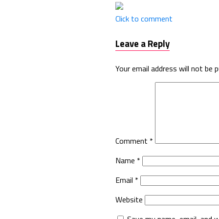
Click to comment
Leave a Reply
Your email address will not be p
Comment
*
Name
*
Email
*
Website
Save my name, email, and w