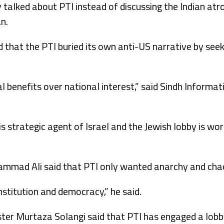
alked about PTI instead of discussing the Indian atroc
an.
id that the PTI buried its own anti-US narrative by see
al benefits over national interest,” said Sindh Informat
is strategic agent of Israel and the Jewish lobby is wo
mmad Ali said that PTI only wanted anarchy and chao
nstitution and democracy,” he said.
er Murtaza Solangi said that PTI has engaged a lobby