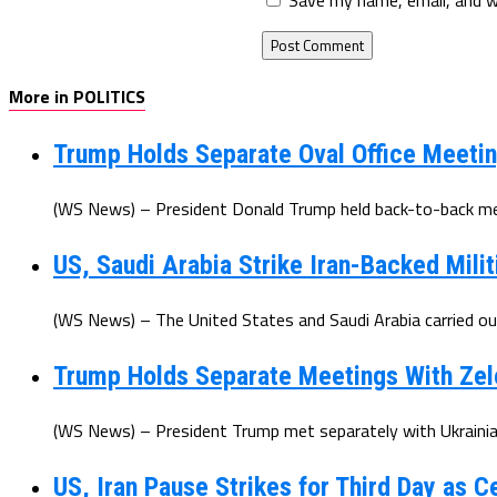
More in POLITICS
Trump Holds Separate Oval Office Meetin
(WS News) – President Donald Trump held back-to-back mee
US, Saudi Arabia Strike Iran-Backed Milit
(WS News) – The United States and Saudi Arabia carried out 
Trump Holds Separate Meetings With Zel
(WS News) – President Trump met separately with Ukrainian
US, Iran Pause Strikes for Third Day as 