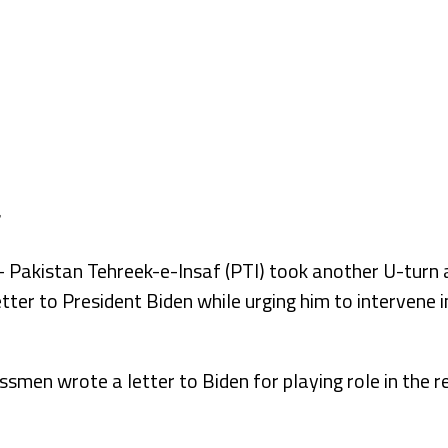
kistan Tehreek-e-Insaf (PTI) took another U-turn a
tter to President Biden while urging him to intervene i
men wrote a letter to Biden for playing role in the r