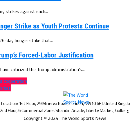
y strikes against each...
nger Strike as Youth Protests Continue
-day hunger strike that...
rump’s Forced-Labor Justification
ave criticized the Trump administration’s...
es cooperation
n ties
Copyright © 2024 The World Sports News