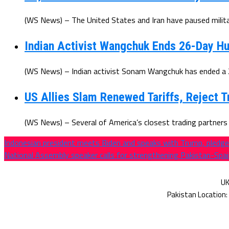
(WS News) – The United States and Iran have paused militar
Indian Activist Wangchuk Ends 26-Day Hu
(WS News) – Indian activist Sonam Wangchuk has ended a 26
US Allies Slam Renewed Tariffs, Reject T
(WS News) – Several of America’s closest trading partners h
Indonesian president meets Biden and speaks with Trump, pledg
National Assembly speaker calls for strengthening Pakistan-Spai