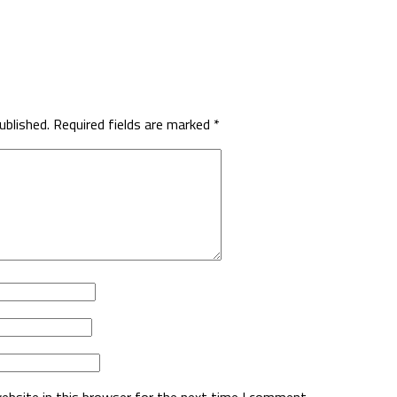
ublished.
Required fields are marked
*
ebsite in this browser for the next time I comment.