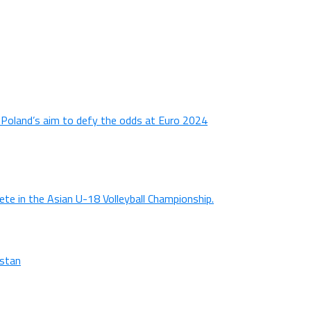
n Poland’s aim to defy the odds at Euro 2024
ete in the Asian U-18 Volleyball Championship.
istan