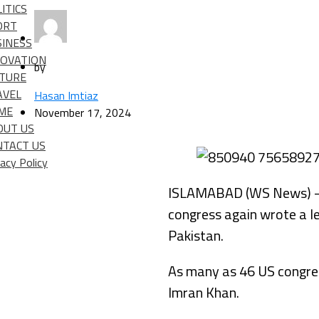
ITICS
ORT
SINESS
NOVATION
by
LTURE
AVEL
Hasan Imtiaz
IME
November 17, 2024
OUT US
NTACT US
vacy Policy
ISLAMABAD (WS News) – Pa
congress again wrote a le
Pakistan.
As many as 46 US congress
Imran Khan.