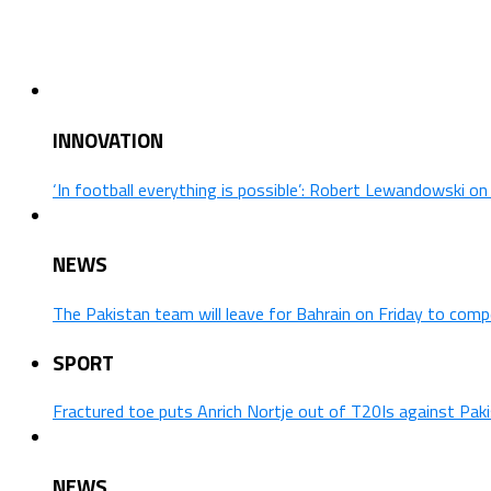
INNOVATION
‘In football everything is possible’: Robert Lewandowski o
NEWS
The Pakistan team will leave for Bahrain on Friday to comp
SPORT
Fractured toe puts Anrich Nortje out of T20Is against Pak
NEWS