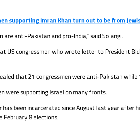
en supporting Imran Khan turn out to be from Jewi
 are anti-Pakistan and pro-India,” said Solangi.
 that US congressmen who wrote letter to President B
vealed that 21 congressmen were anti-Pakistan while 
 were supporting Israel on many fronts.
 has been incarcerated since August last year after hi
e February 8 elections.