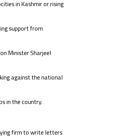
ities in Kashmir or rising
king support from
ion Minister Sharjeel
rking against the national
s in the country.
ing firm to write letters