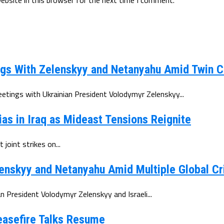
gs With Zelenskyy and Netanyahu Amid Twin C
tings with Ukrainian President Volodymyr Zelenskyy...
ias in Iraq as Mideast Tensions Reignite
joint strikes on...
enskyy and Netanyahu Amid Multiple Global Cr
 President Volodymyr Zelenskyy and Israeli...
Ceasefire Talks Resume