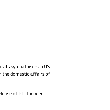
s its sympathisers in US
n the domestic affairs of
elease of PTI founder