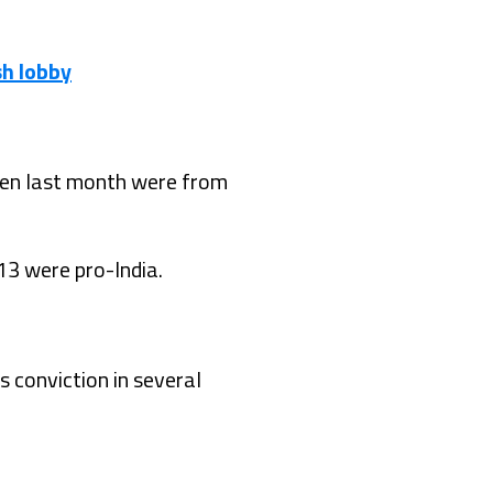
sh lobby
iden last month were from
13 were pro-India.
s conviction in several