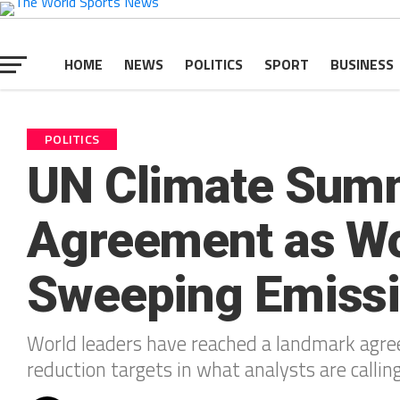
HOME
NEWS
POLITICS
SPORT
BUSINESS
POLITICS
UN Climate Summ
Agreement as Wo
Sweeping Emissi
World leaders have reached a landmark agre
reduction targets in what analysts are callin