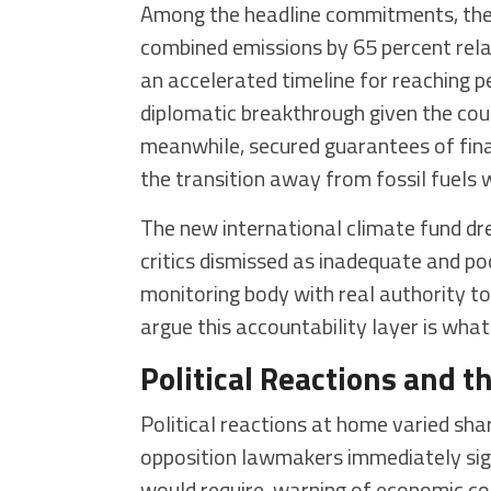
Among the headline commitments, the U
combined emissions by 65 percent relat
an accelerated timeline for reaching 
diplomatic breakthrough given the coun
meanwhile, secured guarantees of finan
the transition away from fossil fuels
The new international climate fund dr
critics dismissed as inadequate and po
monitoring body with real authority to
argue this accountability layer is wh
Political Reactions and 
Political reactions at home varied sha
opposition lawmakers immediately sig
would require, warning of economic cos