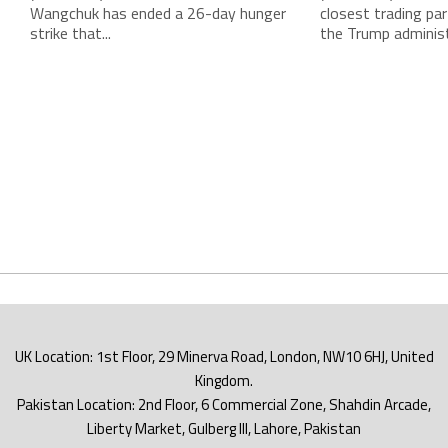
Wangchuk has ended a 26-day hunger
closest trading par
strike that...
the Trump administr