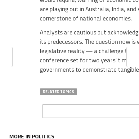
are playing out in Australia, India, and
cornerstone of national economies.
Analysts are cautious but acknowledge 
its predecessors. The question now i
legislative reality — a challenge that
conference set for two years’ time, th
governments to demonstrate tangible 
RELATED TOPICS
MORE IN POLITICS