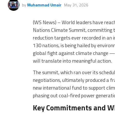
by
Muhammad Umair
May 31, 2026
(WS News) – World leaders have reach
Nations Climate Summit, committing t
reduction targets ever recorded in an 
130 nations, is being hailed by environ
global fight against climate change —
will translate into meaningful action.
The summit, which ran over its schedul
negotiations, ultimately produced a fr
new international fund to support clim
phasing out coal-fired power generatio
Key Commitments and W