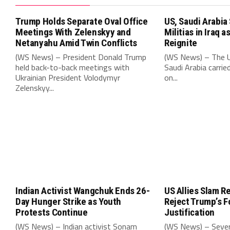
Trump Holds Separate Oval Office
US, Saudi Arabia
Meetings With Zelenskyy and
Militias in Iraq 
Netanyahu Amid Twin Conflicts
Reignite
(WS News) – President Donald Trump
(WS News) – The U
held back-to-back meetings with
Saudi Arabia carried
Ukrainian President Volodymyr
on...
Zelenskyy...
Indian Activist Wangchuk Ends 26-
US Allies Slam R
Day Hunger Strike as Youth
Reject Trump’s 
Protests Continue
Justification
(WS News) – Indian activist Sonam
(WS News) – Sever