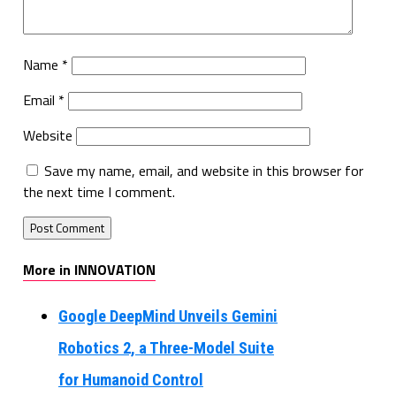
Name
*
Email
*
Website
Save my name, email, and website in this browser for
the next time I comment.
More in INNOVATION
Google DeepMind Unveils Gemini
Robotics 2, a Three-Model Suite
for Humanoid Control