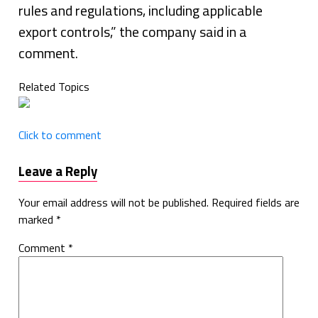
rules and regulations, including applicable
export controls,” the company said in a
comment.
Related Topics
Click to comment
Leave a Reply
Your email address will not be published.
Required fields are
marked
*
Comment
*