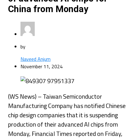
China from Monday
by
Naveed Anjum
November 11, 2024
(WS News) – Taiwan Semiconductor
Manufacturing Company has notified Chinese
chip design companies that it is suspending
production of their advanced AI chips from
Monday, Financial Times reported on Friday,