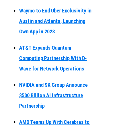
Waymo to End Uber Exclusivity in
Austin and Atlanta, Launching
Own App in 2028
AT&T Expands Quantum
Computing Partnership With D-
Wave for Network Operations
NVIDIA and SK Group Announce
$500 Billion AI Infrastructure
Partnership
AMD Teams Up With Cerebras to