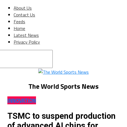
About Us
Contact Us
Feeds
Home
Latest News
Privacy Policy
Connect with us
The World Sports News
INNOVATION
TSMC to suspend production
of advanced AI chips for