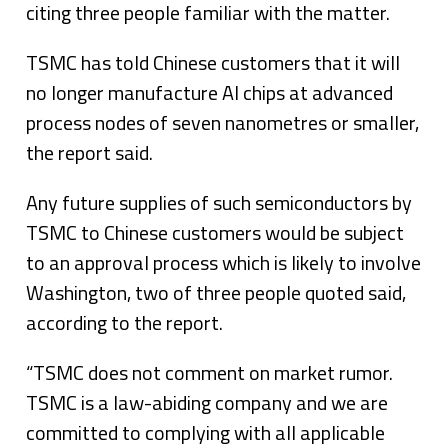
citing three people familiar with the matter.
TSMC has told Chinese customers that it will
no longer manufacture AI chips at advanced
process nodes of seven nanometres or smaller,
the report said.
Any future supplies of such semiconductors by
TSMC to Chinese customers would be subject
to an approval process which is likely to involve
Washington, two of three people quoted said,
according to the report.
“TSMC does not comment on market rumor.
TSMC is a law-abiding company and we are
committed to complying with all applicable