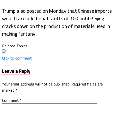
Trump also posted on Monday that Chinese imports
would face additional tariffs of 10% until Beijing
cracks down on the production of materials used in
making fentanyl.
Related Topics
Click to comment
Leave a Reply
Your email address will not be published.
Required fields are
marked
*
Comment
*