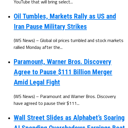
YouTube that will bring select...
Oil Tumbles, Markets Rally as US and
Iran Pause Military Strikes
(WS News) – Global oil prices tumbled and stock markets
rallied Monday after the...
Paramount, Warner Bros. Discovery
Agree to Pause $111 Billion Merger
Amid Legal Fight
(WS News) – Paramount and Warner Bros. Discovery
have agreed to pause their $111...
Wall Street Slides as Alphabet’s Soaring