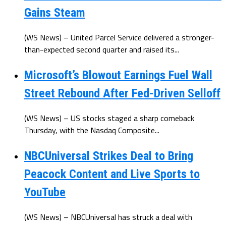
Gains Steam
(WS News) – United Parcel Service delivered a stronger-
than-expected second quarter and raised its...
Microsoft’s Blowout Earnings Fuel Wall
Street Rebound After Fed-Driven Selloff
(WS News) – US stocks staged a sharp comeback
Thursday, with the Nasdaq Composite...
NBCUniversal Strikes Deal to Bring
Peacock Content and Live Sports to
YouTube
(WS News) – NBCUniversal has struck a deal with