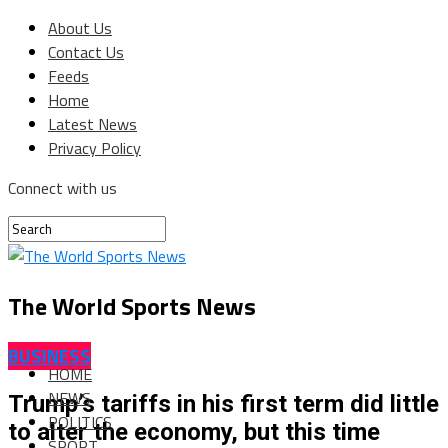
About Us
Contact Us
Feeds
Home
Latest News
Privacy Policy
Connect with us
The World Sports News
BUSINESS
HOME
NEWS
Trump’s tariffs in his first term did little
POLITICS
to alter the economy, but this time
SPORT