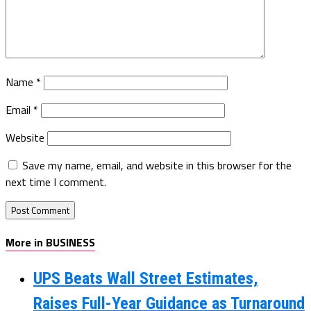
Name
*
Email
*
Website
Save my name, email, and website in this browser for the
next time I comment.
More in BUSINESS
UPS Beats Wall Street Estimates,
Raises Full-Year Guidance as Turnaround