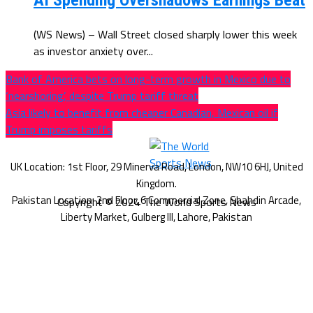
AI Spending Overshadows Earnings Beat
(WS News) – Wall Street closed sharply lower this week
as investor anxiety over...
Bank of America bets on long-term growth in Mexico due to
‘nearshoring’, despite Trump tariff threat
Asia likely to benefit from cheaper Canadian, Mexican oil if
Trump imposes tariffs
Copyright © 2024 The World Sports News