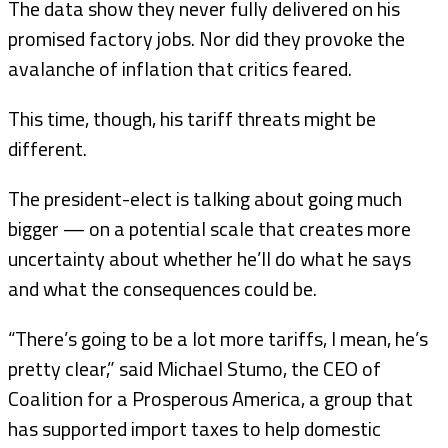
The data show they never fully delivered on his
promised factory jobs. Nor did they provoke the
avalanche of inflation that critics feared.
This time, though, his tariff threats might be
different.
The president-elect is talking about going much
bigger — on a potential scale that creates more
uncertainty about whether he’ll do what he says
and what the consequences could be.
“There’s going to be a lot more tariffs, I mean, he’s
pretty clear,” said Michael Stumo, the CEO of
Coalition for a Prosperous America, a group that
has supported import taxes to help domestic