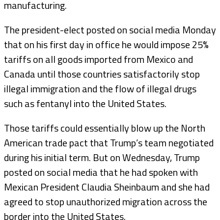
manufacturing.
The president-elect posted on social media Monday
that on his first day in office he would impose 25%
tariffs on all goods imported from Mexico and
Canada until those countries satisfactorily stop
illegal immigration and the flow of illegal drugs
such as fentanyl into the United States.
Those tariffs could essentially blow up the North
American trade pact that Trump’s team negotiated
during his initial term. But on Wednesday, Trump
posted on social media that he had spoken with
Mexican President Claudia Sheinbaum and she had
agreed to stop unauthorized migration across the
border into the United States.