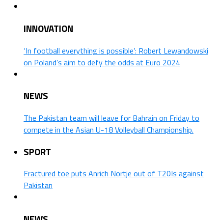
INNOVATION
‘In football everything is possible’: Robert Lewandowski
on Poland’s aim to defy the odds at Euro 2024
NEWS
The Pakistan team will leave for Bahrain on Friday to
compete in the Asian U-18 Volleyball Championship.
SPORT
Fractured toe puts Anrich Nortje out of T20Is against
Pakistan
NEWS