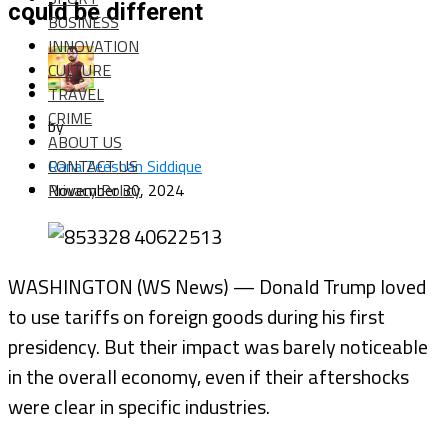
could be different
BUSINESS
INNOVATION
CULTURE
TRAVEL
CRIME
by
ABOUT US
CONTACT US
Rana Zeeshan Siddique
Privacy Policy
November 30, 2024
WASHINGTON (WS News) — Donald Trump loved
to use tariffs on foreign goods during his first
presidency. But their impact was barely noticeable
in the overall economy, even if their aftershocks
were clear in specific industries.