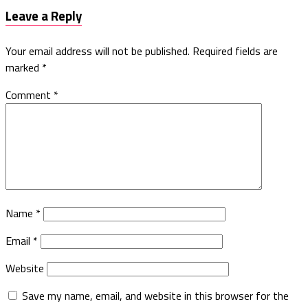
Leave a Reply
Your email address will not be published.
Required fields are
marked
*
Comment
*
Name
*
Email
*
Website
Save my name, email, and website in this browser for the