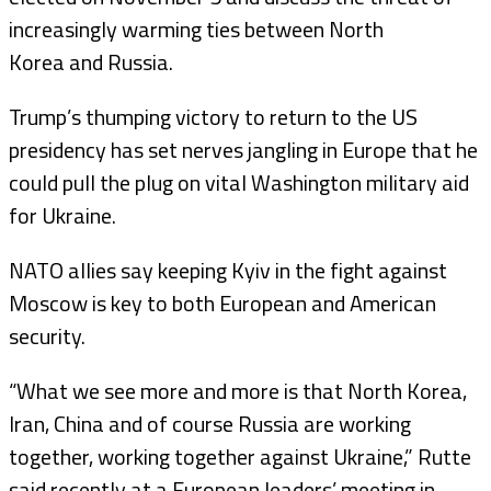
increasingly warming ties between North
Korea and Russia.
Trump’s thumping victory to return to the US
presidency has set nerves jangling in Europe that he
could pull the plug on vital Washington military aid
for Ukraine.
NATO allies say keeping Kyiv in the fight against
Moscow is key to both European and American
security.
“What we see more and more is that North Korea,
Iran, China and of course Russia are working
together, working together against Ukraine,” Rutte
said recently at a European leaders’ meeting in