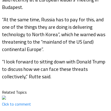
Budapest.
“At the same time, Russia has to pay for this, and
one of the things they are doing is delivering
technology to North Korea”, which he warned was
threatening to the “mainland of the US (and)
continental Europe”.
“I look forward to sitting down with Donald Trump
to discuss how we can face these threats
collectively,” Rutte said.
Related Topics
Click to comment