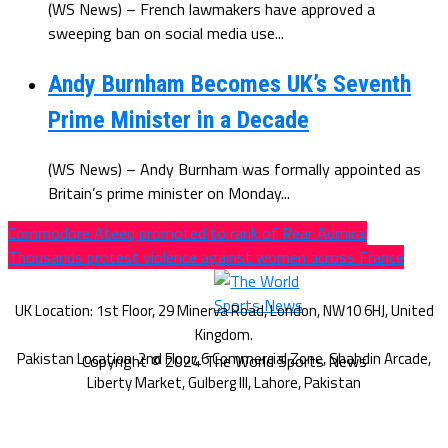
(WS News) – French lawmakers have approved a
sweeping ban on social media use...
Andy Burnham Becomes UK’s Seventh
Prime Minister in a Decade
(WS News) – Andy Burnham was formally appointed as
Britain’s prime minister on Monday...
Commodore Ateeq promoted to rank of Rear Admiral
Thousands protest violence against women across France
Copyright © 2024 The World Sports News