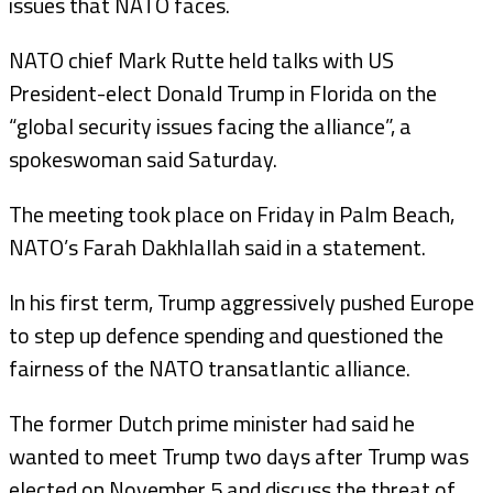
issues that NATO faces.
NATO chief Mark Rutte held talks with US
President-elect Donald Trump in Florida on the
“global security issues facing the alliance”, a
spokeswoman said Saturday.
The meeting took place on Friday in Palm Beach,
NATO’s Farah Dakhlallah said in a statement.
In his first term, Trump aggressively pushed Europe
to step up defence spending and questioned the
fairness of the NATO transatlantic alliance.
The former Dutch prime minister had said he
wanted to meet Trump two days after Trump was
elected on November 5 and discuss the threat of