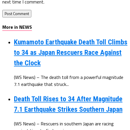
next time I comment.
More in NEWS
Kumamoto Earthquake Death Toll Climbs
to 34 as Japan Rescuers Race Against
the Clock
(WS News) – The death toll from a powerful magnitude
7.1 earthquake that struck...
Death Toll Rises to 34 After Magnitude
7.1 Earthquake Strikes Southern Japan
(WS News) – Rescuers in southern Japan are racing