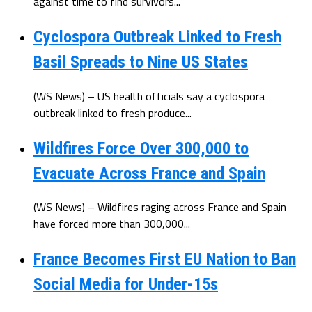
against time to find survivors...
Cyclospora Outbreak Linked to Fresh
Basil Spreads to Nine US States
(WS News) – US health officials say a cyclospora
outbreak linked to fresh produce...
Wildfires Force Over 300,000 to
Evacuate Across France and Spain
(WS News) – Wildfires raging across France and Spain
have forced more than 300,000...
France Becomes First EU Nation to Ban
Social Media for Under-15s