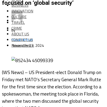
focused on ‘global security’
BUSINESS
INNOVATION
CULTURE
TRAVEL
CRIME
by
ABOUT US
CONTACT US
Hasan Imtiaz
Privacy Policy
November 23, 2024
(WS News) – US President-elect Donald Trump on
Friday met NATO’s Secretary General Mark Rutte
for the first time since the election. According to a
spokeswoman, the meeting took place in Florida,
where the two men discussed the global security