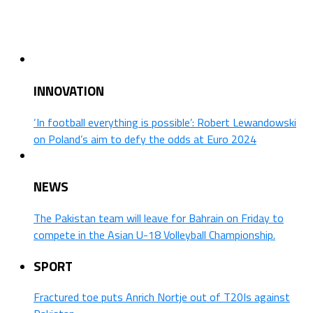
INNOVATION
‘In football everything is possible’: Robert Lewandowski
on Poland’s aim to defy the odds at Euro 2024
NEWS
The Pakistan team will leave for Bahrain on Friday to
compete in the Asian U-18 Volleyball Championship.
SPORT
Fractured toe puts Anrich Nortje out of T20Is against