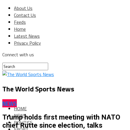
About Us
Contact Us
Feeds
Home
Latest News
Privacy Policy
Connect with us
The World Sports News
NEWS
HOME
NEWS
Trump holds first meeting with NATO
POLITICS
chief Rutte since election, talks
SPORT