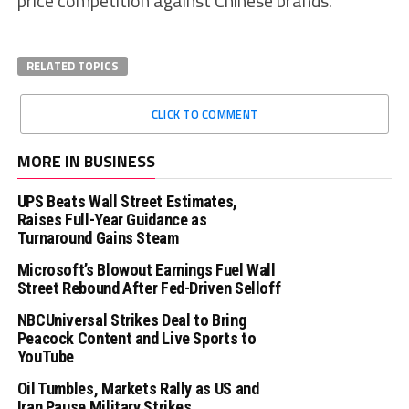
price competition against Chinese brands.
RELATED TOPICS
CLICK TO COMMENT
MORE IN BUSINESS
UPS Beats Wall Street Estimates,
Raises Full-Year Guidance as
Turnaround Gains Steam
Microsoft’s Blowout Earnings Fuel Wall
Street Rebound After Fed-Driven Selloff
NBCUniversal Strikes Deal to Bring
Peacock Content and Live Sports to
YouTube
Oil Tumbles, Markets Rally as US and
Iran Pause Military Strikes