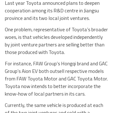
Last year Toyota announced plans to deepen
cooperation among its R&D centre in Jiangsu
province and its two local joint ventures.
One problem, representative of Toyota’s broader
woes, is that vehicles developed independently
by joint venture partners are selling better than
those produced with Toyota.
For instance, FAW Group’s Hongqi brand and GAC
Group’s Aion EV both outsell respective models
from FAW Toyota Motor and GAC Toyota Motor.
Toyota now intends to better incorporate the
know-how of local partners in its cars.
Currently, the same vehicle is produced at each
of the two joint ventures and sold with a