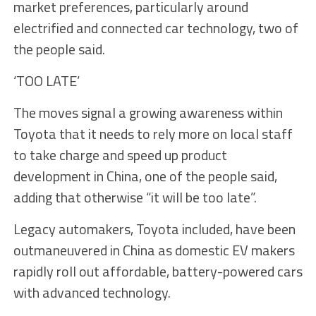
market preferences, particularly around
electrified and connected car technology, two of
the people said.
‘TOO LATE’
The moves signal a growing awareness within
Toyota that it needs to rely more on local staff
to take charge and speed up product
development in China, one of the people said,
adding that otherwise “it will be too late”.
Legacy automakers, Toyota included, have been
outmaneuvered in China as domestic EV makers
rapidly roll out affordable, battery-powered cars
with advanced technology.