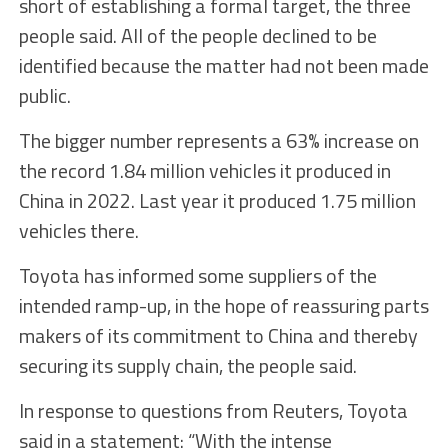
short of establishing a formal target, the three
people said. All of the people declined to be
identified because the matter had not been made
public.
The bigger number represents a 63% increase on
the record 1.84 million vehicles it produced in
China in 2022. Last year it produced 1.75 million
vehicles there.
Toyota has informed some suppliers of the
intended ramp-up, in the hope of reassuring parts
makers of its commitment to China and thereby
securing its supply chain, the people said.
In response to questions from Reuters, Toyota
said in a statement: “With the intense