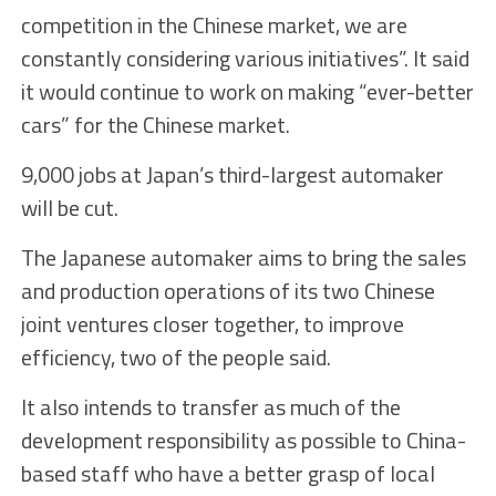
competition in the Chinese market, we are
constantly considering various initiatives”. It said
it would continue to work on making “ever-better
cars” for the Chinese market.
9,000 jobs at Japan’s third-largest automaker
will be cut.
The Japanese automaker aims to bring the sales
and production operations of its two Chinese
joint ventures closer together, to improve
efficiency, two of the people said.
It also intends to transfer as much of the
development responsibility as possible to China-
based staff who have a better grasp of local