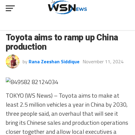
BUSINESS
Toyota aims to ramp up China
production
by
Rana Zeeshan Siddique
November 11, 2024
TOKYO (WS News) – Toyota aims to make at
least 2.5 million vehicles a year in China by 2030,
three people said, an overhaul that will see it
bring its Chinese sales and production operations
closer together and allow local executives a