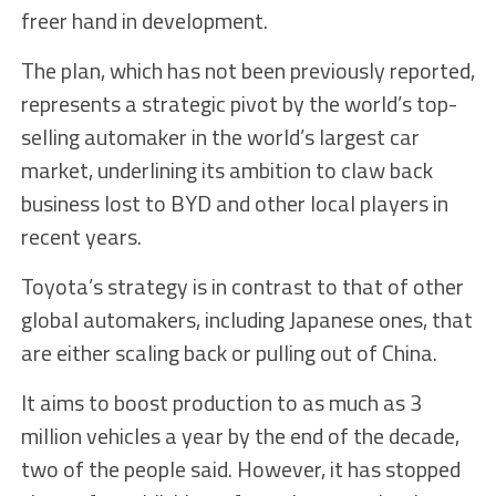
freer hand in development.
The plan, which has not been previously reported,
represents a strategic pivot by the world’s top-
selling automaker in the world’s largest car
market, underlining its ambition to claw back
business lost to BYD and other local players in
recent years.
Toyota’s strategy is in contrast to that of other
global automakers, including Japanese ones, that
are either scaling back or pulling out of China.
It aims to boost production to as much as 3
million vehicles a year by the end of the decade,
two of the people said. However, it has stopped