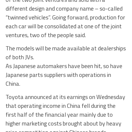
different design and company name – so-called
“twinned vehicles”. Going forward, production for
each car will be consolidated at one of the joint
ventures, two of the people said.
The models will be made available at dealerships
of both JVs.
As Japanese automakers have been hit, so have
Japanese parts suppliers with operations in
China.
Toyota announced at its earnings on Wednesday
that operating income in China fell during the
first half of the financial year mainly due to
higher marketing costs brought about by heavy