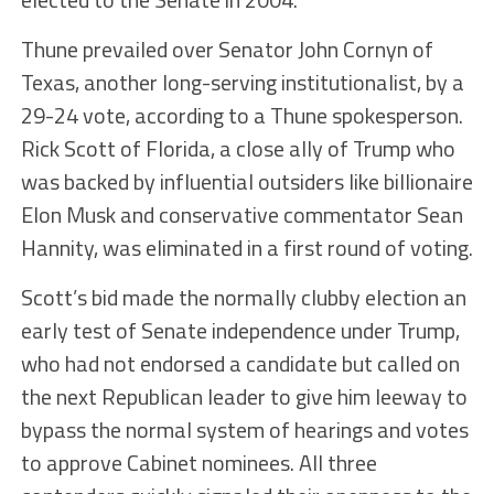
Thune prevailed over Senator John Cornyn of
Texas, another long-serving institutionalist, by a
29-24 vote, according to a Thune spokesperson.
Rick Scott of Florida, a close ally of Trump who
was backed by influential outsiders like billionaire
Elon Musk and conservative commentator Sean
Hannity, was eliminated in a first round of voting.
Scott’s bid made the normally clubby election an
early test of Senate independence under Trump,
who had not endorsed a candidate but called on
the next Republican leader to give him leeway to
bypass the normal system of hearings and votes
to approve Cabinet nominees. All three