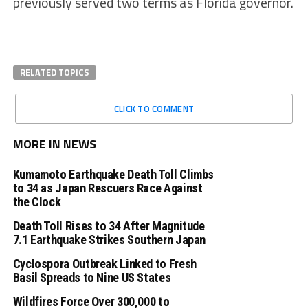
previously served two terms as Florida governor.
RELATED TOPICS
CLICK TO COMMENT
MORE IN NEWS
Kumamoto Earthquake Death Toll Climbs
to 34 as Japan Rescuers Race Against
the Clock
Death Toll Rises to 34 After Magnitude
7.1 Earthquake Strikes Southern Japan
Cyclospora Outbreak Linked to Fresh
Basil Spreads to Nine US States
Wildfires Force Over 300,000 to