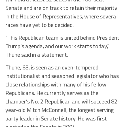
Senate and are on track to retain their majority
in the House of Representatives, where several
races have yet to be decided.
“This Republican team is united behind President
Trump’s agenda, and our work starts today,”
Thune said in a statement.
Thune, 63, is seen as an even-tempered
institutionalist and seasoned legislator who has
close relationships with many of his fellow
Republicans. He currently serves as the
chamber’s No. 2 Republican and will succeed 82-
year-old Mitch McConnell, the longest serving
party leader in Senate history. He was first
elected to the Senate in 2004.