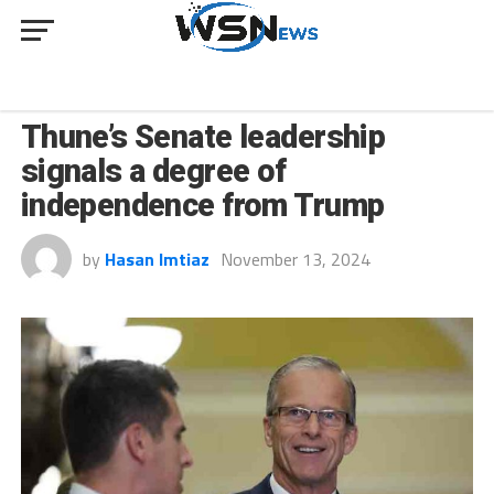
NEWS
Thune’s Senate leadership
signals a degree of
independence from Trump
by
Hasan Imtiaz
November 13, 2024