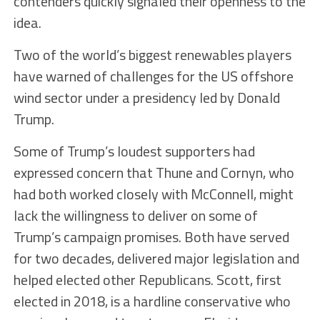
contenders quickly signaled their openness to the
idea.
Two of the world’s biggest renewables players
have warned of challenges for the US offshore
wind sector under a presidency led by Donald
Trump.
Some of Trump’s loudest supporters had
expressed concern that Thune and Cornyn, who
had both worked closely with McConnell, might
lack the willingness to deliver on some of
Trump’s campaign promises. Both have served
for two decades, delivered major legislation and
helped elected other Republicans. Scott, first
elected in 2018, is a hardline conservative who