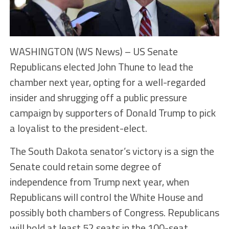
WASHINGTON (WS News) – US Senate
Republicans elected John Thune to lead the
chamber next year, opting for a well-regarded
insider and shrugging off a public pressure
campaign by supporters of Donald Trump to pick
a loyalist to the president-elect.
The South Dakota senator’s victory is a sign the
Senate could retain some degree of
independence from Trump next year, when
Republicans will control the White House and
possibly both chambers of Congress. Republicans
will hold at least 52 seats in the 100-seat