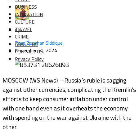
BUSINESS
INNOVATION
CULTURE
TRAVEL
by
CRIME
Rana Zeeshan Siddique
ABOUT US
November 30, 2024
CONTACT US
Privacy Policy
MOSCOW (WS News) – Russia’s ruble is sagging
against other currencies, complicating the Kremlin’s
efforts to keep consumer inflation under control
with one hand even as it overheats the economy
with spending on the war against Ukraine with the
other.