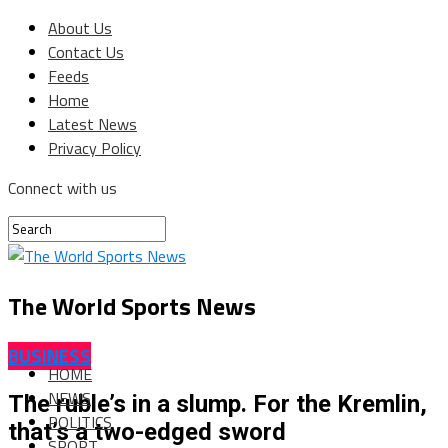
About Us
Contact Us
Feeds
Home
Latest News
Privacy Policy
Connect with us
The World Sports News
BUSINESS
HOME
NEWS
The ruble’s in a slump. For the Kremlin,
POLITICS
that’s a two-edged sword
SPORT