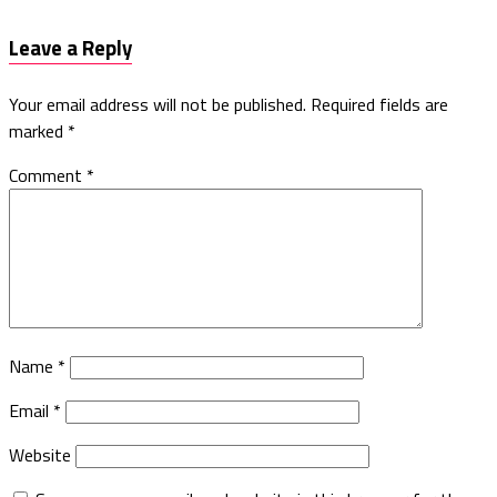
Leave a Reply
Your email address will not be published.
Required fields are
marked
*
Comment
*
Name
*
Email
*
Website