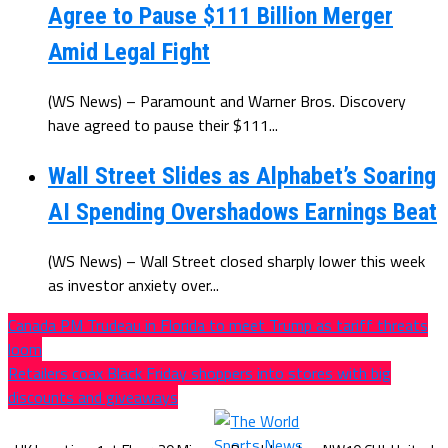
Agree to Pause $111 Billion Merger
Amid Legal Fight
(WS News) – Paramount and Warner Bros. Discovery
have agreed to pause their $111...
Wall Street Slides as Alphabet’s Soaring
AI Spending Overshadows Earnings Beat
(WS News) – Wall Street closed sharply lower this week
as investor anxiety over...
Canada PM Trudeau in Florida to meet Trump as tariff threats
loom
Retailers coax Black Friday shoppers into stores with big
discounts and giveaways