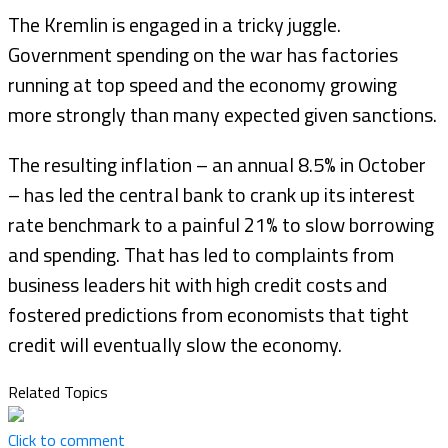
The Kremlin is engaged in a tricky juggle.
Government spending on the war has factories
running at top speed and the economy growing
more strongly than many expected given sanctions.
The resulting inflation – an annual 8.5% in October
– has led the central bank to crank up its interest
rate benchmark to a painful 21% to slow borrowing
and spending. That has led to complaints from
business leaders hit with high credit costs and
fostered predictions from economists that tight
credit will eventually slow the economy.
Related Topics
Click to comment