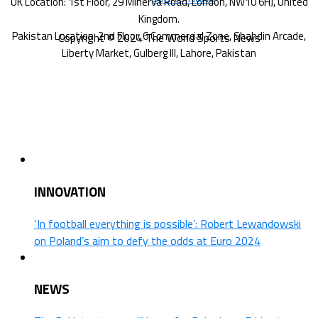
Copyright © 2024 The World Sports News
INNOVATION
‘In football everything is possible’: Robert Lewandowski
on Poland’s aim to defy the odds at Euro 2024
NEWS