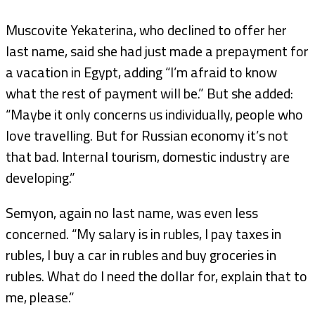
Muscovite Yekaterina, who declined to offer her
last name, said she had just made a prepayment for
a vacation in Egypt, adding “I’m afraid to know
what the rest of payment will be.” But she added:
“Maybe it only concerns us individually, people who
love travelling. But for Russian economy it’s not
that bad. Internal tourism, domestic industry are
developing.”
Semyon, again no last name, was even less
concerned. “My salary is in rubles, I pay taxes in
rubles, I buy a car in rubles and buy groceries in
rubles. What do I need the dollar for, explain that to
me, please.”