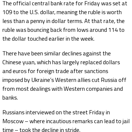
The official central bank rate for Friday was set at
109 to the U.S. dollar, meaning the ruble is worth
less than a penny in dollar terms. At that rate, the
ruble was bouncing back from lows around 114 to
the dollar touched earlier in the week.
There have been similar declines against the
Chinese yuan, which has largely replaced dollars
and euros for foreign trade after sanctions
imposed by Ukraine’s Western allies cut Russia off
from most dealings with Western companies and
banks.
Russians interviewed on the street Friday in
Moscow – where incautious remarks can lead to jail
time – took the decline in stride.