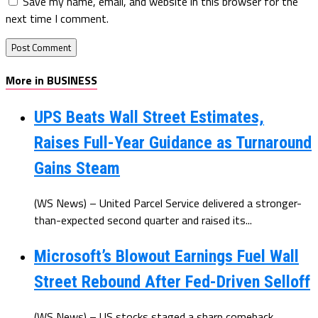
Save my name, email, and website in this browser for the
next time I comment.
More in BUSINESS
UPS Beats Wall Street Estimates,
Raises Full-Year Guidance as Turnaround
Gains Steam
(WS News) – United Parcel Service delivered a stronger-
than-expected second quarter and raised its...
Microsoft’s Blowout Earnings Fuel Wall
Street Rebound After Fed-Driven Selloff
(WS News) – US stocks staged a sharp comeback