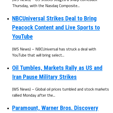
Thursday, with the Nasdaq Composite...
NBCUniversal Strikes Deal to Bring
Peacock Content and Live Sports to
YouTube
(WS News) – NBCUniversal has struck a deal with
YouTube that will bring select...
Oil Tumbles, Markets Rally as US and
Iran Pause Military Strikes
(WS News) – Global oil prices tumbled and stock markets
rallied Monday after the...
Paramount, Warner Bros. Discovery