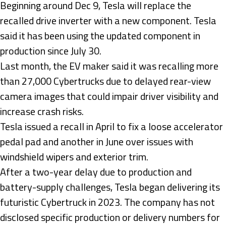
Beginning around Dec 9, Tesla will replace the
recalled drive inverter with a new component. Tesla
said it has been using the updated component in
production since July 30.
Last month, the EV maker said it was recalling more
than 27,000 Cybertrucks due to delayed rear-view
camera images that could impair driver visibility and
increase crash risks.
Tesla issued a recall in April to fix a loose accelerator
pedal pad and another in June over issues with
windshield wipers and exterior trim.
After a two-year delay due to production and
battery-supply challenges, Tesla began delivering its
futuristic Cybertruck in 2023. The company has not
disclosed specific production or delivery numbers for