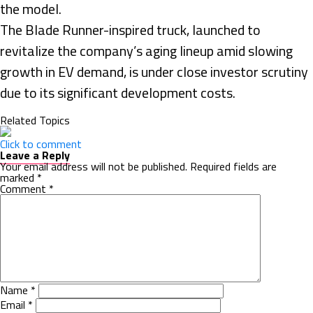
the model.
The Blade Runner-inspired truck, launched to
revitalize the company’s aging lineup amid slowing
growth in EV demand, is under close investor scrutiny
due to its significant development costs.
Related Topics
Click to comment
Leave a Reply
Your email address will not be published.
Required fields are
marked
*
Comment
*
Name
*
Email
*