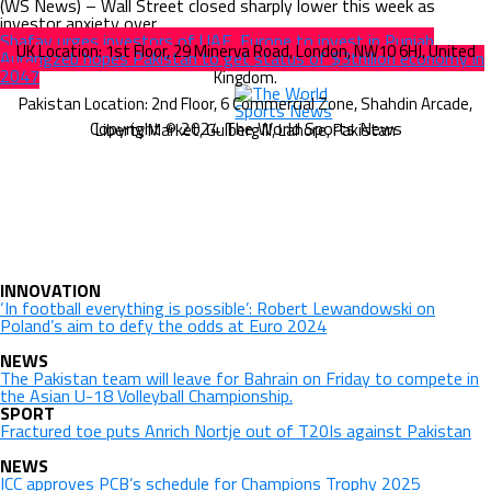
(WS News) – Wall Street closed sharply lower this week as
investor anxiety over...
Shafay urges investors of UAE, Europe to invest in Punjab
Aurangzeb hopes Pakistan to get status of $3trillion economy in
2047
Copyright © 2024 The World Sports News
INNOVATION
‘In football everything is possible’: Robert Lewandowski on
Poland’s aim to defy the odds at Euro 2024
NEWS
The Pakistan team will leave for Bahrain on Friday to compete in
the Asian U-18 Volleyball Championship.
SPORT
Fractured toe puts Anrich Nortje out of T20Is against Pakistan
NEWS
ICC approves PCB’s schedule for Champions Trophy 2025