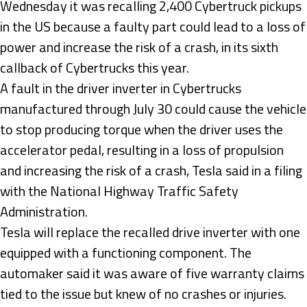
Wednesday it was recalling 2,400 Cybertruck pickups
in the US because a faulty part could lead to a loss of
power and increase the risk of a crash, in its sixth
callback of Cybertrucks this year.
A fault in the driver inverter in Cybertrucks
manufactured through July 30 could cause the vehicle
to stop producing torque when the driver uses the
accelerator pedal, resulting in a loss of propulsion
and increasing the risk of a crash, Tesla said in a filing
with the National Highway Traffic Safety
Administration.
Tesla will replace the recalled drive inverter with one
equipped with a functioning component. The
automaker said it was aware of five warranty claims
tied to the issue but knew of no crashes or injuries.