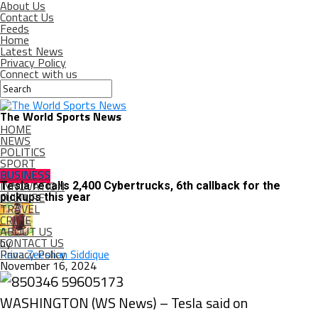
About Us
Contact Us
Feeds
Home
Latest News
Privacy Policy
Connect with us
The World Sports News
HOME
NEWS
POLITICS
SPORT
BUSINESS
BUSINESS
INNOVATION
Tesla recalls 2,400 Cybertrucks, 6th callback for the
CULTURE
pickups this year
TRAVEL
CRIME
ABOUT US
CONTACT US
by
Privacy Policy
Rana Zeeshan Siddique
November 16, 2024
WASHINGTON (WS News) – Tesla said on