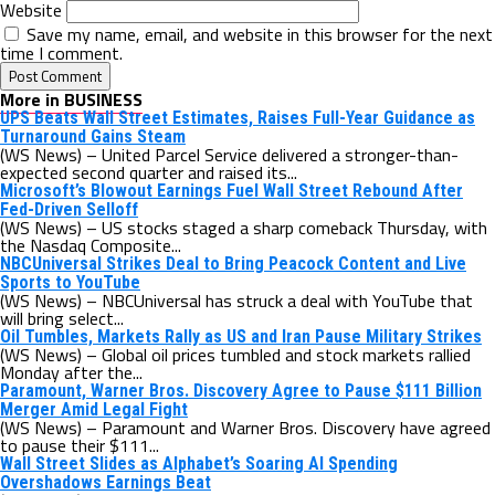
Website
Save my name, email, and website in this browser for the next
time I comment.
More in BUSINESS
UPS Beats Wall Street Estimates, Raises Full-Year Guidance as
Turnaround Gains Steam
(WS News) – United Parcel Service delivered a stronger-than-
expected second quarter and raised its...
Microsoft’s Blowout Earnings Fuel Wall Street Rebound After
Fed-Driven Selloff
(WS News) – US stocks staged a sharp comeback Thursday, with
the Nasdaq Composite...
NBCUniversal Strikes Deal to Bring Peacock Content and Live
Sports to YouTube
(WS News) – NBCUniversal has struck a deal with YouTube that
will bring select...
Oil Tumbles, Markets Rally as US and Iran Pause Military Strikes
(WS News) – Global oil prices tumbled and stock markets rallied
Monday after the...
Paramount, Warner Bros. Discovery Agree to Pause $111 Billion
Merger Amid Legal Fight
(WS News) – Paramount and Warner Bros. Discovery have agreed
to pause their $111...
Wall Street Slides as Alphabet’s Soaring AI Spending
Overshadows Earnings Beat