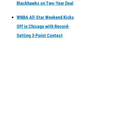
Blackhawks on Two-Year Deal
WNBA All-Star Weekend Kicks
Off in Chicago with Record-
Setting 3-Point Contest