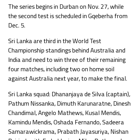
The series begins in Durban on Nov. 27, while
the second test is scheduled in Gqeberha from
Dec. 5.
Sri Lanka are third in the World Test
Championship standings behind Australia and
India and need to win three of their remaining
four matches, including two on home soil
against Australia next year, to make the final.
Sri Lanka squad: Dhananjaya de Silva (captain),
Pathum Nissanka, Dimuth Karunaratne, Dinesh
Chandimal, Angelo Mathews, Kusal Mendis,
Kamindu Mendis, Oshada Fernando, Sadeera
Samarawickrama, Prabath Jayasuriya, Nishan