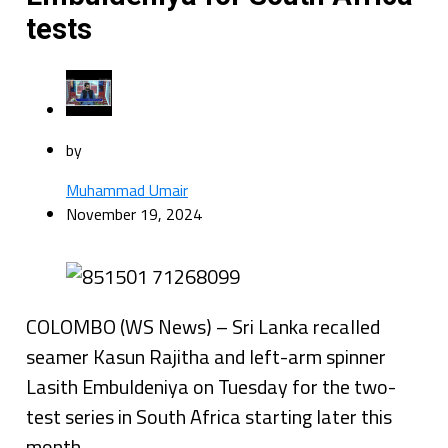
tests
by
Muhammad Umair
November 19, 2024
COLOMBO (WS News) – Sri Lanka recalled
seamer Kasun Rajitha and left-arm spinner
Lasith Embuldeniya on Tuesday for the two-
test series in South Africa starting later this
month.