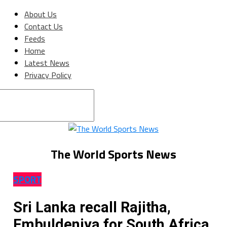
About Us
Contact Us
Feeds
Home
Latest News
Privacy Policy
Connect with us
The World Sports News
SPORT
Sri Lanka recall Rajitha,
Embuldeniya for South Africa