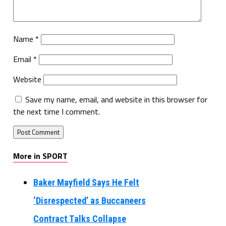
Name
*
Email
*
Website
Save my name, email, and website in this browser for
the next time I comment.
More in SPORT
Baker Mayfield Says He Felt
‘Disrespected’ as Buccaneers
Contract Talks Collapse