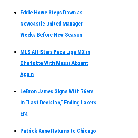
Eddie Howe Steps Down as
Newcastle United Manager
Weeks Before New Season
MLS All-Stars Face Liga MX in
Charlotte With Messi Absent
Again
LeBron James Signs With 76ers
in “Last Decision,” Ending Lakers
Era
Patrick Kane Returns to Chicago