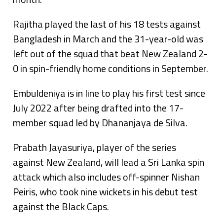
Rajitha played the last of his 18 tests against
Bangladesh in March and the 31-year-old was
left out of the squad that beat New Zealand 2-
0 in spin-friendly home conditions in September.
Embuldeniya is in line to play his first test since
July 2022 after being drafted into the 17-
member squad led by Dhananjaya de Silva.
Prabath Jayasuriya, player of the series
against New Zealand, will lead a Sri Lanka spin
attack which also includes off-spinner Nishan
Peiris, who took nine wickets in his debut test
against the Black Caps.