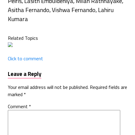
Peiris, Lasith Embuldeniya, Milan Rathnayake,
Asitha Fernando, Vishwa Fernando, Lahiru
Kumara
Related Topics
Click to comment
Leave a Reply
Your email address will not be published.
Required fields are
marked
*
Comment
*