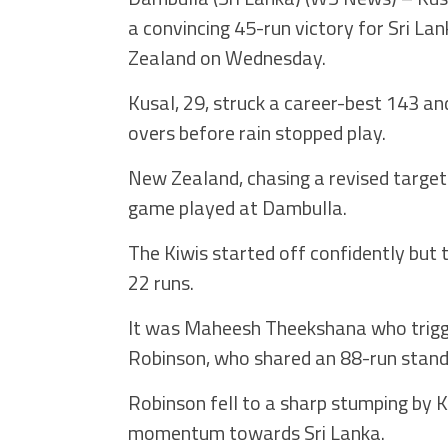
a convincing 45-run victory for Sri La
Zealand on Wednesday.
Kusal, 29, struck a career-best 143 a
overs before rain stopped play.
New Zealand, chasing a revised target 
game played at Dambulla.
The Kiwis started off confidently but th
22 runs.
It was Maheesh Theekshana who trigge
Robinson, who shared an 88-run stand o
Robinson fell to a sharp stumping by 
momentum towards Sri Lanka.