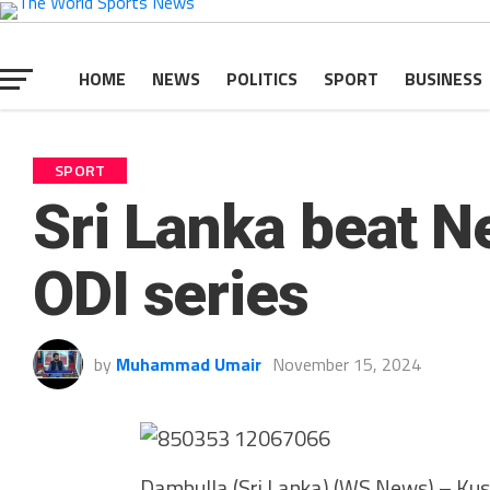
HOME
NEWS
POLITICS
SPORT
BUSINESS
SPORT
Sri Lanka beat N
ODI series
by
Muhammad Umair
November 15, 2024
Dambulla (Sri Lanka) (WS News) – Kus