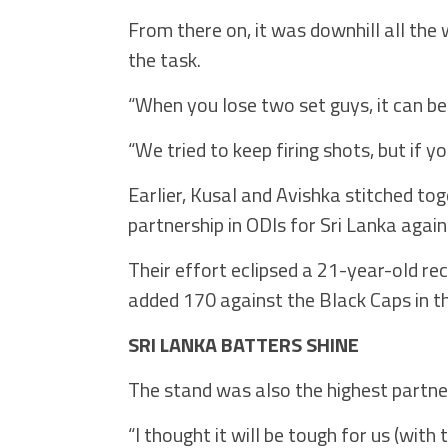
From there on, it was downhill all the 
the task.
“When you lose two set guys, it can be 
“We tried to keep firing shots, but if yo
Earlier, Kusal and Avishka stitched to
partnership in ODIs for Sri Lanka aga
Their effort eclipsed a 21-year-old r
added 170 against the Black Caps in t
SRI LANKA BATTERS SHINE
The stand was also the highest partne
“I thought it will be tough for us (with 