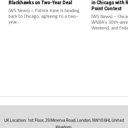
Blackhawks on Two-Year Deal
in Chicago with 
Point Contest
(WS News) – Patrick Kane is heading
back to Chicago, agreeing to a two-
(WS News) – Chica
year...
WNBA’s 30th-anniv
Weekend, and Friday