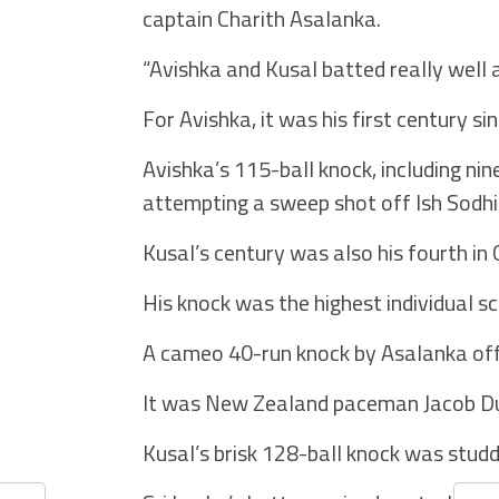
captain Charith Asalanka.
“Avishka and Kusal batted really well 
For Avishka, it was his first century si
Avishka’s 115-ball knock, including ni
attempting a sweep shot off Ish Sodhi.
Kusal’s century was also his fourth in O
His knock was the highest individual s
A cameo 40-run knock by Asalanka off j
It was New Zealand paceman Jacob Duf
Kusal’s brisk 128-ball knock was studd