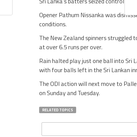
Sri Lanka’s batters seized control aft
Opener Pathum Nissanka was dismissed
conditions.
The New Zealand spinners struggled to
at over 6.5 runs per over.
Rain halted play just one ball into Sr
with four balls left in the Sri Lankan in
The ODI action will next move to Palle
on Sunday and Tuesday.
RELATED TOPICS