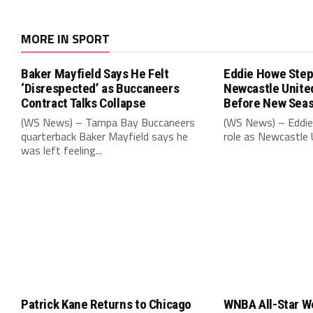
MORE IN SPORT
Baker Mayfield Says He Felt
Eddie Howe Step
‘Disrespected’ as Buccaneers
Newcastle Unit
Contract Talks Collapse
Before New Sea
(WS News) – Tampa Bay Buccaneers
(WS News) – Eddie
quarterback Baker Mayfield says he
role as Newcastle 
was left feeling...
Patrick Kane Returns to Chicago
WNBA All-Star W