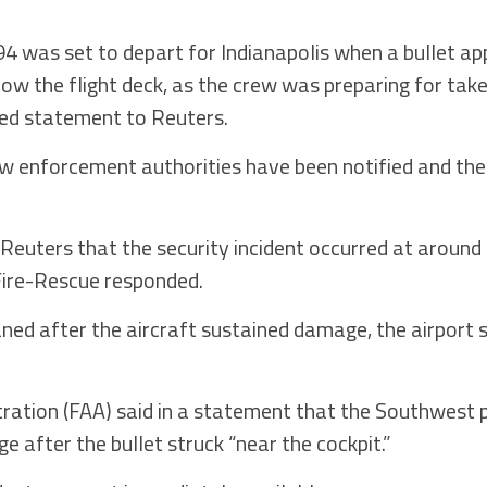
94 was set to depart for Indianapolis when a bullet ap
below the flight deck, as the crew was preparing for ta
led statement to Reuters.
aw enforcement authorities have been notified and the
 Reuters that the security incident occurred at around 
Fire-Rescue responded.
ed after the aircraft sustained damage, the airport 
.
tration (FAA) said in a statement that the Southwest
after the bullet struck “near the cockpit.”