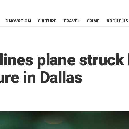
INNOVATION
CULTURE
TRAVEL
CRIME
ABOUT US
ines plane struck 
re in Dallas