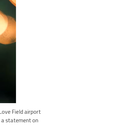
ove Field airport
in a statement on