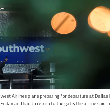
st Airlines plane preparing for departure at Dallas L
 Friday and had to return to the gate, the airline said 