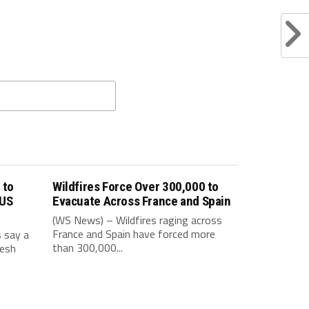
 to
Wildfires Force Over 300,000 to
 US
Evacuate Across France and Spain
(WS News) – Wildfires raging across
France and Spain have forced more
s say a
than 300,000...
resh