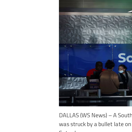
DALLAS (WS News) – A Southwe
was struck by a bullet late on