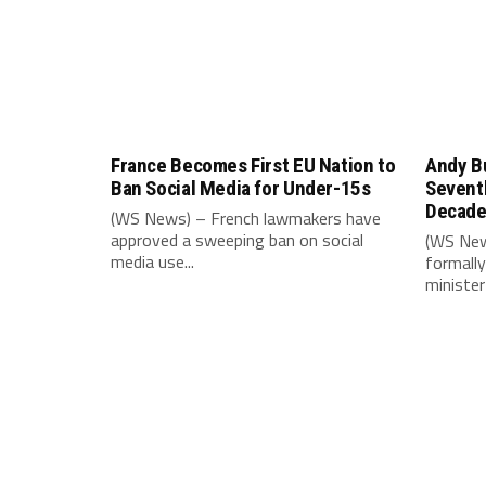
France Becomes First EU Nation to
Andy B
Ban Social Media for Under-15s
Seventh
Decad
(WS News) – French lawmakers have
approved a sweeping ban on social
(WS New
media use...
formally
minister