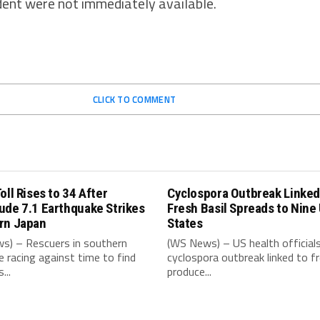
ident were not immediately available.
CLICK TO COMMENT
oll Rises to 34 After
Cyclospora Outbreak Linked
ude 7.1 Earthquake Strikes
Fresh Basil Spreads to Nine
rn Japan
States
s) – Rescuers in southern
(WS News) – US health official
e racing against time to find
cyclospora outbreak linked to f
...
produce...