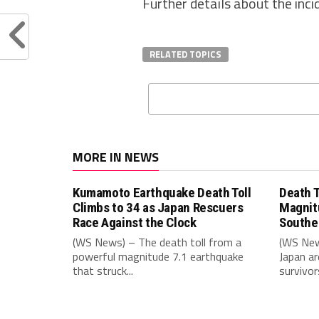
Further details about the inc
RELATED TOPICS
MORE IN NEWS
Kumamoto Earthquake Death Toll
Death T
Climbs to 34 as Japan Rescuers
Magnit
Race Against the Clock
Southe
(WS News) – The death toll from a
(WS New
powerful magnitude 7.1 earthquake
Japan ar
that struck...
survivors