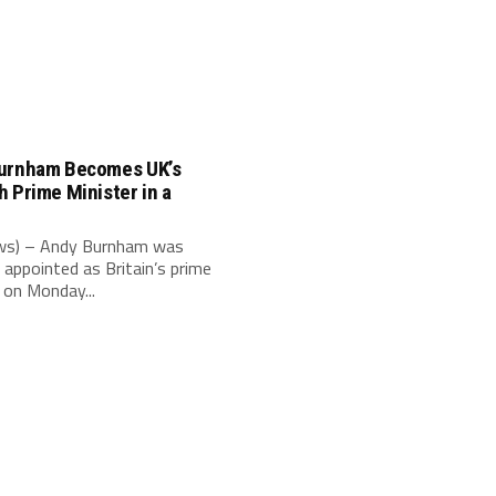
urnham Becomes UK’s
 Prime Minister in a
e
s) – Andy Burnham was
 appointed as Britain’s prime
 on Monday...