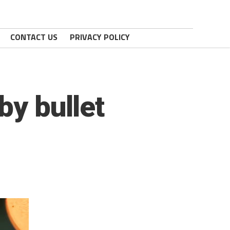
CONTACT US
PRIVACY POLICY
by bullet