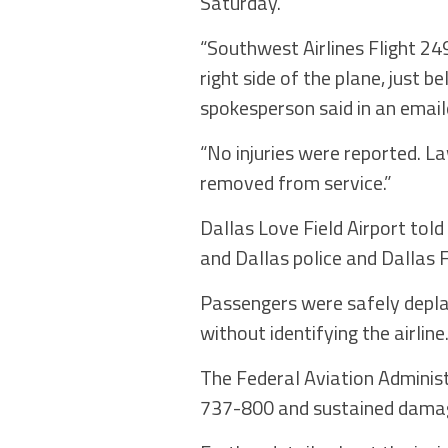
Saturday.
“Southwest Airlines Flight 24
right side of the plane, just 
spokesperson said in an emai
“No injuries were reported. L
removed from service.”
Dallas Love Field Airport told
and Dallas police and Dallas 
Passengers were safely deplan
without identifying the airline
The Federal Aviation Adminis
737-800 and sustained damage 