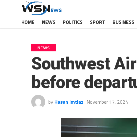
HOME
NEWS
POLITICS
SPORT
BUSINESS
NEWS
Southwest Airl
before departu
by
Hasan Imtiaz
November 17, 2024