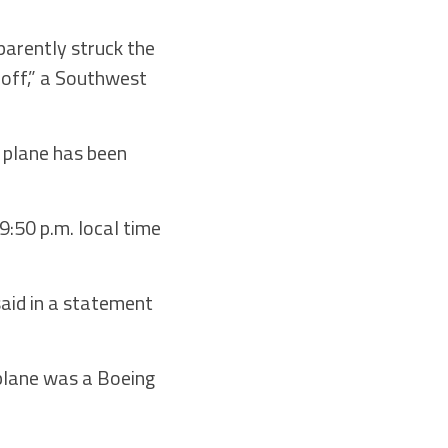
parently struck the
keoff,” a Southwest
 plane has been
9:50 p.m. local time
said in a statement
 plane was a Boeing