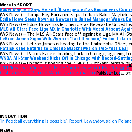
More in SPORT
Baker Mayfield Says He Felt ‘Disrespected’ as Buccaneers Contr
(WS News) – Tampa Bay Buccaneers quarterback Baker Mayfield say
Eddie Howe Steps Down as Newcastle United Manager Weeks B
(WS News) – Eddie Howe has left his role as Newcastle United hea
MLS All-Stars Face Liga MX in Charlotte With Messi Absent Agai
(WS News) – The MLS All-Stars face off against a Liga MX All-Sta
LeBron James Signs With 76ers in “Last Decision,” Ending Lakers
(WS News) – LeBron James is heading to the Philadelphia 76ers, e
Patrick Kane Returns to Chicago Blackhawks on Two-Year Deal
(WS News) – Patrick Kane is heading back to Chicago, agreeing to 
WNBA All-Star Weekend Kicks Off in Chicago with Record-Settin
(WS News) – Chicago is hosting the WNBA’s 30th-anniversary All-S
LSU fires coach Brian Kelly in the fourth season of his 10-year, $1
Cash strikes as Villa end Man City’s nine-match unbeaten run
INNOVATION
‘In football everything is possible’: Robert Lewandowski on Polan
NEWS