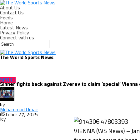
About Us
Contact Us
Feeds
Home
Latest News
Privacy Policy
Connect with us
The World Sports News
SPORT
Sinner fights back against Zverev to claim ‘special’ Vienna
ON
by
Muhammad Umair
US
October 27, 2025
icy
VIENNA (WS News) – Jannik