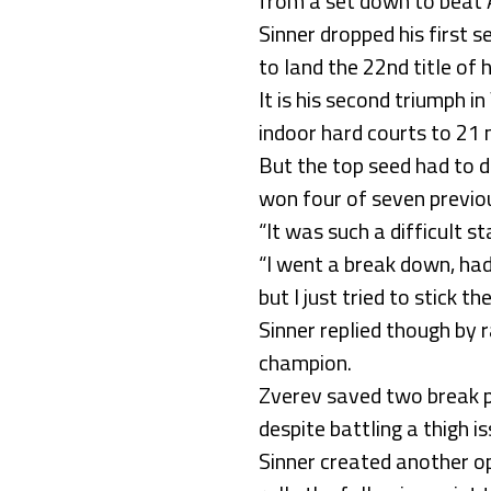
from a set down to beat A
Sinner dropped his first 
to land the 22nd title of h
It is his second triumph i
indoor hard courts to 21 
But the top seed had to d
won four of seven previou
“It was such a difficult sta
“I went a break down, had
but I just tried to stick 
Sinner replied though by 
champion.
Zverev saved two break po
despite battling a thigh i
Sinner created another op