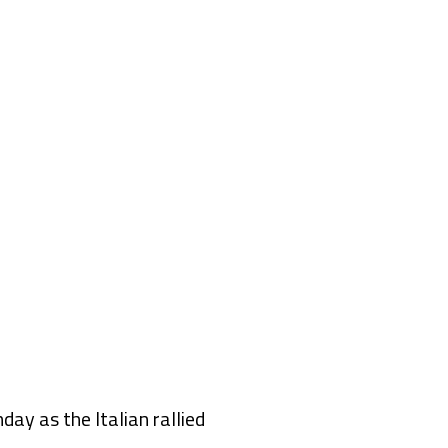
ay as the Italian rallied