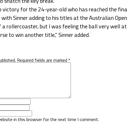
to snatch the key break.
 victory for the 24-year-old who has reached the final 
with Sinner adding to his titles at the Australian Ope
 a rollercoaster, but I was feeling the ball very well at
se to win another title,” Sinner added.
ublished.
Required fields are marked
*
ebsite in this browser for the next time I comment.