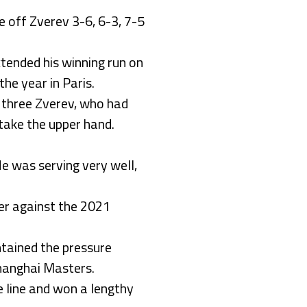
e off Zverev 3-6, 6-3, 7-5
xtended his winning run on
he year in Paris.
r three Zverev, who had
 take the upper hand.
He was serving very well,
der against the 2021
ntained the pressure
 Shanghai Masters.
e line and won a lengthy