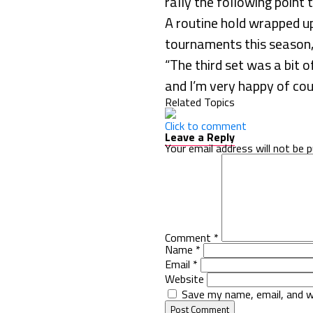
rally the following point 
A routine hold wrapped up
tournaments this season, 
“The third set was a bit of
and I’m very happy of cour
Related Topics
Click to comment
Leave a Reply
Your email address will not be p
Comment
*
Name
*
Email
*
Website
Save my name, email, and w