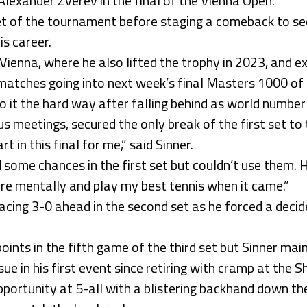
lexander Zverev in the final of the Vienna Open.
set of the tournament before staging a comeback to se
is career.
n Vienna, where he also lifted the trophy in 2023, and e
matches going into next week’s final Masters 1000 of t
o it the hard way after falling behind as world numbe
s meetings, secured the only break of the first set to
rt in this final for me,” said Sinner.
 some chances in the first set but couldn’t use them. 
there mentally and play my best tennis when it came.”
racing 3-0 ahead in the second set as he forced a deci
ints in the fifth game of the third set but Sinner mai
ssue in his first event since retiring with cramp at the
portunity at 5-all with a blistering backhand down th