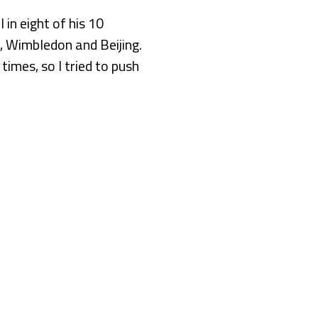
in eight of his 10
n, Wimbledon and Beijing.
 times, so I tried to push