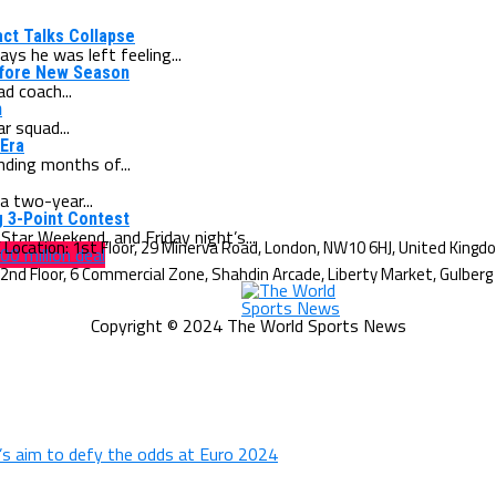
act Talks Collapse
s he was left feeling...
efore New Season
d coach...
n
r squad...
 Era
nding months of...
a two-year...
g 3-Point Contest
tar Weekend, and Friday night’s...
00 million deal
Copyright © 2024 The World Sports News
d’s aim to defy the odds at Euro 2024