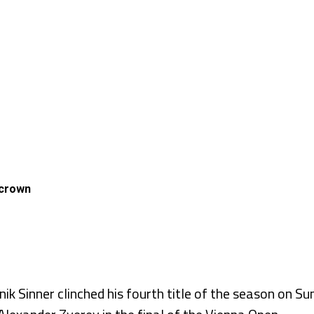
 crown
 Sinner clinched his fourth title of the season on Sund