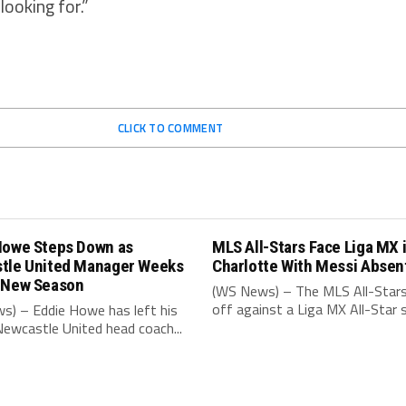
looking for.”
CLICK TO COMMENT
Howe Steps Down as
MLS All-Stars Face Liga MX 
tle United Manager Weeks
Charlotte With Messi Absen
 New Season
(WS News) – The MLS All-Stars
off against a Liga MX All-Star s
s) – Eddie Howe has left his
Newcastle United head coach...