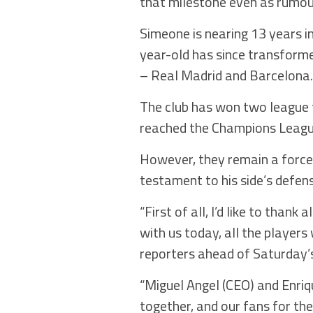
that milestone even as rumour
Simeone is nearing 13 years i
year-old has since transforme
– Real Madrid and Barcelona.
The club has won two league 
reached the Champions League 
However, they remain a force 
testament to his side’s defen
“First of all, I’d like to tha
with us today, all the players
reporters ahead of Saturday’
“Miguel Angel (CEO) and Enriqu
together, and our fans for t