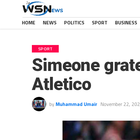
HOME
NEWS
POLITICS
SPORT
BUSINESS
SPORT
Simeone grate
Atletico
by
Muhammad Umair
November 22, 20