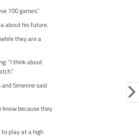
hese 700 games.”
a about his future.
 while they are a
g: “I think about
atch.”
ns and Simeone said
we know because they
to play at a high