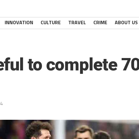
INNOVATION
CULTURE
TRAVEL
CRIME
ABOUT US
ful to complete 7
24