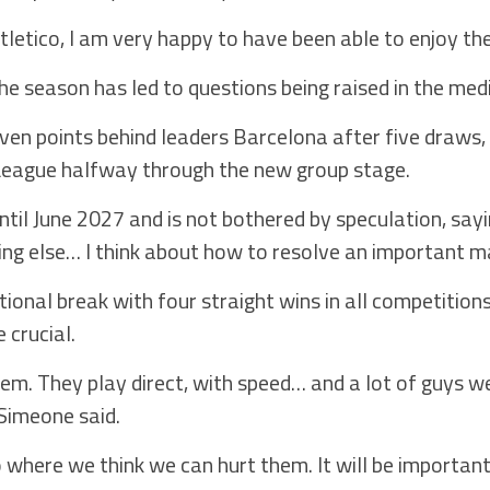
Atletico, I am very happy to have been able to enjoy t
he season has led to questions being raised in the medi
seven points behind leaders Barcelona after five draws,
League halfway through the new group stage.
il June 2027 and is not bothered by speculation, sayin
hing else… I think about how to resolve an important m
tional break with four straight wins in all competitio
 crucial.
hem. They play direct, with speed… and a lot of guys 
 Simeone said.
where we think we can hurt them. It will be important 