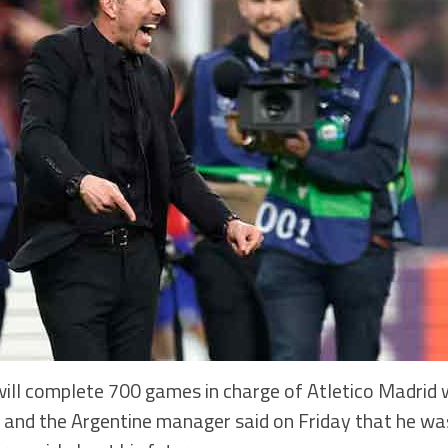
ll complete 700 games in charge of Atletico Madrid w
 and the Argentine manager said on Friday that he wa