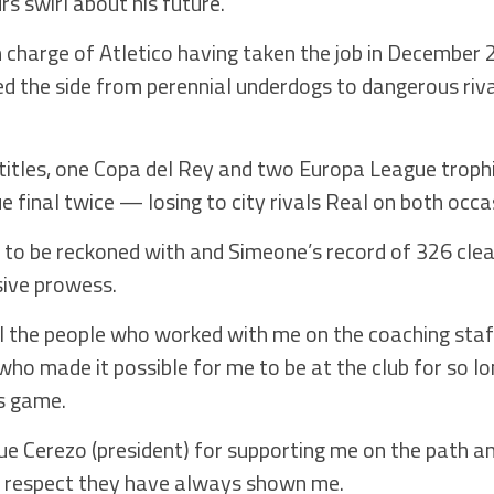
s swirl about his future.
n charge of Atletico having taken the job in December
d the side from perennial underdogs to dangerous riva
titles, one Copa del Rey and two Europa League trophi
final twice — losing to city rivals Real on both occa
to be reckoned with and Simeone’s record of 326 clea
sive prowess.
nk all the people who worked with me on the coaching st
 who made it possible for me to be at the club for so l
s game.
e Cerezo (president) for supporting me on the path and
he respect they have always shown me.