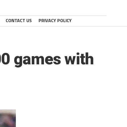
CONTACT US
PRIVACY POLICY
00 games with