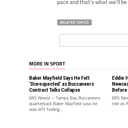
pace and that’s what we’ll be 
RELATED TOPICS
MORE IN SPORT
Baker Mayfield Says He Felt
Eddie 
‘Disrespected’ as Buccaneers
Newcas
Contract Talks Collapse
Before
(WS News) – Tampa Bay Buccaneers
(WS New
quarterback Baker Mayfield says he
role as 
was left feeling...