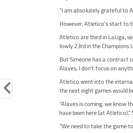
“I am absolutely grateful to 
However, Atletico’s start to t
Atletico are third in LaLiga, 
lowly 23rd in the Champions 
But Simeone has a contract unt
Alaves, I don’t focus on anyt
Atletico went into the interna
the next eight games would be
“Alaves is coming, we know t
have been here (at Atletico),”
“We need to take the game to 