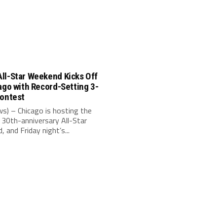
ll-Star Weekend Kicks Off
ago with Record-Setting 3-
Contest
s) – Chicago is hosting the
30th-anniversary All-Star
 and Friday night’s...