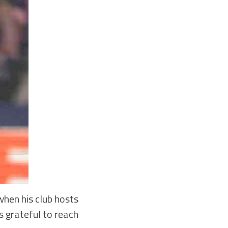
hen his club hosts
s grateful to reach