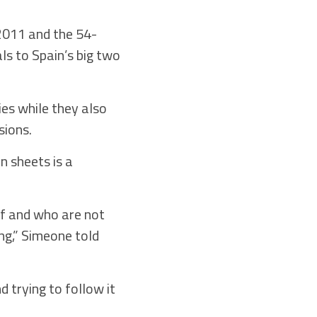
 2011 and the 54-
ls to Spain’s big two
es while they also
sions.
n sheets is a
aff and who are not
ong,” Simeone told
 trying to follow it