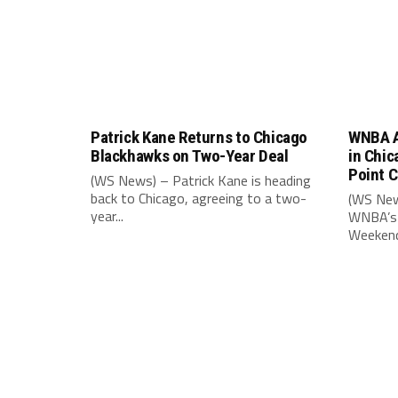
Patrick Kane Returns to Chicago
WNBA A
Blackhawks on Two-Year Deal
in Chic
Point 
(WS News) – Patrick Kane is heading
back to Chicago, agreeing to a two-
(WS New
year...
WNBA’s 
Weekend,