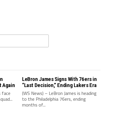
in
LeBron James Signs With 76ers in
t Again
“Last Decision,” Ending Lakers Era
 face
(WS News) – LeBron James is heading
quad...
to the Philadelphia 76ers, ending
months of...