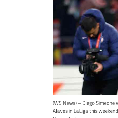
(WS News) – Diego Simeone wi
Alaves in LaLiga this weekend