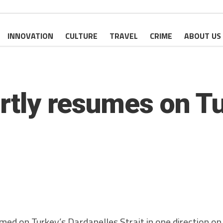
INNOVATION
CULTURE
TRAVEL
CRIME
ABOUT US
artly resumes on T
med on Turkey’s Dardanelles Strait in one direction o