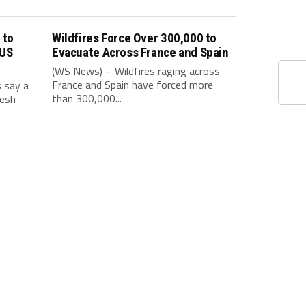
 to
Wildfires Force Over 300,000 to
 US
Evacuate Across France and Spain
(WS News) – Wildfires raging across
France and Spain have forced more
s say a
than 300,000...
resh