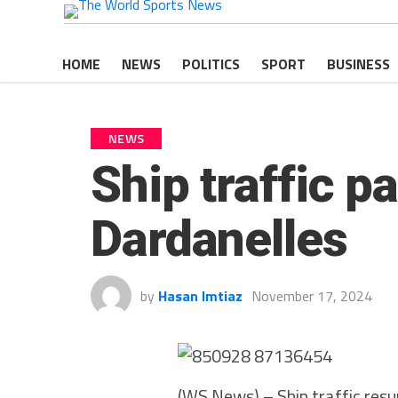
HOME
NEWS
POLITICS
SPORT
BUSINESS
NEWS
Ship traffic p
Dardanelles
by
Hasan Imtiaz
November 17, 2024
(WS News) – Ship traffic resu