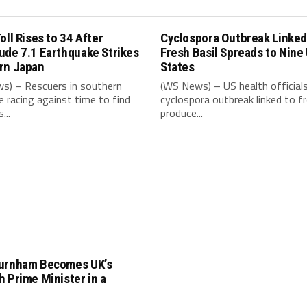
oll Rises to 34 After
Cyclospora Outbreak Linked
ude 7.1 Earthquake Strikes
Fresh Basil Spreads to Nine
rn Japan
States
s) – Rescuers in southern
(WS News) – US health official
e racing against time to find
cyclospora outbreak linked to f
...
produce...
urnham Becomes UK’s
 Prime Minister in a
e