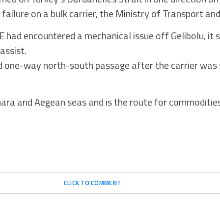
failure on a bulk carrier, the Ministry of Transport and
d encountered a mechanical issue off Gelibolu, it sa
assist.
d one-way north-south passage after the carrier was 
ara and Aegean seas and is the route for commoditie
CLICK TO COMMENT