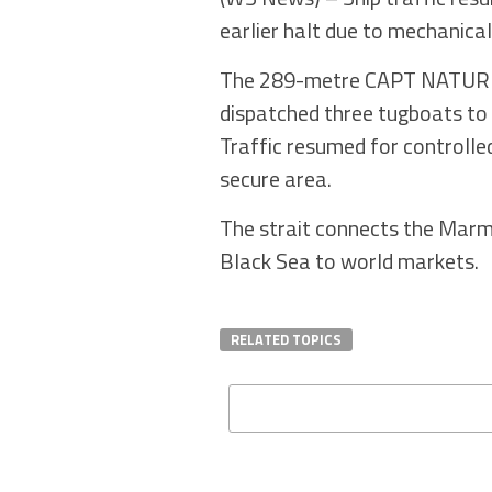
earlier halt due to mechanical 
The 289-metre CAPT NATURE ha
dispatched three tugboats to 
Traffic resumed for controlle
secure area.
The strait connects the Marm
Black Sea to world markets.
RELATED TOPICS