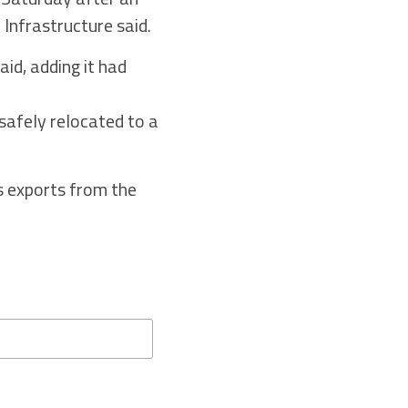
 Infrastructure said.
id, adding it had
safely relocated to a
s exports from the