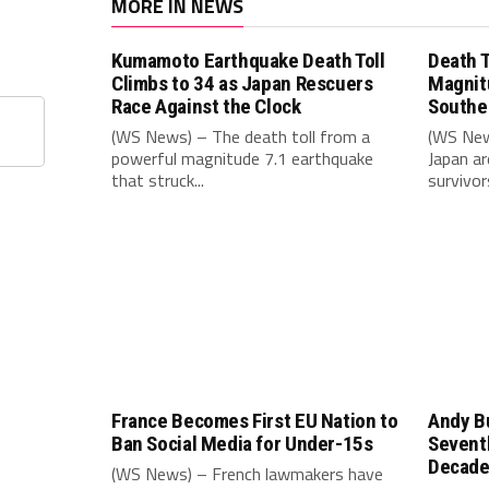
MORE IN NEWS
Kumamoto Earthquake Death Toll
Death T
Climbs to 34 as Japan Rescuers
Magnit
Race Against the Clock
Southe
(WS News) – The death toll from a
(WS New
powerful magnitude 7.1 earthquake
Japan ar
that struck...
survivors
France Becomes First EU Nation to
Andy B
Ban Social Media for Under-15s
Seventh
Decad
(WS News) – French lawmakers have