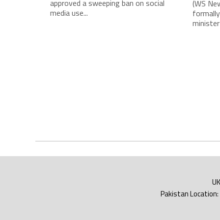
approved a sweeping ban on social
(WS New
media use...
formally
minister