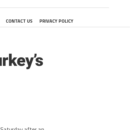
CONTACT US
PRIVACY POLICY
urkey’s
n Saturday after an