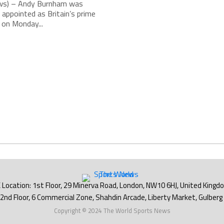
s) – Andy Burnham was
 appointed as Britain’s prime
 on Monday...
Copyright © 2024 The World Sports News