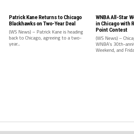
Patrick Kane Returns to Chicago
WNBA All-Star W
Blackhawks on Two-Year Deal
in Chicago with 
Point Contest
(WS News) – Patrick Kane is heading
back to Chicago, agreeing to a two-
(WS News) – Chica
year...
WNBA’s 30th-anniv
Weekend, and Friday