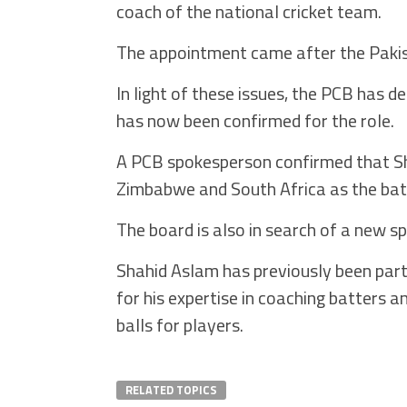
coach of the national cricket team.
The appointment came after the Pakista
In light of these issues, the PCB has 
has now been confirmed for the role.
A PCB spokesperson confirmed that S
Zimbabwe and South Africa as the bat
The board is also in search of a new s
Shahid Aslam has previously been part
for his expertise in coaching batters 
balls for players.
RELATED TOPICS