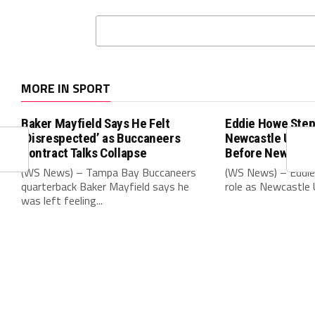
MORE IN SPORT
Baker Mayfield Says He Felt
Eddie Howe Step
‘Disrespected’ as Buccaneers
Newcastle Unit
Contract Talks Collapse
Before New Sea
(WS News) – Tampa Bay Buccaneers
(WS News) – Eddie
quarterback Baker Mayfield says he
role as Newcastle 
was left feeling...