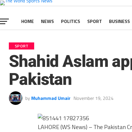
HOME
NEWS
POLITICS
SPORT
BUSINESS
SPORT
Shahid Aslam app
Pakistan
by
Muhammad Umair
November 19, 2024
LAHORE (WS News) – The Pakistan Cri