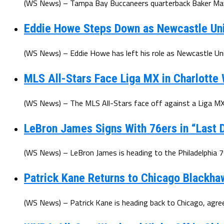
(WS News) – Tampa Bay Buccaneers quarterback Baker Mayfi
Eddie Howe Steps Down as Newcastle Un
(WS News) – Eddie Howe has left his role as Newcastle Uni
MLS All-Stars Face Liga MX in Charlotte
(WS News) – The MLS All-Stars face off against a Liga MX 
LeBron James Signs With 76ers in “Last D
(WS News) – LeBron James is heading to the Philadelphia 7
Patrick Kane Returns to Chicago Blackha
(WS News) – Patrick Kane is heading back to Chicago, agree