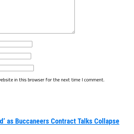
ebsite in this browser for the next time I comment.
d’ as Buccaneers Contract Talks Collapse