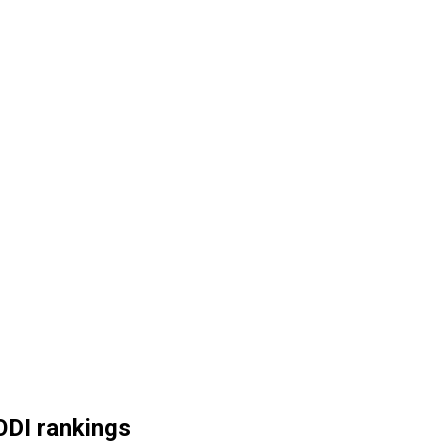
ODI rankings