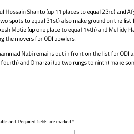
l Hossain Shanto (up 11 places to equal 23rd) and Af
o spots to equal 31st) also make ground on the list f
kesh Motie (up one place to equal 14th) and Mehidy Ha
g the movers for ODI bowlers.
mmad Nabi remains out in front on the list for ODI a
o fourth) and Omarzai (up two rungs to ninth) make so
ublished.
Required fields are marked
*