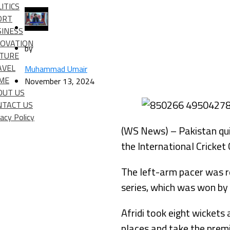
ITICS
ORT
SINESS
NOVATION
by
LTURE
AVEL
Muhammad Umair
IME
November 13, 2024
OUT US
NTACT US
vacy Policy
(WS News) – Pakistan quic
the International Cricket
The left-arm pacer was re
series, which was won by 
Afridi took eight wickets
places and take the prem