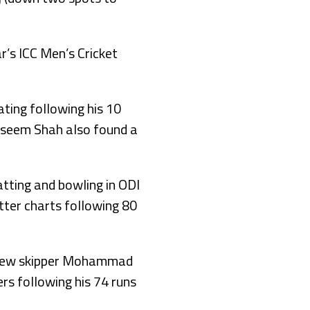
r’s ICC Men’s Cricket
ting following his 10
Naseem Shah also found a
atting and bowling in ODI
tter charts following 80
h new skipper Mohammad
rs following his 74 runs