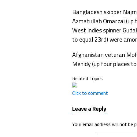
Bangladesh skipper Najmu
Azmatullah Omarzai (up tw
West Indies spinner Guda
to equal 23rd) were amon
Afghanistan veteran Moha
Mehidy (up four places t
Related Topics
Click to comment
Leave a Reply
Your email address will not be p