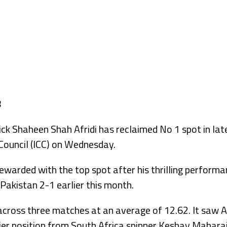
k Shaheen Shah Afridi has reclaimed No 1 spot in late
 Council (ICC) on Wednesday.
warded with the top spot after his thrilling performa
Pakistan 2-1 earlier this month.
 across three matches at an average of 12.62. It saw A
ier position from South Africa spinner Keshav Mahara