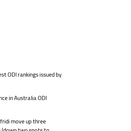
st ODI rankings issued by
nce in Australia ODI
fridi move up three
j (down two spots to