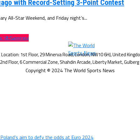
ago with Record-Setting 3-Point Contest
y All-Star Weekend, and Friday night’s...
lls McSweeney
Copyright © 2024 The World Sports News
n Poland’s aim to defy the odds at Euro 2024