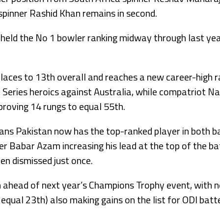
 spinner Rashid Khan remains in second.
st held the No 1 bowler ranking midway through last yea
aces to 13th overall and reaches a new career-high ra
e Series heroics against Australia, while compatriot 
roving 14 rungs to equal 55th.
means Pakistan now has the top-ranked player in both b
per Babar Azam increasing his lead at the top of the ba
en dismissed just once.
an ahead of next year’s Champions Trophy event, wit
equal 23th) also making gains on the list for ODI batte