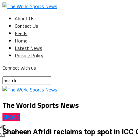
About Us
Contact Us
Feeds
Home
Latest News
Privacy Policy
Connect with us
The World Sports News
SPORT
ME
Shaheen Afridi reclaims top spot in ICC 
WS