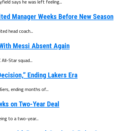
eld says he was left feeling...
ited Manager Weeks Before New Season
ted head coach...
 With Messi Absent Again
All-Star squad...
ecision,” Ending Lakers Era
6ers, ending months of...
wks on Two-Year Deal
ing to a two-year...