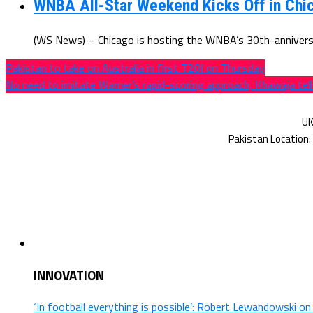
WNBA All-Star Weekend Kicks Off in Chic
(WS News) – Chicago is hosting the WNBA’s 30th-anniversar
Pakistan to take on Australia in first T20I on Thursday
No need to imitate Warner’s rapid-scoring approach, Khawaja te
INNOVATION
‘In football everything is possible’: Robert Lewandowski o