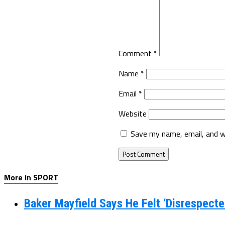
Comment
*
Name
*
Email
*
Website
Save my name, email, and w
More in SPORT
Baker Mayfield Says He Felt ‘Disrespecte