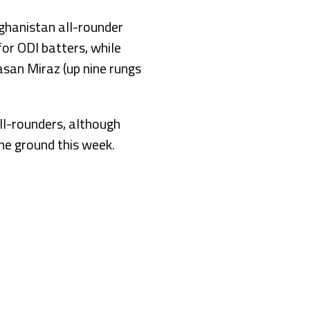
ghanistan all-rounder
or ODI batters, while
san Miraz (up nine rungs
ll-rounders, although
me ground this week.