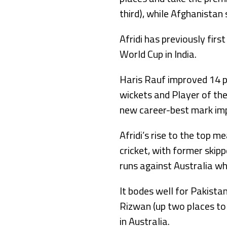
third), while Afghanistan
Afridi has previously fir
World Cup in India.
Haris Rauf improved 14 pl
wickets and Player of th
new career-best mark imp
Afridi’s rise to the top 
cricket, with former skip
runs against Australia wh
It bodes well for Pakist
Rizwan (up two places to 
in Australia.