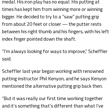
medal. His iron play has no equal. His putting at
times has kept him from winning more or winning
bigger. He decided to try to a “saw” putting grip
from about 20 feet or closer — the putter rests
between his right thumb and his fingers, with his left
index finger pointed down the shaft.
“I’m always looking for ways to improve,” Scheffler
said.
Scheffler last year began working with renowned
putting instructor Phil Kenyon, and he says Kenyon
mentioned the alternative putting grip back then.
“But it was really our first time working together
and it’s something that’s different than what I’ve