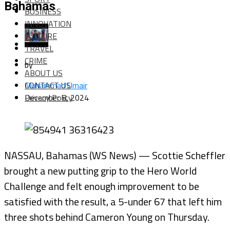
Bahamas
BUSINESS
INNOVATION
CULTURE
TRAVEL
CRIME
by
ABOUT US
CONTACT US
Muhammad Umair
Privacy Policy
December 8, 2024
NASSAU, Bahamas (WS News) — Scottie Scheffler
brought a new putting grip to the Hero World
Challenge and felt enough improvement to be
satisfied with the result, a 5-under 67 that left him
three shots behind Cameron Young on Thursday.