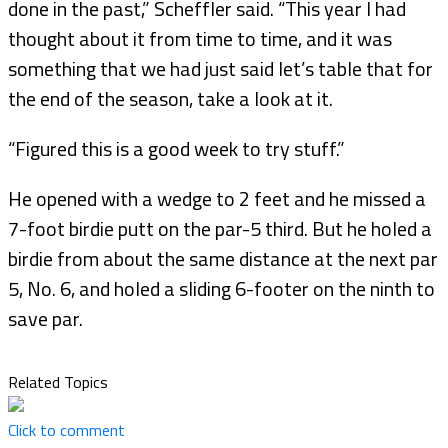
done in the past,” Scheffler said. “This year I had
thought about it from time to time, and it was
something that we had just said let’s table that for
the end of the season, take a look at it.
“Figured this is a good week to try stuff.”
He opened with a wedge to 2 feet and he missed a
7-foot birdie putt on the par-5 third. But he holed a
birdie from about the same distance at the next par
5, No. 6, and holed a sliding 6-footer on the ninth to
save par.
Related Topics
Click to comment