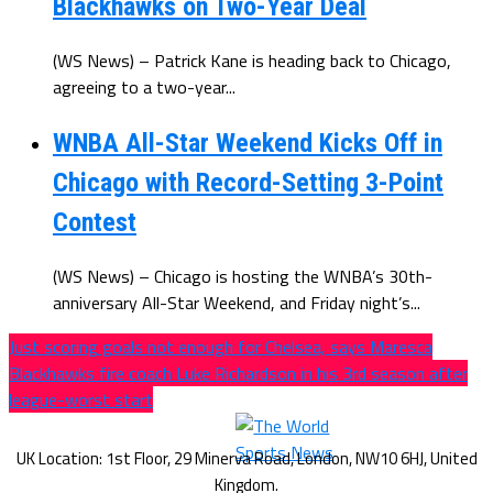
Blackhawks on Two-Year Deal
(WS News) – Patrick Kane is heading back to Chicago,
agreeing to a two-year...
WNBA All-Star Weekend Kicks Off in
Chicago with Record-Setting 3-Point
Contest
(WS News) – Chicago is hosting the WNBA’s 30th-
anniversary All-Star Weekend, and Friday night’s...
Just scoring goals not enough for Chelsea, says Maresca
Blackhawks fire coach Luke Richardson in his 3rd season after
league-worst start