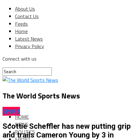
About Us
Contact Us
Feeds
Home
Latest News
Privacy Policy
Connect with us
The World Sports News
SPORT
HOME
NEWS
Scottie Scheffler has new putting grip
POLITICS
and trails Cameron Young by 3 in
SPORT