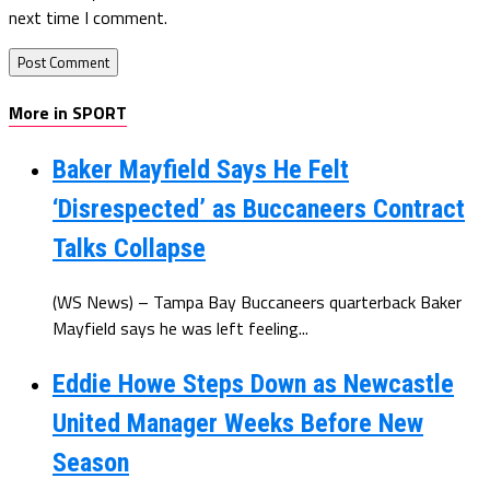
next time I comment.
More in SPORT
Baker Mayfield Says He Felt
‘Disrespected’ as Buccaneers Contract
Talks Collapse
(WS News) – Tampa Bay Buccaneers quarterback Baker
Mayfield says he was left feeling...
Eddie Howe Steps Down as Newcastle
United Manager Weeks Before New
Season