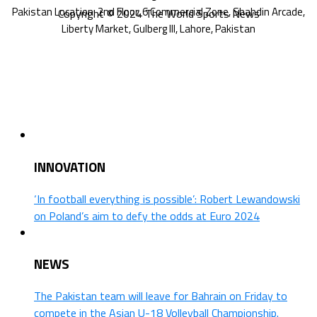
Copyright © 2024 The World Sports News
INNOVATION
‘In football everything is possible’: Robert Lewandowski
on Poland’s aim to defy the odds at Euro 2024
NEWS
The Pakistan team will leave for Bahrain on Friday to
compete in the Asian U-18 Volleyball Championship.