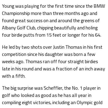
Young was playing for the first time since the BMW
Championship more than three months ago and
found great success on and around the greens of
Albany Golf Club, chipping beautifully and holing
four birdie putts from 15 feet or longer for his 64.
He led by two shots over Justin Thomas in his first
competition since his daughter was born a few
weeks ago. Thomas ran off four straight birdies
late in his round and was a fraction of an inch away
with a fifth.
The big surprise was Scheffler, the No. 1 player in
golf who looked as good as he has all year in
compiling eight victories, including an Olympic gold