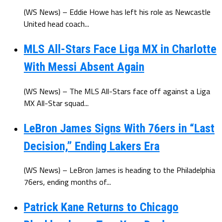
(WS News) – Eddie Howe has left his role as Newcastle
United head coach...
MLS All-Stars Face Liga MX in Charlotte
With Messi Absent Again
(WS News) – The MLS All-Stars face off against a Liga
MX All-Star squad...
LeBron James Signs With 76ers in “Last
Decision,” Ending Lakers Era
(WS News) – LeBron James is heading to the Philadelphia
76ers, ending months of...
Patrick Kane Returns to Chicago