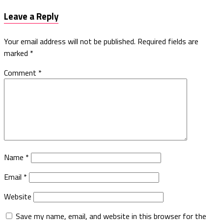
Leave a Reply
Your email address will not be published.
Required fields are
marked
*
Comment
*
Name
*
Email
*
Website
Save my name, email, and website in this browser for the