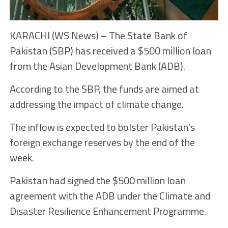
KARACHI (WS News) – The State Bank of
Pakistan (SBP) has received a $500 million loan
from the Asian Development Bank (ADB).
According to the SBP, the funds are aimed at
addressing the impact of climate change.
The inflow is expected to bolster Pakistan’s
foreign exchange reserves by the end of the
week.
Pakistan had signed the $500 million loan
agreement with the ADB under the Climate and
Disaster Resilience Enhancement Programme.