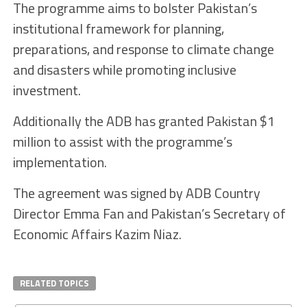
The programme aims to bolster Pakistan’s
institutional framework for planning,
preparations, and response to climate change
and disasters while promoting inclusive
investment.
Additionally the ADB has granted Pakistan $1
million to assist with the programme’s
implementation.
The agreement was signed by ADB Country
Director Emma Fan and Pakistan’s Secretary of
Economic Affairs Kazim Niaz.
RELATED TOPICS