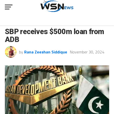
BUSINESS
SBP receives $500m loan from
ADB
by
Rana Zeeshan Siddique
November 30, 2024