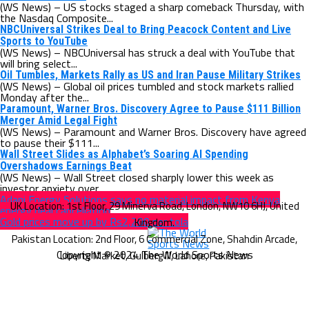
(WS News) – US stocks staged a sharp comeback Thursday, with
the Nasdaq Composite...
NBCUniversal Strikes Deal to Bring Peacock Content and Live
Sports to YouTube
(WS News) – NBCUniversal has struck a deal with YouTube that
will bring select...
Oil Tumbles, Markets Rally as US and Iran Pause Military Strikes
(WS News) – Global oil prices tumbled and stock markets rallied
Monday after the...
Paramount, Warner Bros. Discovery Agree to Pause $111 Billion
Merger Amid Legal Fight
(WS News) – Paramount and Warner Bros. Discovery have agreed
to pause their $111...
Wall Street Slides as Alphabet’s Soaring AI Spending
Overshadows Earnings Beat
(WS News) – Wall Street closed sharply lower this week as
investor anxiety over...
Adani Energy Solutions says no material impact from Kenya
energy deal cancellation
Gold prices move up by Rs2,200 per tola
Copyright © 2024 The World Sports News