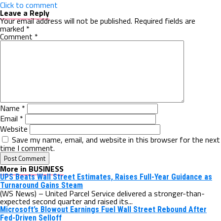
Click to comment
Leave a Reply
Your email address will not be published.
Required fields are
marked
*
Comment
*
Name
*
Email
*
Website
Save my name, email, and website in this browser for the next
time I comment.
More in BUSINESS
UPS Beats Wall Street Estimates, Raises Full-Year Guidance as
Turnaround Gains Steam
(WS News) – United Parcel Service delivered a stronger-than-
expected second quarter and raised its...
Microsoft’s Blowout Earnings Fuel Wall Street Rebound After
Fed-Driven Selloff