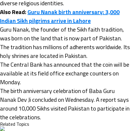
diverse religious identities.
Also Read:
Guru Nanak birth anniversary: 3,000
Indian Sikh pilgrims arrive in Lahore
Guru Nanak, the founder of the Sikh faith tradition,
was born on the land that is now part of Pakistan.
The tradition has millions of adherents worldwide. Its
holy shrines are located in Pakistan.
The Central Bank has announced that the coin will be
available at its field office exchange counters on
Monday.
The birth anniversary celebration of Baba Guru
Nanak Dev Ji concluded on Wednesday. A report says
around 10,000 Sikhs visited Pakistan to participate in
the celebrations.
Related Topics