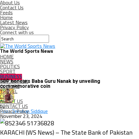
About Us
Contact Us
Feeds
Home
Latest News
Privacy Policy
Connect with us
The World Sports News
HOME
NEWS
POLITICS
SPORT
BUSINESS
BUSINESS
INNOVATION
SBP honours Baba Guru Nanak by unveiling
CULTURE
commemorative coin
TRAVEL
CRIME
ABOUT US
CONTACT US
by
Privacy Policy
Rana Zeeshan Siddique
November 23, 2024
KARACHI (WS News) – The State Bank of Pakistan