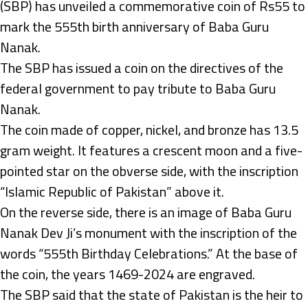
(SBP) has unveiled a commemorative coin of Rs55 to
mark the 555th birth anniversary of Baba Guru
Nanak.
The SBP has issued a coin on the directives of the
federal government to pay tribute to Baba Guru
Nanak.
The coin made of copper, nickel, and bronze has 13.5
gram weight. It features a crescent moon and a five-
pointed star on the obverse side, with the inscription
“Islamic Republic of Pakistan” above it.
On the reverse side, there is an image of Baba Guru
Nanak Dev Ji’s monument with the inscription of the
words “555th Birthday Celebrations.” At the base of
the coin, the years 1469-2024 are engraved.
The SBP said that the state of Pakistan is the heir to