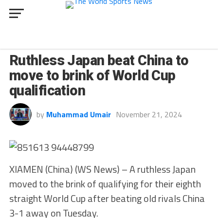
SPORT
Ruthless Japan beat China to
move to brink of World Cup
qualification
by
Muhammad Umair
November 21, 2024
XIAMEN (China) (WS News) – A ruthless Japan
moved to the brink of qualifying for their eighth
straight World Cup after beating old rivals China
3-1 away on Tuesday.