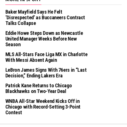
Baker Mayfield Says He Felt
‘Disrespected’ as Buccaneers Contract
Talks Collapse
Eddie Howe Steps Down as Newcastle
United Manager Weeks Before New
Season
MLS All-Stars Face Liga MX in Charlotte
With Messi Absent Again
LeBron James Signs With 76ers in “Last
Decision,” Ending Lakers Era
Patrick Kane Returns to Chicago
Blackhawks on Two-Year Deal
WNBA All-Star Weekend Kicks Off in
Chicago with Record-Setting 3-Point
Contest