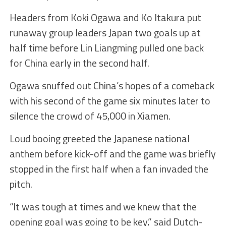
Headers from Koki Ogawa and Ko Itakura put
runaway group leaders Japan two goals up at
half time before Lin Liangming pulled one back
for China early in the second half.
Ogawa snuffed out China’s hopes of a comeback
with his second of the game six minutes later to
silence the crowd of 45,000 in Xiamen.
Loud booing greeted the Japanese national
anthem before kick-off and the game was briefly
stopped in the first half when a fan invaded the
pitch.
“It was tough at times and we knew that the
opening goal was going to be key,” said Dutch-