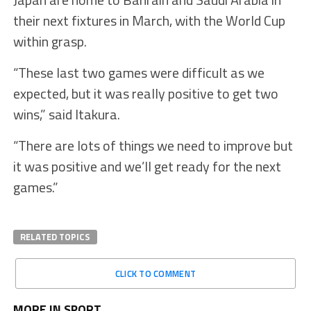
their next fixtures in March, with the World Cup
within grasp.
“These last two games were difficult as we
expected, but it was really positive to get two
wins,” said Itakura.
“There are lots of things we need to improve but
it was positive and we’ll get ready for the next
games.”
RELATED TOPICS
CLICK TO COMMENT
MORE IN SPORT