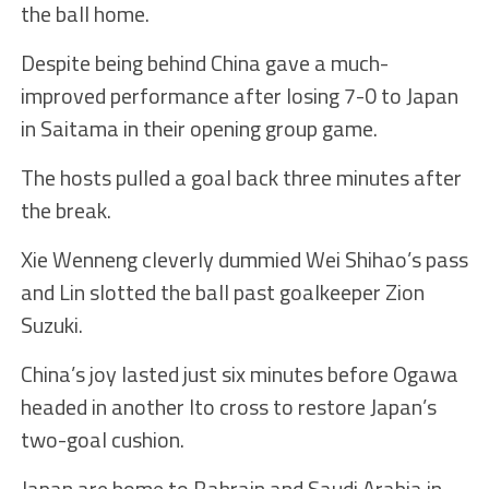
the ball home.
Despite being behind China gave a much-
improved performance after losing 7-0 to Japan
in Saitama in their opening group game.
The hosts pulled a goal back three minutes after
the break.
Xie Wenneng cleverly dummied Wei Shihao’s pass
and Lin slotted the ball past goalkeeper Zion
Suzuki.
China’s joy lasted just six minutes before Ogawa
headed in another Ito cross to restore Japan’s
two-goal cushion.
Japan are home to Bahrain and Saudi Arabia in