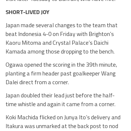
SHORT-LIVED JOY
Japan made several changes to the team that
beat Indonesia 4-0 on Friday with Brighton’s
Kaoru Mitoma and Crystal Palace’s Daichi
Kamada among those dropping to the bench.
Ogawa opened the scoring in the 39th minute,
planting a firm header past goalkeeper Wang
Dalei direct from a corner.
Japan doubled their lead just before the half-
time whistle and again it came from a corner.
Koki Machida flicked on Junya Ito’s delivery and
Itakura was unmarked at the back post to nod