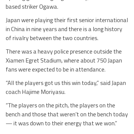
based striker Ogawa.
Japan were playing their first senior international
in China in nine years and there is a long history
of rivalry between the two countries.
There was a heavy police presence outside the
Xiamen Egret Stadium, where about 750 Japan
fans were expected to be in attendance.
“All the players got us this win today,” said Japan
coach Hajime Moriyasu.
“The players on the pitch, the players on the
bench and those that weren’t on the bench today
— it was down to their energy that we won.”