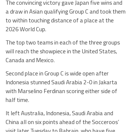
The convincing victory gave Japan five wins and
a draw in Asian qualifying Group C and took them
to within touching distance of a place at the
2026 World Cup.
The top two teams in each of the three groups
will reach the showpiece in the United States,
Canada and Mexico.
Second place in Group C is wide open after
Indonesia stunned Saudi Arabia 2-0 in Jakarta
with Marselino Ferdinan scoring either side of
half time.
It left Australia, Indonesia, Saudi Arabia and
China all on six points ahead of the Socceroos’
visit later Tuesday to Bahrain, who have five.