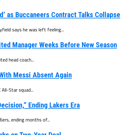
d’ as Buccaneers Contract Talks Collapse
eld says he was left feeling...
ited Manager Weeks Before New Season
ted head coach...
 With Messi Absent Again
All-Star squad...
ecision,” Ending Lakers Era
6ers, ending months of...