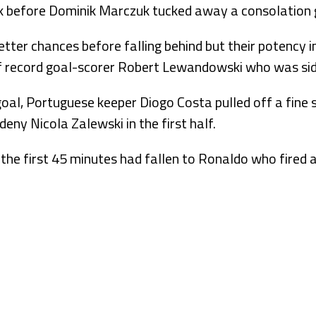
k before Dominik Marczuk tucked away a consolation go
tter chances before falling behind but their potency i
f record goal-scorer Robert Lewandowski who was sidel
al, Portuguese keeper Diogo Costa pulled off a fine
deny Nicola Zalewski in the first half.
 the first 45 minutes had fallen to Ronaldo who fired 