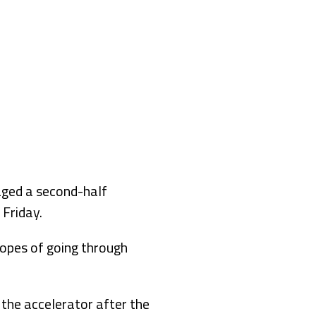
aged a second-half
Friday.
hopes of going through
n the accelerator after the