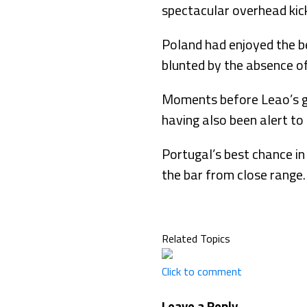
spectacular overhead kic
Poland had enjoyed the be
blunted by the absence o
Moments before Leao’s go
having also been alert to 
Portugal’s best chance in
the bar from close range.
Related Topics
Click to comment
Leave a Reply