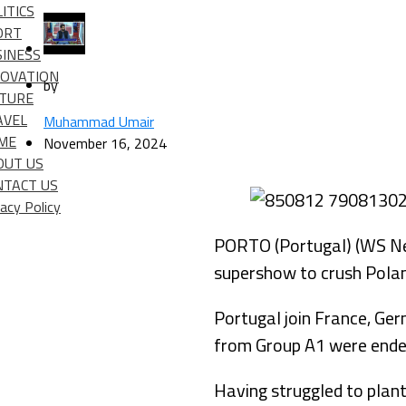
ITICS
ORT
SINESS
NOVATION
by
LTURE
AVEL
Muhammad Umair
IME
November 16, 2024
OUT US
NTACT US
vacy Policy
PORTO (Portugal) (WS New
supershow to crush Polan
Portugal join France, Ger
from Group A1 were ende
Having struggled to plant 