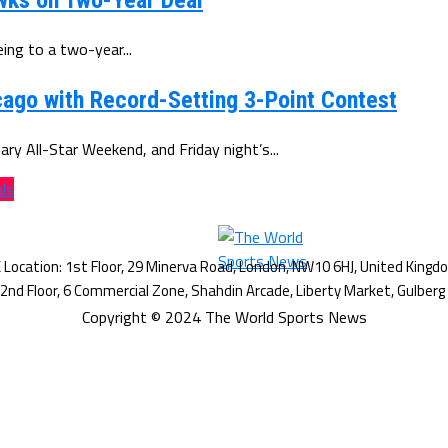
wks on Two-Year Deal
ing to a two-year...
ago with Record-Setting 3-Point Contest
y All-Star Weekend, and Friday night’s...
als
Copyright © 2024 The World Sports News