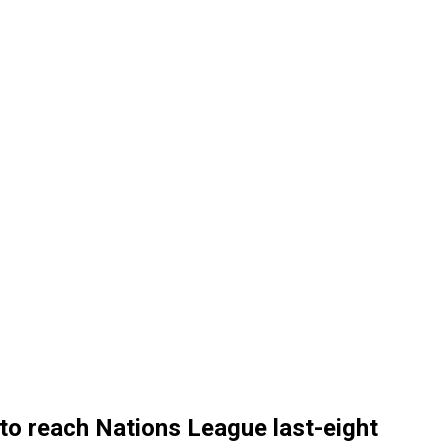
to reach Nations League last-eight