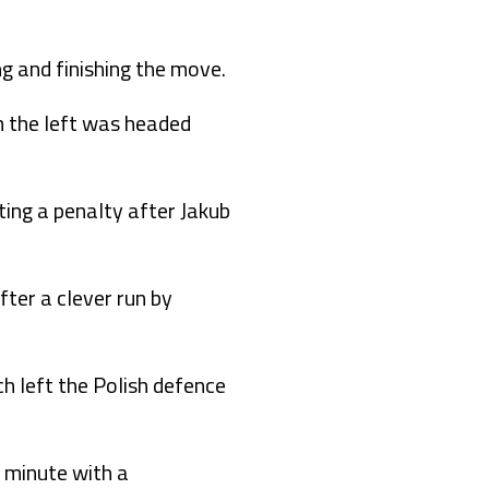
g and finishing the move.
 the left was headed
ting a penalty after Jakub
ter a clever run by
h left the Polish defence
h minute with a