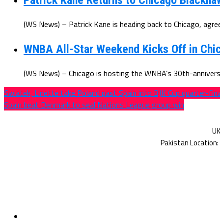
Patrick Kane Returns to Chicago Blackha
(WS News) – Patrick Kane is heading back to Chicago, agree
WNBA All-Star Weekend Kicks Off in Chic
(WS News) – Chicago is hosting the WNBA’s 30th-anniversar
Swiatek, Linette take Poland past Spain into BJK Cup quarter-fin
Spain beat Denmark to seal Nations League group win