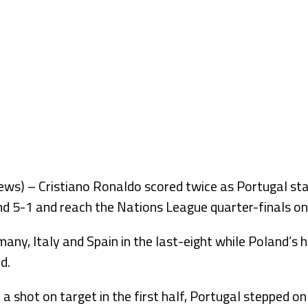
s) – Cristiano Ronaldo scored twice as Portugal st
d 5-1 and reach the Nations League quarter-finals on 
many, Italy and Spain in the last-eight while Poland’s 
d.
a shot on target in the first half, Portugal stepped o