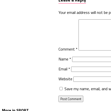
Your email address will not be p
Comment
*
Name
*
Email
*
Website
Save my name, email, and w
More in SPORT