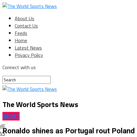
About Us
Contact Us
Feeds
Home
Latest News
Privacy Policy
Connect with us
The World Sports News
SPORT
ME
Ronaldo shines as Portugal rout Poland 
WS