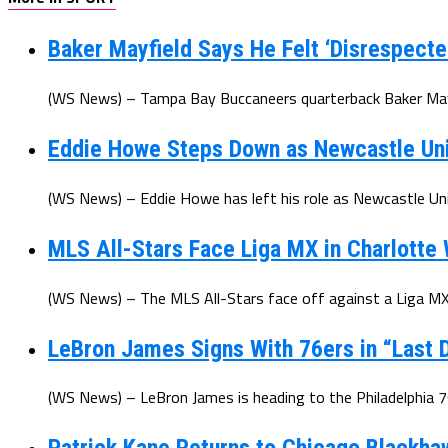
Baker Mayfield Says He Felt ‘Disrespecte
(WS News) – Tampa Bay Buccaneers quarterback Baker Mayfi
Eddie Howe Steps Down as Newcastle Un
(WS News) – Eddie Howe has left his role as Newcastle Uni
MLS All-Stars Face Liga MX in Charlotte
(WS News) – The MLS All-Stars face off against a Liga MX 
LeBron James Signs With 76ers in “Last D
(WS News) – LeBron James is heading to the Philadelphia 7