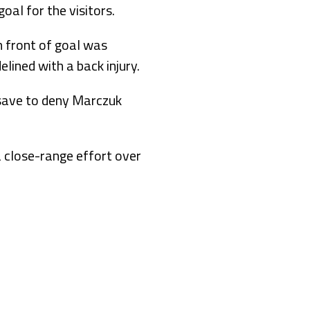
al for the visitors.
n front of goal was
ined with a back injury.
 save to deny Marczuk
a close-range effort over