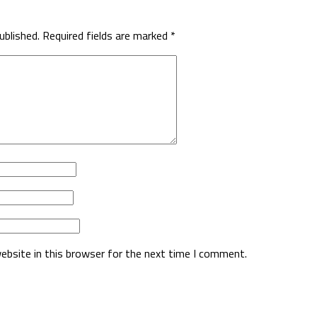
ublished.
Required fields are marked
*
ebsite in this browser for the next time I comment.