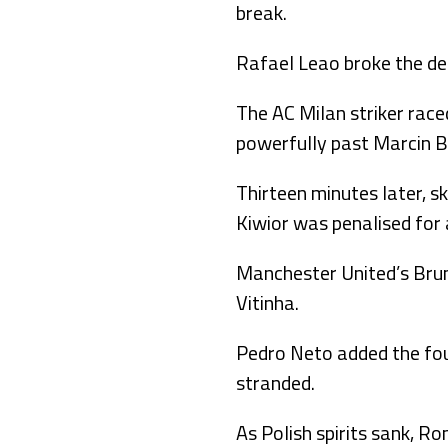
break.
Rafael Leao broke the dea
The AC Milan striker ra
powerfully past Marcin Bu
Thirteen minutes later, s
Kiwior was penalised for 
Manchester United’s Bruno
Vitinha.
Pedro Neto added the four
stranded.
As Polish spirits sank, R