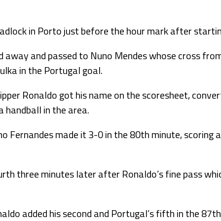
dlock in Porto just before the hour mark after startin
ced away and passed to Nuno Mendes whose cross from
lka in the Portugal goal.
kipper Ronaldo got his name on the scoresheet, conver
a handball in the area.
 Fernandes made it 3-0 in the 80th minute, scoring af
th three minutes later after Ronaldo’s fine pass whic
onaldo added his second and Portugal’s fifth in the 87t