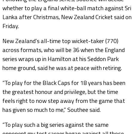
whether to play a final white-ball match against Sri
Lanka after Christmas, New Zealand Cricket said on
Friday.
New Zealand’s all-time top wicket-taker (770)
across formats, who will be 36 when the England
series wraps up in Hamilton at his Seddon Park
home ground, said he was at peace with retiring.
“To play for the Black Caps for 18 years has been
the greatest honour and privilege, but the time
feels right to now step away from the game that
has given so much to me,” Southee said.
“To play such a big series against the same
opponent my test career began against all those