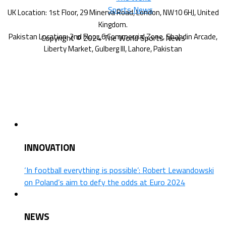
Copyright © 2024 The World Sports News
INNOVATION
‘In football everything is possible’: Robert Lewandowski
on Poland’s aim to defy the odds at Euro 2024
NEWS