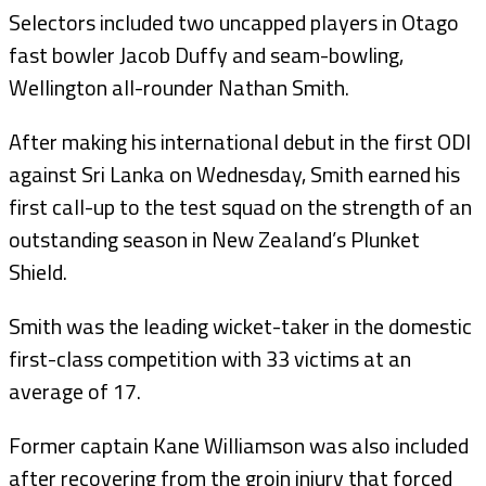
Selectors included two uncapped players in Otago
fast bowler Jacob Duffy and seam-bowling,
Wellington all-rounder Nathan Smith.
After making his international debut in the first ODI
against Sri Lanka on Wednesday, Smith earned his
first call-up to the test squad on the strength of an
outstanding season in New Zealand’s Plunket
Shield.
Smith was the leading wicket-taker in the domestic
first-class competition with 33 victims at an
average of 17.
Former captain Kane Williamson was also included
after recovering from the groin injury that forced