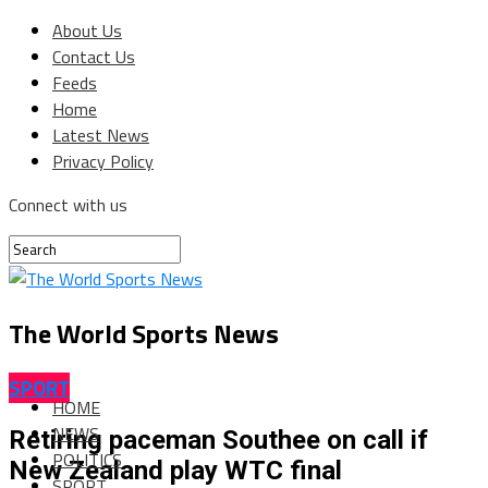
About Us
Contact Us
Feeds
Home
Latest News
Privacy Policy
Connect with us
The World Sports News
SPORT
HOME
NEWS
Retiring paceman Southee on call if
POLITICS
New Zealand play WTC final
SPORT