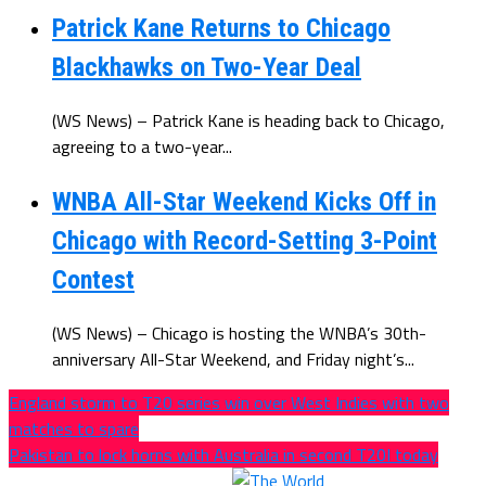
Patrick Kane Returns to Chicago
Blackhawks on Two-Year Deal
(WS News) – Patrick Kane is heading back to Chicago,
agreeing to a two-year...
WNBA All-Star Weekend Kicks Off in
Chicago with Record-Setting 3-Point
Contest
(WS News) – Chicago is hosting the WNBA’s 30th-
anniversary All-Star Weekend, and Friday night’s...
England storm to T20 series win over West Indies with two
matches to spare
Pakistan to lock horns with Australia in second T20I today