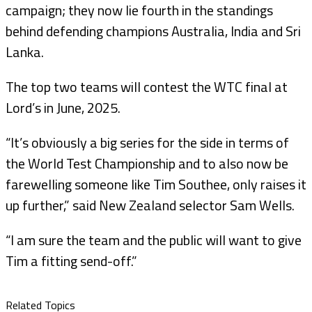
campaign; they now lie fourth in the standings
behind defending champions Australia, India and Sri
Lanka.
The top two teams will contest the WTC final at
Lord’s in June, 2025.
“It’s obviously a big series for the side in terms of
the World Test Championship and to also now be
farewelling someone like Tim Southee, only raises it
up further,” said New Zealand selector Sam Wells.
“I am sure the team and the public will want to give
Tim a fitting send-off.”
Related Topics