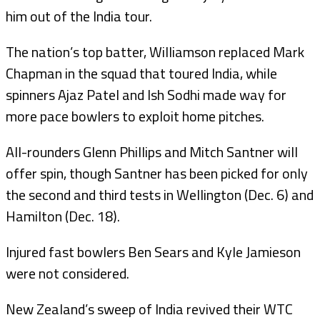
him out of the India tour.
The nation’s top batter, Williamson replaced Mark
Chapman in the squad that toured India, while
spinners Ajaz Patel and Ish Sodhi made way for
more pace bowlers to exploit home pitches.
All-rounders Glenn Phillips and Mitch Santner will
offer spin, though Santner has been picked for only
the second and third tests in Wellington (Dec. 6) and
Hamilton (Dec. 18).
Injured fast bowlers Ben Sears and Kyle Jamieson
were not considered.
New Zealand’s sweep of India revived their WTC