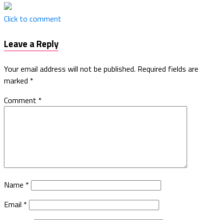
Click to comment
Leave a Reply
Your email address will not be published.
Required fields are
marked
*
Comment
*
Name
*
Email
*