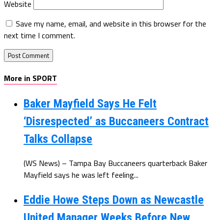
Website
Save my name, email, and website in this browser for the
next time I comment.
More in SPORT
Baker Mayfield Says He Felt
‘Disrespected’ as Buccaneers Contract
Talks Collapse
(WS News) – Tampa Bay Buccaneers quarterback Baker
Mayfield says he was left feeling...
Eddie Howe Steps Down as Newcastle
United Manager Weeks Before New