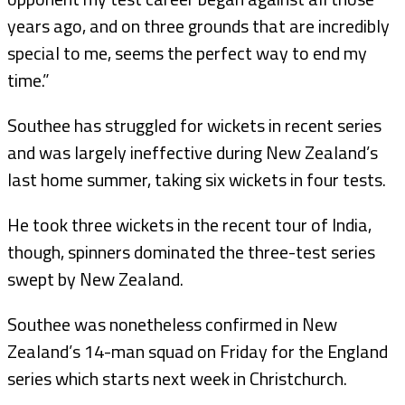
years ago, and on three grounds that are incredibly
special to me, seems the perfect way to end my
time.”
Southee has struggled for wickets in recent series
and was largely ineffective during New Zealand’s
last home summer, taking six wickets in four tests.
He took three wickets in the recent tour of India,
though, spinners dominated the three-test series
swept by New Zealand.
Southee was nonetheless confirmed in New
Zealand’s 14-man squad on Friday for the England
series which starts next week in Christchurch.