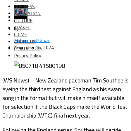
BUSINESS
INNOVATION
CULTURE
TRAVEL
by
CRIME
Muhammad Umair
ABOUT US
November 16, 2024
CONTACT US
Privacy Policy
(WS News) – New Zealand paceman Tim Southee is
eyeing the third test against England as his swan
song in the format but will make himself available
for selection if the Black Caps make the World Test
Championship (WTC) final next year.
Following the England series, Southee will decide