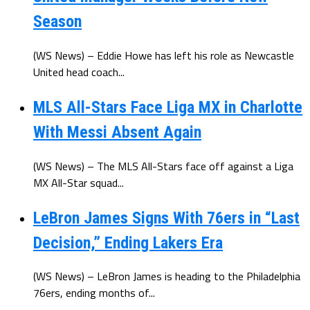
Season
(WS News) – Eddie Howe has left his role as Newcastle
United head coach...
MLS All-Stars Face Liga MX in Charlotte
With Messi Absent Again
(WS News) – The MLS All-Stars face off against a Liga
MX All-Star squad...
LeBron James Signs With 76ers in “Last
Decision,” Ending Lakers Era
(WS News) – LeBron James is heading to the Philadelphia
76ers, ending months of...