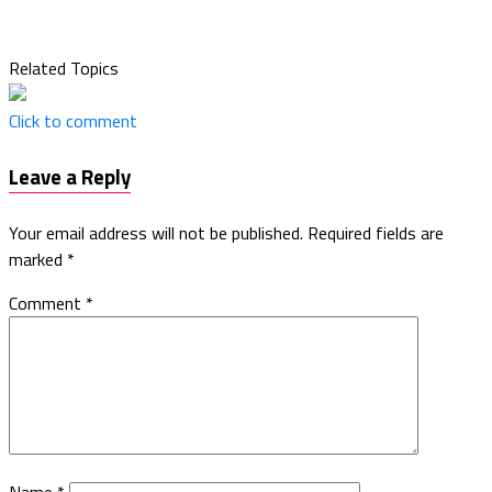
Related Topics
Click to comment
Leave a Reply
Your email address will not be published.
Required fields are
marked
*
Comment
*
Name
*