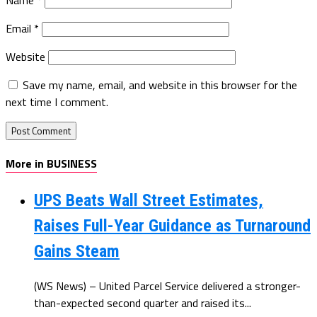
Email
*
Website
Save my name, email, and website in this browser for the
next time I comment.
More in BUSINESS
UPS Beats Wall Street Estimates,
Raises Full-Year Guidance as Turnaround
Gains Steam
(WS News) – United Parcel Service delivered a stronger-
than-expected second quarter and raised its...