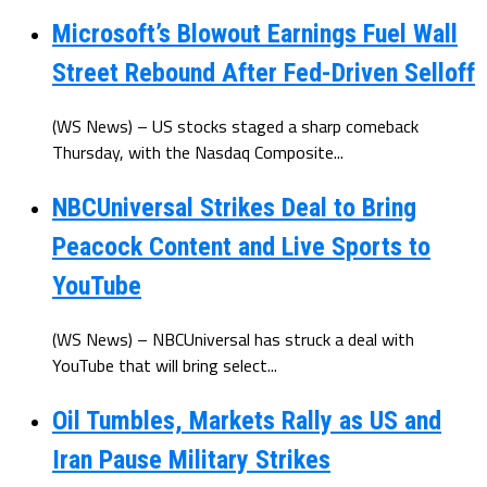
Microsoft’s Blowout Earnings Fuel Wall
Street Rebound After Fed-Driven Selloff
(WS News) – US stocks staged a sharp comeback
Thursday, with the Nasdaq Composite...
NBCUniversal Strikes Deal to Bring
Peacock Content and Live Sports to
YouTube
(WS News) – NBCUniversal has struck a deal with
YouTube that will bring select...
Oil Tumbles, Markets Rally as US and
Iran Pause Military Strikes