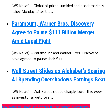
(WS News) – Global oil prices tumbled and stock markets
rallied Monday after the...
Paramount, Warner Bros. Discovery
Agree to Pause $111 Billion Merger
Amid Legal Fight
(WS News) – Paramount and Warner Bros. Discovery
have agreed to pause their $111...
Wall Street Slides as Alphabet’s Soaring
AI Spending Overshadows Earnings Beat
(WS News) – Wall Street closed sharply lower this week
as investor anxiety over...
Everyone will have to contribute to improve economy: