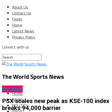
About Us
Contact Us
Feeds
Home
Latest News
Privacy Policy
Connect with us
The World Sports News
BUSINESS
HOME
NEWS
PSX scales new peak as KSE-100 index
POLITICS
breaks 94,000 barrier
SPORT