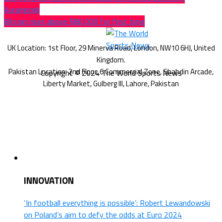
Aurangzeb
Bitcoin rises above $80,000 for first time
Copyright © 2024 The World Sports News
INNOVATION
‘In football everything is possible’: Robert Lewandowski
on Poland’s aim to defy the odds at Euro 2024