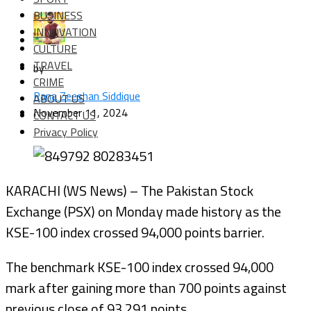
BUSINESS
INNOVATION
CULTURE
TRAVEL
by
CRIME
Rana Zeeshan Siddique
ABOUT US
November 11, 2024
CONTACT US
Privacy Policy
KARACHI (WS News) – The Pakistan Stock
Exchange (PSX) on Monday made history as the
KSE-100 index crossed 94,000 points barrier.
The benchmark KSE-100 index crossed 94,000
mark after gaining more than 700 points against
previous close of 93,291 points.