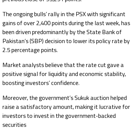
The ongoing bulls’ rally in the PSX with significant
gains of over 2,400 points during the last week, has
been driven predominantly by the State Bank of
Pakistan’s (SBP) decision to lower its policy rate by
2.5 percentage points.
Market analysts believe that the rate cut gave a
positive signal for liquidity and economic stability,
boosting investors’ confidence.
Moreover, the government’s Sukuk auction helped
raise a satisfactory amount, making it lucrative for
investors to invest in the government-backed
securities