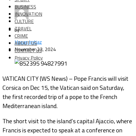
BUSINESS
INNOVATION
CULTURE
TRAVEL
by
CRIME
Hasan Imtiaz
ABOUT US
November 23, 2024
CONTACT US
Privacy Policy
VATICAN CITY (WS News) – Pope Francis will visit
Corsica on Dec 15, the Vatican said on Saturday,
the first recorded trip of a pope to the French
Mediterranean island.
The short visit to the island’s capital Ajaccio, where
Francis is expected to speak at a conference on