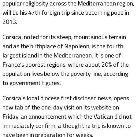
popular religiosity across the Mediterranean region,
will be his 47th foreign trip since becoming pope in
2013.
Corsica, noted for its steep, mountainous terrain
and as the birthplace of Napoleon, is the fourth
largest island in the Mediterranean. It is one of
France’s poorest regions, where about 20% of the
population lives below the poverty line, according
to government figures.
Corsica’s local diocese first disclosed news, opens
new tab of the one-day visit on its website on
Friday, an announcement which the Vatican did not
immediately confirm, although the trip is known to
have been in preparation for weeks.