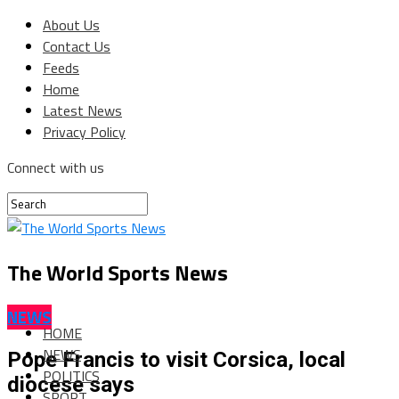
About Us
Contact Us
Feeds
Home
Latest News
Privacy Policy
Connect with us
The World Sports News
NEWS
HOME
NEWS
Pope Francis to visit Corsica, local
POLITICS
diocese says
SPORT