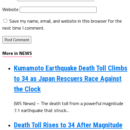
Website
Save my name, email, and website in this browser for the
next time I comment.
More in NEWS
Kumamoto Earthquake Death Toll Climbs
to 34 as Japan Rescuers Race Against
the Clock
(WS News) – The death toll from a powerful magnitude
7.1 earthquake that struck...
Death Toll Rises to 34 After Magnitude