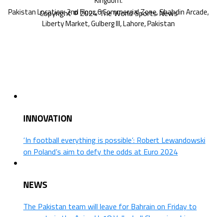
Copyright © 2024 The World Sports News
INNOVATION
‘In football everything is possible’: Robert Lewandowski
on Poland’s aim to defy the odds at Euro 2024
NEWS
The Pakistan team will leave for Bahrain on Friday to