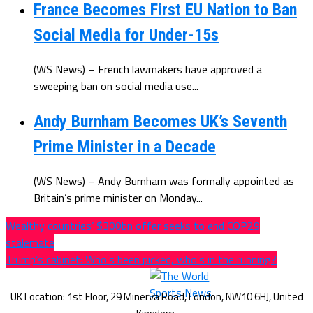
France Becomes First EU Nation to Ban
Social Media for Under-15s
(WS News) – French lawmakers have approved a
sweeping ban on social media use...
Andy Burnham Becomes UK’s Seventh
Prime Minister in a Decade
(WS News) – Andy Burnham was formally appointed as
Britain’s prime minister on Monday...
Wealthy countries’ $300bn offer seeks to end COP29
stalemate
Trump’s cabinet: Who’s been picked, who’s in the running?