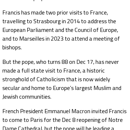
Francis has made two prior visits to France,
travelling to Strasbourg in 2014 to address the
European Parliament and the Council of Europe,
and to Marseilles in 2023 to attend a meeting of
bishops.
But the pope, who turns 88 on Dec 17, has never
made a full state visit to France, a historic
stronghold of Catholicism that is now widely
secular and home to Europe’s largest Muslim and
Jewish communities.
French President Emmanuel Macron invited Francis
to come to Paris for the Dec 8 reopening of Notre
Dame Cathedral, but the pope will be leading a