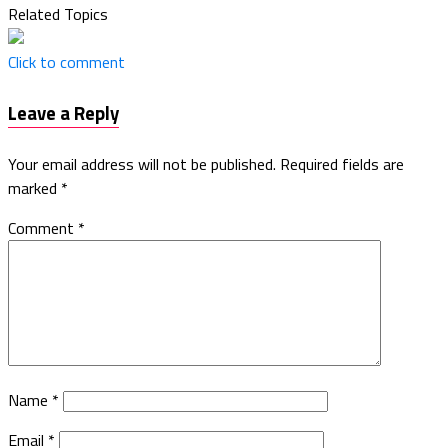
Related Topics
Click to comment
Leave a Reply
Your email address will not be published.
Required fields are
marked
*
Comment
*
Name
*
Email
*