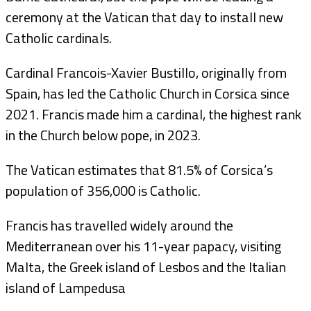
ceremony at the Vatican that day to install new
Catholic cardinals.
Cardinal Francois-Xavier Bustillo, originally from
Spain, has led the Catholic Church in Corsica since
2021. Francis made him a cardinal, the highest rank
in the Church below pope, in 2023.
The Vatican estimates that 81.5% of Corsica’s
population of 356,000 is Catholic.
Francis has travelled widely around the
Mediterranean over his 11-year papacy, visiting
Malta, the Greek island of Lesbos and the Italian
island of Lampedusa