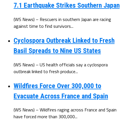
7.1 Earthquake Strikes Southern Japan
(WS News) – Rescuers in southern Japan are racing
against time to find survivors...
Cyclospora Outbreak Linked to Fresh
Basil Spreads to Nine US States
(WS News) – US health officials say a cyclospora
outbreak linked to fresh produce...
Wildfires Force Over 300,000 to
Evacuate Across France and Spain
(WS News) – Wildfires raging across France and Spain
have forced more than 300,000...