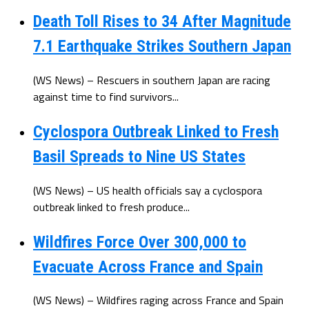
Death Toll Rises to 34 After Magnitude
7.1 Earthquake Strikes Southern Japan
(WS News) – Rescuers in southern Japan are racing
against time to find survivors...
Cyclospora Outbreak Linked to Fresh
Basil Spreads to Nine US States
(WS News) – US health officials say a cyclospora
outbreak linked to fresh produce...
Wildfires Force Over 300,000 to
Evacuate Across France and Spain
(WS News) – Wildfires raging across France and Spain