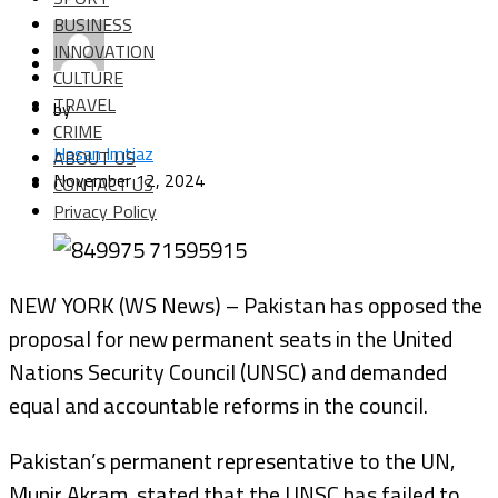
BUSINESS
INNOVATION
CULTURE
TRAVEL
by
CRIME
Hasan Imtiaz
ABOUT US
November 12, 2024
CONTACT US
Privacy Policy
NEW YORK (WS News) – Pakistan has opposed the
proposal for new permanent seats in the United
Nations Security Council (UNSC) and demanded
equal and accountable reforms in the council.
Pakistan’s permanent representative to the UN,
Munir Akram, stated that the UNSC has failed to