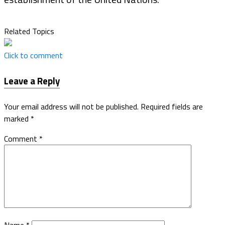
Related Topics
Click to comment
Leave a Reply
Your email address will not be published.
Required fields are
marked
*
Comment
*
Name
*