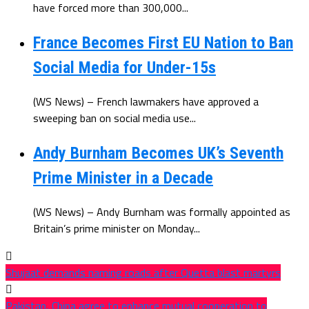
have forced more than 300,000...
France Becomes First EU Nation to Ban
Social Media for Under-15s
(WS News) – French lawmakers have approved a
sweeping ban on social media use...
Andy Burnham Becomes UK’s Seventh
Prime Minister in a Decade
(WS News) – Andy Burnham was formally appointed as
Britain’s prime minister on Monday...
Shujaat demands naming roads after Quetta blast martyrs
Pakistan, China agree to enhance mutual cooperation to