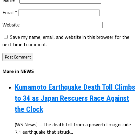
Email
*
Website
Save my name, email, and website in this browser for the
next time I comment.
More in NEWS
Kumamoto Earthquake Death Toll Climbs
to 34 as Japan Rescuers Race Against
the Clock
(WS News) – The death toll from a powerful magnitude
7.1 earthquake that struck...