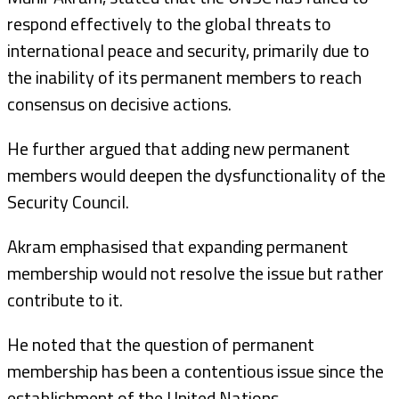
respond effectively to the global threats to
international peace and security, primarily due to
the inability of its permanent members to reach
consensus on decisive actions.
He further argued that adding new permanent
members would deepen the dysfunctionality of the
Security Council.
Akram emphasised that expanding permanent
membership would not resolve the issue but rather
contribute to it.
He noted that the question of permanent
membership has been a contentious issue since the
establishment of the United Nations.