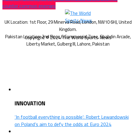
counter common enemies
Copyright © 2024 The World Sports News
INNOVATION
‘In football everything is possible’: Robert Lewandowski
on Poland’s aim to defy the odds at Euro 2024