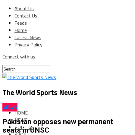
About Us
Contact Us
Feeds
Home
Latest News
Privacy Policy
Connect with us
The World Sports News
NEWS
HOME
NEWS
Pakistan opposes new permanent
POLITICS
seats in UNSC
SPORT