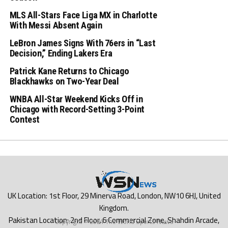
MLS All-Stars Face Liga MX in Charlotte
With Messi Absent Again
LeBron James Signs With 76ers in “Last
Decision,” Ending Lakers Era
Patrick Kane Returns to Chicago
Blackhawks on Two-Year Deal
WNBA All-Star Weekend Kicks Off in
Chicago with Record-Setting 3-Point
Contest
Copyright © 2024 The World Sports News