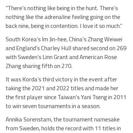
“There’s nothing like being in the hunt. There’s
nothing like the adrenaline feeling going on the
back nine, being in contention. I love it so much.”
South Korea’s Im Jin-hee, China’s Zhang Weiwei
and England’s Charley Hull shared second on 269
with Sweden’s Linn Grant and American Rose
Zhang sharing fifth on 270.
It was Korda’s third victory in the event after
taking the 2021 and 2022 titles and made her
the first player since Taiwan’s Yani Tseng in 2011
to win seven tournaments in a season.
Annika Sorenstam, the tournament namesake
from Sweden, holds the record with 11 titles in