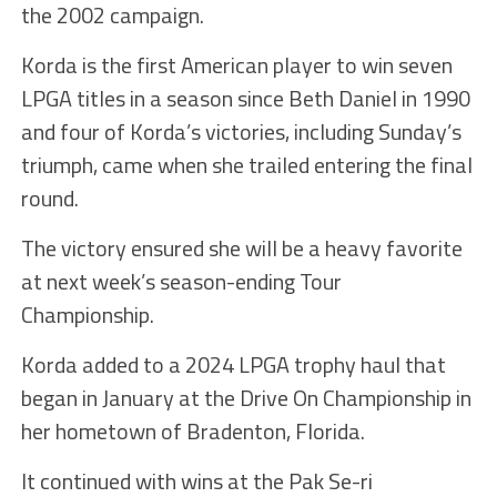
the 2002 campaign.
Korda is the first American player to win seven
LPGA titles in a season since Beth Daniel in 1990
and four of Korda’s victories, including Sunday’s
triumph, came when she trailed entering the final
round.
The victory ensured she will be a heavy favorite
at next week’s season-ending Tour
Championship.
Korda added to a 2024 LPGA trophy haul that
began in January at the Drive On Championship in
her hometown of Bradenton, Florida.
It continued with wins at the Pak Se-ri