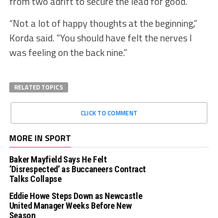
from two adrift to secure the lead for good.
“Not a lot of happy thoughts at the beginning,”
Korda said. “You should have felt the nerves I
was feeling on the back nine.”
RELATED TOPICS
CLICK TO COMMENT
MORE IN SPORT
Baker Mayfield Says He Felt
‘Disrespected’ as Buccaneers Contract
Talks Collapse
Eddie Howe Steps Down as Newcastle
United Manager Weeks Before New
Season