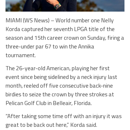
MIAMI (WS News) – World number one Nelly
Korda captured her seventh LPGA title of the
season and 15th career crown on Sunday, firing a
three-under par 67 to win the Annika
tournament.
The 26-year-old American, playing her first
event since being sidelined by a neck injury last
month, reeled off five consecutive back-nine
birdies to seize the crown by three strokes at
Pelican Golf Club in Belleair, Florida.
“After taking some time off with an injury it was
great to be back out here,” Korda said.