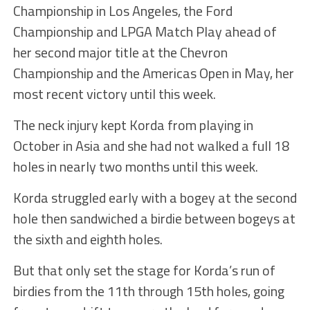
Championship in Los Angeles, the Ford
Championship and LPGA Match Play ahead of
her second major title at the Chevron
Championship and the Americas Open in May, her
most recent victory until this week.
The neck injury kept Korda from playing in
October in Asia and she had not walked a full 18
holes in nearly two months until this week.
Korda struggled early with a bogey at the second
hole then sandwiched a birdie between bogeys at
the sixth and eighth holes.
But that only set the stage for Korda’s run of
birdies from the 11th through 15th holes, going