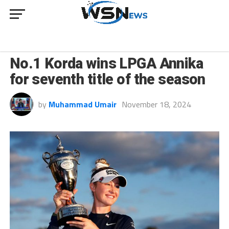
SPORT
No.1 Korda wins LPGA Annika
for seventh title of the season
by
Muhammad Umair
November 18, 2024