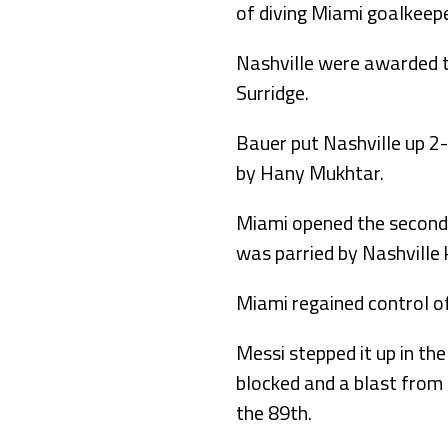
of diving Miami goalkeep
Nashville were awarded th
Surridge.
Bauer put Nashville up 2-0
by Hany Mukhtar.
Miami opened the second h
was parried by Nashville k
Miami regained control of
Messi stepped it up in th
blocked and a blast from 
the 89th.