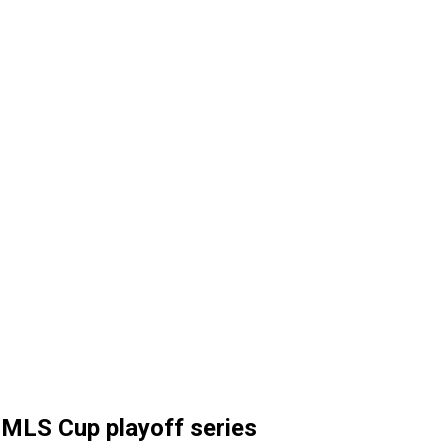
l MLS Cup playoff series