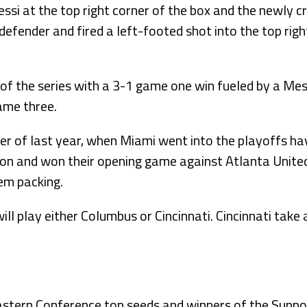
ssi at the top right corner of the box and the newly
efender and fired a left-footed shot into the top right
of the series with a 3-1 game one win fueled by a Mess
ame three.
er of last year, when Miami went into the playoffs ha
son and won their opening game against Atlanta United
em packing.
ill play either Columbus or Cincinnati. Cincinnati take a
astern Conference top seeds and winners of the Suppor