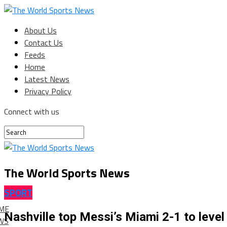
About Us
Contact Us
Feeds
Home
Latest News
Privacy Policy
Connect with us
The World Sports News
SPORT
ME
Nashville top Messi’s Miami 2-1 to leve
WS