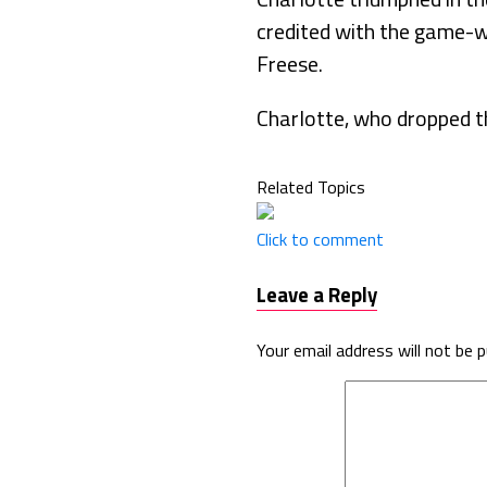
credited with the game-w
Freese.
Charlotte, who dropped t
Related Topics
Click to comment
Leave a Reply
Your email address will not be p