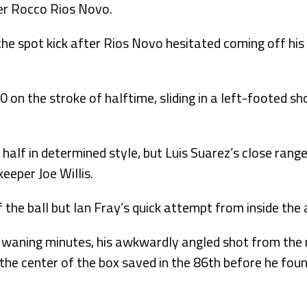
er Rocco Rios Novo.
e spot kick after Rios Novo hesitated coming off his 
 on the stroke of halftime, sliding in a left-footed sh
alf in determined style, but Luis Suarez’s close range
eeper Joe Willis.
 the ball but Ian Fray’s quick attempt from inside the
e waning minutes, his awkwardly angled shot from the r
the center of the box saved in the 86th before he foun