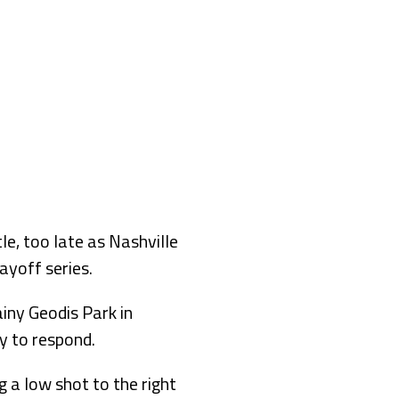
e, too late as Nashville
ayoff series.
ainy Geodis Park in
y to respond.
g a low shot to the right