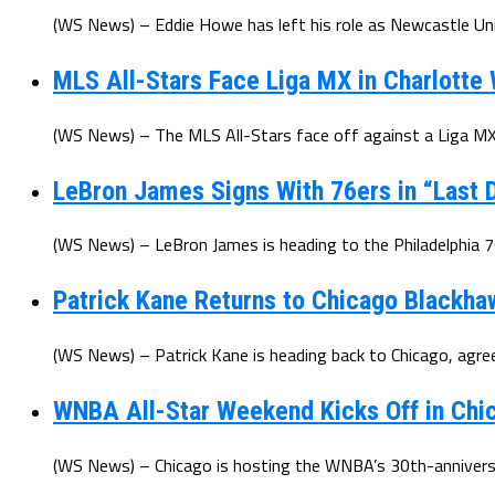
(WS News) – Eddie Howe has left his role as Newcastle Uni
MLS All-Stars Face Liga MX in Charlotte
(WS News) – The MLS All-Stars face off against a Liga MX 
LeBron James Signs With 76ers in “Last D
(WS News) – LeBron James is heading to the Philadelphia 7
Patrick Kane Returns to Chicago Blackha
(WS News) – Patrick Kane is heading back to Chicago, agree
WNBA All-Star Weekend Kicks Off in Chic
(WS News) – Chicago is hosting the WNBA’s 30th-anniversar