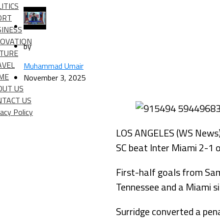
ITICS
ORT
SINESS
NOVATION
by
LTURE
AVEL
Muhammad Umair
IME
November 3, 2025
OUT US
NTACT US
vacy Policy
LOS ANGELES (WS News) – 
SC beat Inter Miami 2-1 o
First-half goals from Sam
Tennessee and a Miami sid
Surridge converted a penal