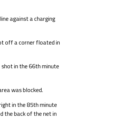
line against a charging
ot off a corner floated in
 shot in the 66th minute
 area was blocked.
ight in the 85th minute
d the back of the net in