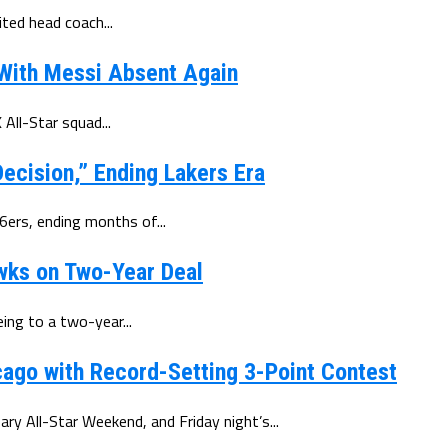
ted head coach...
 With Messi Absent Again
All-Star squad...
ecision,” Ending Lakers Era
6ers, ending months of...
wks on Two-Year Deal
ing to a two-year...
ago with Record-Setting 3-Point Contest
y All-Star Weekend, and Friday night’s...