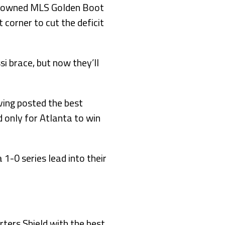
 crowned MLS Golden Boot
 corner to cut the deficit
i brace, but now they’ll
ving posted the best
 only for Atlanta to win
 1-0 series lead into their
ters Shield with the best