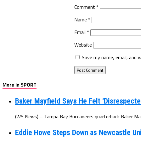
Comment
*
Name
*
Email
*
Website
Save my name, email, and w
More in SPORT
Baker Mayfield Says He Felt ‘Disrespecte
(WS News) – Tampa Bay Buccaneers quarterback Baker Mayfi
Eddie Howe Steps Down as Newcastle Un