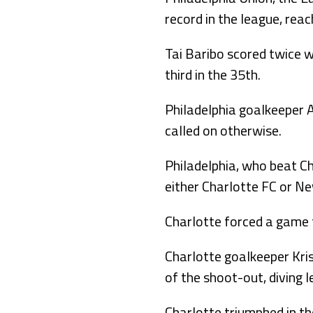
record in the league, rea
Tai Baribo scored twice w
third in the 35th.
Philadelphia goalkeeper 
called on otherwise.
Philadelphia, who beat Ch
either Charlotte FC or Ne
Charlotte forced a game 
Charlotte goalkeeper Kri
of the shoot-out, diving l
Charlotte triumphed in t