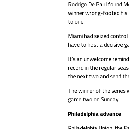
Rodrigo De Paul found Me
winner wrong-footed his d
to one.
Miami had seized control 
have to host a decisive g
It’s an unwelcome remind
record in the regular sea
the next two and send th
The winner of the series w
game two on Sunday.
Philadelphia advance
Philadelphia Union, the E