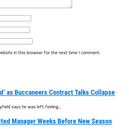
ebsite in this browser for the next time I comment.
d’ as Buccaneers Contract Talks Collapse
eld says he was left feeling...
ited Manager Weeks Before New Season