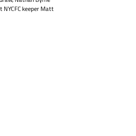
ast NYCFC keeper Matt