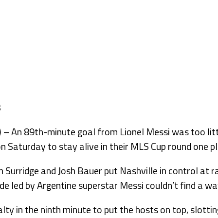
An 89th-minute goal from Lionel Messi was too littl
n Saturday to stay alive in their MLS Cup round one pl
 Surridge and Josh Bauer put Nashville in control at r
e led by Argentine superstar Messi couldn’t find a wa
ty in the ninth minute to put the hosts on top, slottin