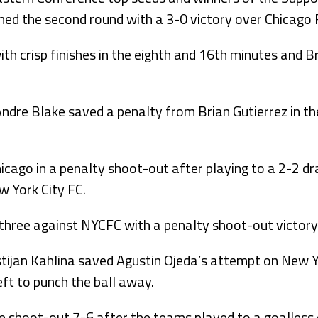
ched the second round with a 3-0 victory over Chicago F
ith crisp finishes in the eighth and 16th minutes and
Andre Blake saved a penalty from Brian Gutierrez in t
icago in a penalty shoot-out after playing to a 2-2 d
w York City FC.
three against NYCFC with a penalty shoot-out victory
stijan Kahlina saved Agustin Ojeda’s attempt on New Y
eft to punch the ball away.
he shoot-out 7-6 after the teams played to a goalles