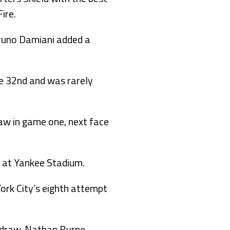
ire.
 Bruno Damiani added a
he 32nd and was rarely
raw in game one, next face
 at Yankee Stadium.
ork City’s eighth attempt
s draw, Nathan Byrne