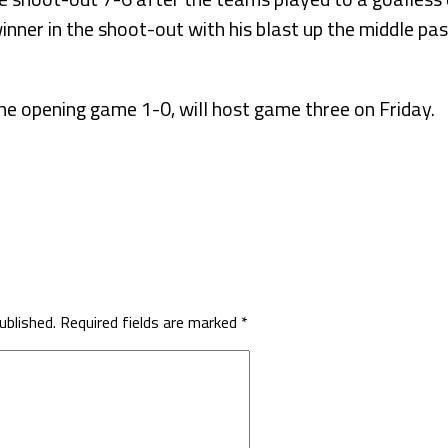
inner in the shoot-out with his blast up the middle p
he opening game 1-0, will host game three on Friday.
ublished.
Required fields are marked
*