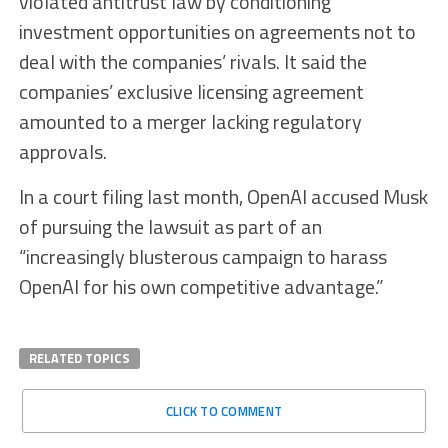
violated antitrust law by conditioning
investment opportunities on agreements not to
deal with the companies’ rivals. It said the
companies’ exclusive licensing agreement
amounted to a merger lacking regulatory
approvals.
In a court filing last month, OpenAI accused Musk
of pursuing the lawsuit as part of an
“increasingly blusterous campaign to harass
OpenAI for his own competitive advantage.”
RELATED TOPICS
CLICK TO COMMENT