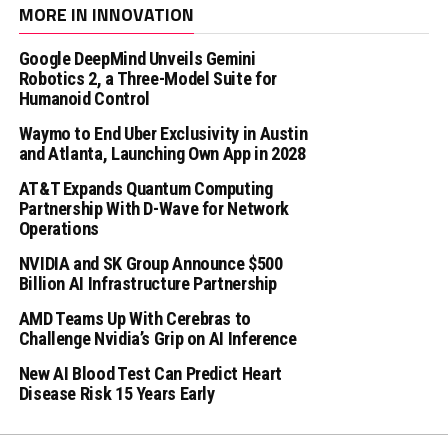
MORE IN INNOVATION
Google DeepMind Unveils Gemini
Robotics 2, a Three-Model Suite for
Humanoid Control
Waymo to End Uber Exclusivity in Austin
and Atlanta, Launching Own App in 2028
AT&T Expands Quantum Computing
Partnership With D-Wave for Network
Operations
NVIDIA and SK Group Announce $500
Billion AI Infrastructure Partnership
AMD Teams Up With Cerebras to
Challenge Nvidia’s Grip on AI Inference
New AI Blood Test Can Predict Heart
Disease Risk 15 Years Early