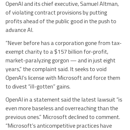
OpenAI and its chief executive, Samuel Altman,
of violating contract provisions by putting
profits ahead of the public good in the push to
advance AI.
“Never before has a corporation gone from tax-
exempt charity to a $157 billion for-profit,
market-paralyzing gorgon — and in just eight
years,” the complaint said. It seeks to void
OpenAI’s license with Microsoft and force them
to divest “ill-gotten” gains.
OpenAI in a statement said the latest lawsuit “is
even more baseless and overreaching than the
previous ones.” Microsoft declined to comment.
“Microsoft’s anticompetitive practices have