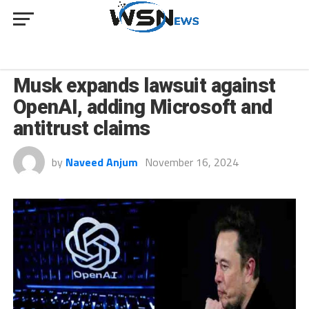
INNOVATION
Musk expands lawsuit against
OpenAI, adding Microsoft and
antitrust claims
by
Naveed Anjum
November 16, 2024