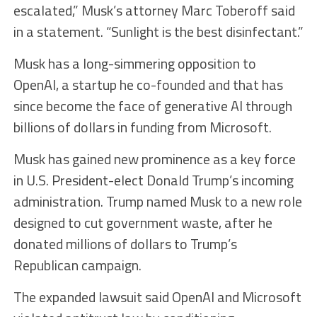
escalated,” Musk’s attorney Marc Toberoff said
in a statement. “Sunlight is the best disinfectant.”
Musk has a long-simmering opposition to
OpenAI, a startup he co-founded and that has
since become the face of generative AI through
billions of dollars in funding from Microsoft.
Musk has gained new prominence as a key force
in U.S. President-elect Donald Trump’s incoming
administration. Trump named Musk to a new role
designed to cut government waste, after he
donated millions of dollars to Trump’s
Republican campaign.
The expanded lawsuit said OpenAI and Microsoft