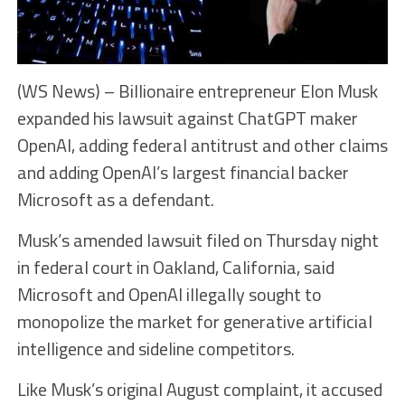
(WS News) – Billionaire entrepreneur Elon Musk
expanded his lawsuit against ChatGPT maker
OpenAI, adding federal antitrust and other claims
and adding OpenAI’s largest financial backer
Microsoft as a defendant.
Musk’s amended lawsuit filed on Thursday night
in federal court in Oakland, California, said
Microsoft and OpenAI illegally sought to
monopolize the market for generative artificial
intelligence and sideline competitors.
Like Musk’s original August complaint, it accused