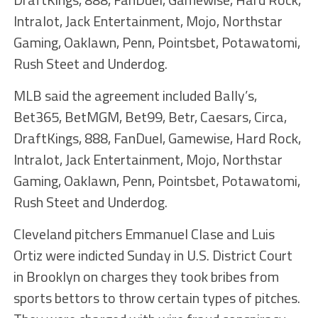
Intralot, Jack Entertainment, Mojo, Northstar
Gaming, Oaklawn, Penn, Pointsbet, Potawatomi,
Rush Steet and Underdog.
MLB said the agreement included Bally’s,
Bet365, BetMGM, Bet99, Betr, Caesars, Circa,
DraftKings, 888, FanDuel, Gamewise, Hard Rock,
Intralot, Jack Entertainment, Mojo, Northstar
Gaming, Oaklawn, Penn, Pointsbet, Potawatomi,
Rush Steet and Underdog.
Cleveland pitchers Emmanuel Clase and Luis
Ortiz were indicted Sunday in U.S. District Court
in Brooklyn on charges they took bribes from
sports bettors to throw certain types of pitches.