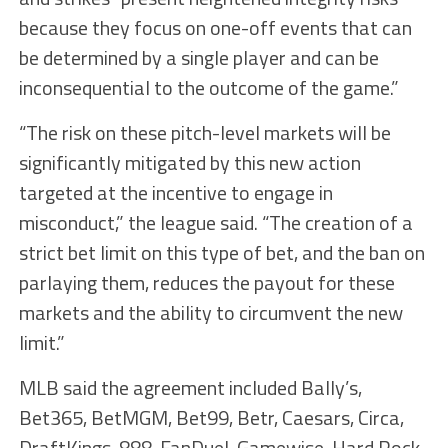
because they focus on one-off events that can
be determined by a single player and can be
inconsequential to the outcome of the game.”
“The risk on these pitch-level markets will be
significantly mitigated by this new action
targeted at the incentive to engage in
misconduct,” the league said. “The creation of a
strict bet limit on this type of bet, and the ban on
parlaying them, reduces the payout for these
markets and the ability to circumvent the new
limit.”
MLB said the agreement included Bally’s,
Bet365, BetMGM, Bet99, Betr, Caesars, Circa,
DraftKings, 888, FanDuel, Gamewise, Hard Rock,