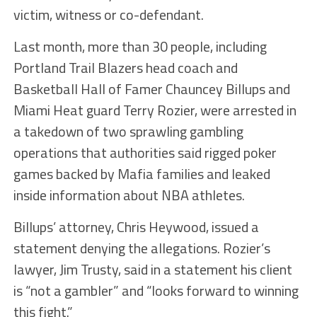
victim, witness or co-defendant.
Last month, more than 30 people, including
Portland Trail Blazers head coach and
Basketball Hall of Famer Chauncey Billups and
Miami Heat guard Terry Rozier, were arrested in
a takedown of two sprawling gambling
operations that authorities said rigged poker
games backed by Mafia families and leaked
inside information about NBA athletes.
Billups’ attorney, Chris Heywood, issued a
statement denying the allegations. Rozier’s
lawyer, Jim Trusty, said in a statement his client
is “not a gambler” and “looks forward to winning
this fight.”