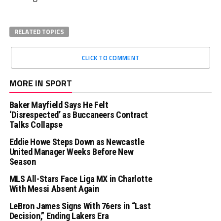
RELATED TOPICS
CLICK TO COMMENT
MORE IN SPORT
Baker Mayfield Says He Felt
‘Disrespected’ as Buccaneers Contract
Talks Collapse
Eddie Howe Steps Down as Newcastle
United Manager Weeks Before New
Season
MLS All-Stars Face Liga MX in Charlotte
With Messi Absent Again
LeBron James Signs With 76ers in “Last
Decision,” Ending Lakers Era