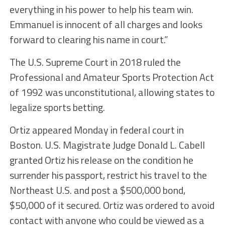
everything in his power to help his team win.
Emmanuel is innocent of all charges and looks
forward to clearing his name in court.”
The U.S. Supreme Court in 2018 ruled the
Professional and Amateur Sports Protection Act
of 1992 was unconstitutional, allowing states to
legalize sports betting.
Ortiz appeared Monday in federal court in
Boston. U.S. Magistrate Judge Donald L. Cabell
granted Ortiz his release on the condition he
surrender his passport, restrict his travel to the
Northeast U.S. and post a $500,000 bond,
$50,000 of it secured. Ortiz was ordered to avoid
contact with anyone who could be viewed as a