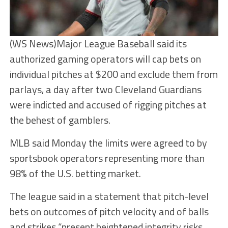
(WS News)Major League Baseball said its
authorized gaming operators will cap bets on
individual pitches at $200 and exclude them from
parlays, a day after two Cleveland Guardians
were indicted and accused of rigging pitches at
the behest of gamblers.
MLB said Monday the limits were agreed to by
sportsbook operators representing more than
98% of the U.S. betting market.
The league said in a statement that pitch-level
bets on outcomes of pitch velocity and of balls
and strikes “present heightened integrity risks