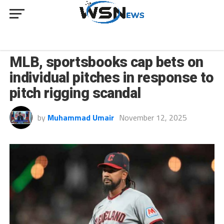
SPORT
MLB, sportsbooks cap bets on
individual pitches in response to
pitch rigging scandal
by
Muhammad Umair
November 12, 2025