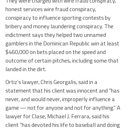
They were charged with wire fraud conspiracy,
honest services wire fraud conspiracy,
conspiracy to influence sporting contests by
bribery and money laundering conspiracy. The
indictment says they helped two unnamed
gamblers in the Dominican Republic win at least
$460,000 on bets placed on the speed and
outcome of certain pitches, including some that
landed in the dirt.
Ortiz’s lawyer, Chris Georgalis, said in a
statement that his client was innocent and “has
never, and would never, improperly influence a
game — not for anyone and not for anything.” A
lawyer for Clase, Michael J. Ferrara, said his
client “has devoted his life to baseball and doing