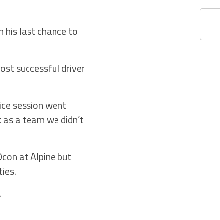
 his last chance to
 most successful driver
tice session went
k as a team we didn’t
con at Alpine but
ties.
.