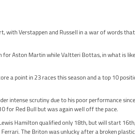
art, with Verstappen and Russell in a war of words that
for Aston Martin while Valtteri Bottas, in what is like
.
core a point in 23 races this season and a top 10 posi
nder intense scrutiny due to his poor performance sinc
0 for Red Bull but was again well off the pace.
is Hamilton qualified only 18th, but will start 16th, i
Ferrari. The Briton was unlucky after a broken plast