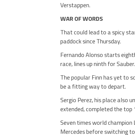
Verstappen.
WAR OF WORDS
That could lead to a spicy st
paddock since Thursday.
Fernando Alonso starts eighth 
race, lines up ninth for Sauber
The popular Finn has yet to s
be a fitting way to depart.
Sergio Perez, his place also u
extended, completed the top 1
Seven times world champion Lew
Mercedes before switching to 