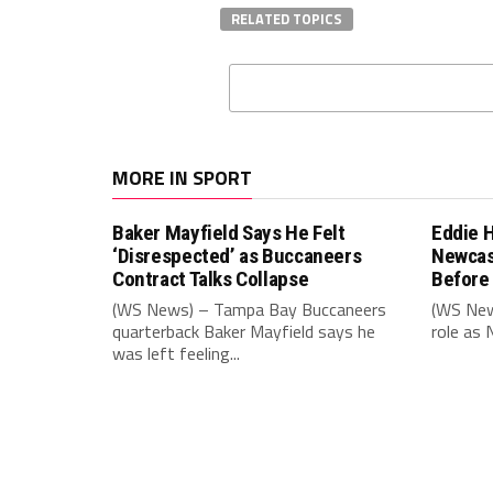
RELATED TOPICS
MORE IN SPORT
Baker Mayfield Says He Felt
Eddie 
‘Disrespected’ as Buccaneers
Newcas
Contract Talks Collapse
Before
(WS News) – Tampa Bay Buccaneers
(WS New
quarterback Baker Mayfield says he
role as 
was left feeling...