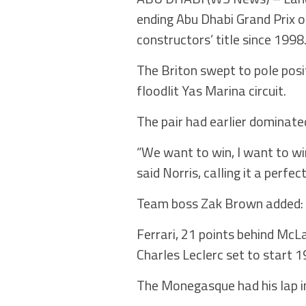
ending Abu Dhabi Grand Prix o
constructors’ title since 1998
The Briton swept to pole posi
floodlit Yas Marina circuit.
The pair had earlier dominated
“We want to win, I want to w
said Norris, calling it a perf
Team boss Zak Brown added: “I
Ferrari, 21 points behind McLa
Charles Leclerc set to start 1
The Monegasque had his lap in