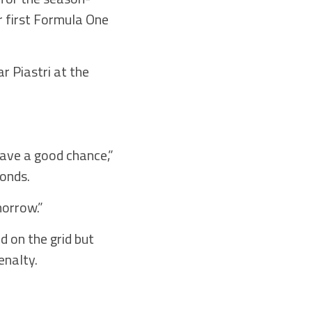
r first Formula One
r Piastri at the
ave a good chance,”
conds.
morrow.”
d on the grid but
enalty.