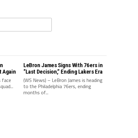
in
LeBron James Signs With 76ers in
t Again
“Last Decision,” Ending Lakers Era
 face
(WS News) – LeBron James is heading
quad...
to the Philadelphia 76ers, ending
months of...