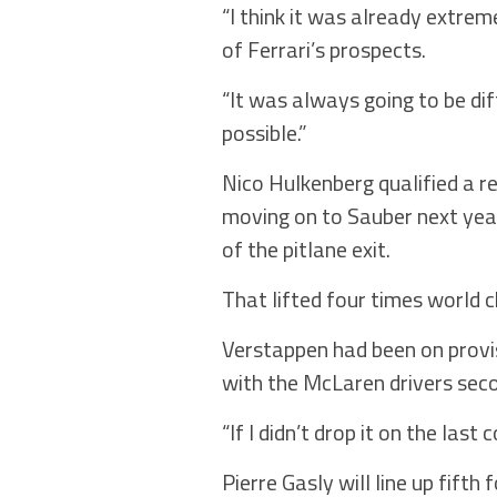
“I think it was already extrem
of Ferrari’s prospects.
“It was always going to be di
possible.”
Nico Hulkenberg qualified a r
moving on to Sauber next year
of the pitlane exit.
That lifted four times world 
Verstappen had been on provisi
with the McLaren drivers seco
“If I didn’t drop it on the last
Pierre Gasly will line up fifth