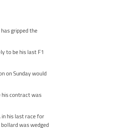
 has gripped the
ly to be his last F1
tion on Sunday would
e his contract was
n his last race for
ic bollard was wedged