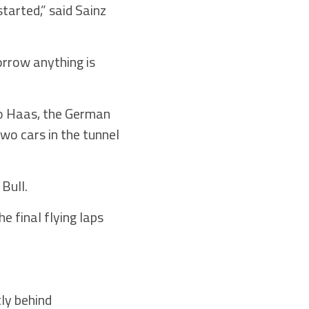
started,” said Sainz
orrow anything is
to Haas, the German
wo cars in the tunnel
Bull.
e final flying laps
tly behind