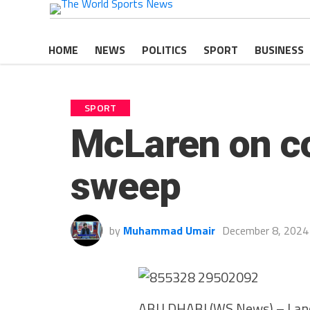
HOME
NEWS
POLITICS
SPORT
BUSINESS
SPORT
McLaren on cou
sweep
by
Muhammad Umair
December 8, 2024
ABU DHABI (WS News) – Lando 