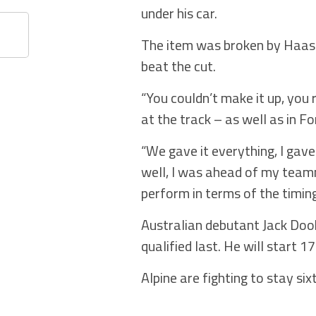
under his car.
The item was broken by Haas’
beat the cut.
“You couldn’t make it up, you r
at the track – as well as in F
“We gave it everything, I gave
well, I was ahead of my teamm
perform in terms of the timing
Australian debutant Jack Doo
qualified last. He will start 
Alpine are fighting to stay si