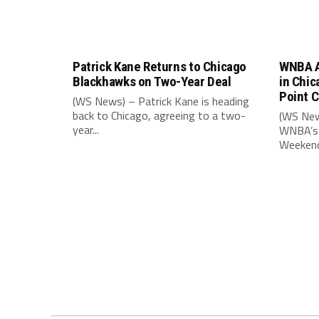
Patrick Kane Returns to Chicago
WNBA A
Blackhawks on Two-Year Deal
in Chic
Point 
(WS News) – Patrick Kane is heading
back to Chicago, agreeing to a two-
(WS New
year...
WNBA’s 
Weekend,