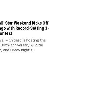
ll-Star Weekend Kicks Off
ago with Record-Setting 3-
Contest
s) – Chicago is hosting the
30th-anniversary All-Star
 and Friday night’s...