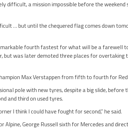
ely difficult, a mission impossible before the weekend 
fficult … but until the chequered flag comes down tom
emarkable fourth fastest for what will be a farewell 
, but was later demoted three places for overtaking t
champion Max Verstappen from fifth to fourth for Red 
onal pole with new tyres, despite a big slide, before th
nd and third on used tyres.
 corner I think I could have fought for second,” he said.
 for Alpine, George Russell sixth for Mercedes and direc