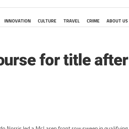
INNOVATION
CULTURE
TRAVEL
CRIME
ABOUT US
rse for title after
Norris led a McLaren front row sweep in qualifying 