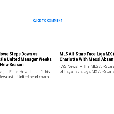
CLICK TO COMMENT
Howe Steps Down as
MLS All-Stars Face Liga MX 
tle United Manager Weeks
Charlotte With Messi Absen
 New Season
(WS News) – The MLS All-Stars
off against a Liga MX All-Star s
s) – Eddie Howe has left his
Newcastle United head coach...