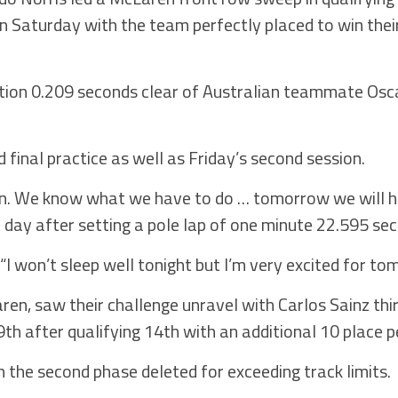
n Saturday with the team perfectly placed to win thei
.
tion 0.209 seconds clear of Australian teammate Osca
 final practice as well as Friday’s second session.
in. We know what we have to do … tomorrow we will h
ect day after setting a pole lap of one minute 22.595 se
 won’t sleep well tonight but I’m very excited for to
ren, saw their challenge unravel with Carlos Sainz thir
9th after qualifying 14th with an additional 10 place p
 the second phase deleted for exceeding track limits.