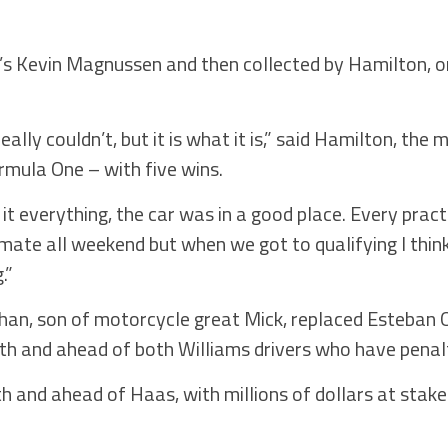
s Kevin Magnussen and then collected by Hamilton, on
eally couldn’t, but it is what it is,” said Hamilton, the
ormula One – with five wins.
 it everything, the car was in a good place. Every prac
ate all weekend but when we got to qualifying I thin
.”
han, son of motorcycle great Mick, replaced Esteban O
17th and ahead of both Williams drivers who have penal
xth and ahead of Haas, with millions of dollars at stake