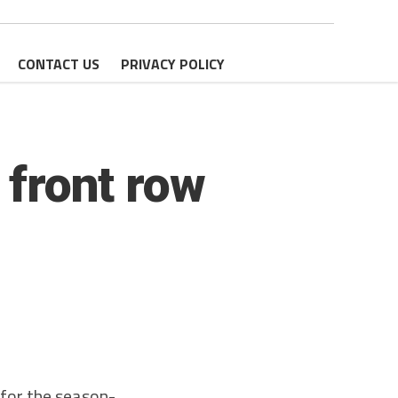
CONTACT US
PRIVACY POLICY
 front row
for the season-