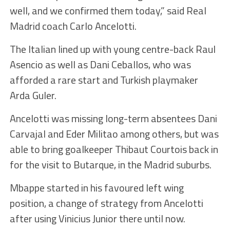
well, and we confirmed them today,” said Real
Madrid coach Carlo Ancelotti.
The Italian lined up with young centre-back Raul
Asencio as well as Dani Ceballos, who was
afforded a rare start and Turkish playmaker
Arda Guler.
Ancelotti was missing long-term absentees Dani
Carvajal and Eder Militao among others, but was
able to bring goalkeeper Thibaut Courtois back in
for the visit to Butarque, in the Madrid suburbs.
Mbappe started in his favoured left wing
position, a change of strategy from Ancelotti
after using Vinicius Junior there until now.