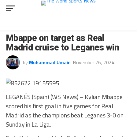
SPORT
Mbappe on target as Real
Madrid cruise to Leganes win
by
Muhammad Umair
November 26, 2024
LEGANÉS (Spain) (WS News) – Kylian Mbappe
scored his first goal in five games for Real
Madrid as the champions beat Leganes 3-0 on
Sunday in La Liga.