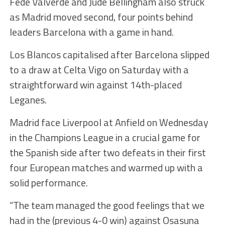
Fede Valverde and Jude Bellingham also struck
as Madrid moved second, four points behind
leaders Barcelona with a game in hand.
Los Blancos capitalised after Barcelona slipped
to a draw at Celta Vigo on Saturday with a
straightforward win against 14th-placed
Leganes.
Madrid face Liverpool at Anfield on Wednesday
in the Champions League in a crucial game for
the Spanish side after two defeats in their first
four European matches and warmed up with a
solid performance.
“The team managed the good feelings that we
had in the (previous 4-0 win) against Osasuna