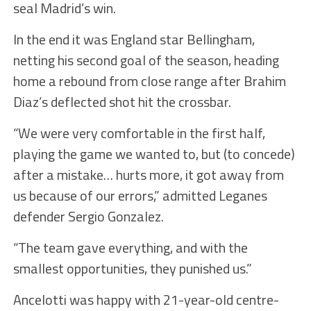
seal Madrid’s win.
In the end it was England star Bellingham,
netting his second goal of the season, heading
home a rebound from close range after Brahim
Diaz’s deflected shot hit the crossbar.
“We were very comfortable in the first half,
playing the game we wanted to, but (to concede)
after a mistake… hurts more, it got away from
us because of our errors,” admitted Leganes
defender Sergio Gonzalez.
“The team gave everything, and with the
smallest opportunities, they punished us.”
Ancelotti was happy with 21-year-old centre-