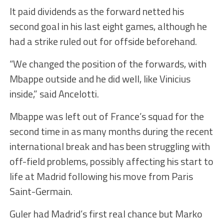
It paid dividends as the forward netted his
second goal in his last eight games, although he
had a strike ruled out for offside beforehand.
“We changed the position of the forwards, with
Mbappe outside and he did well, like Vinicius
inside,” said Ancelotti.
Mbappe was left out of France’s squad for the
second time in as many months during the recent
international break and has been struggling with
off-field problems, possibly affecting his start to
life at Madrid following his move from Paris
Saint-Germain.
Guler had Madrid’s first real chance but Marko