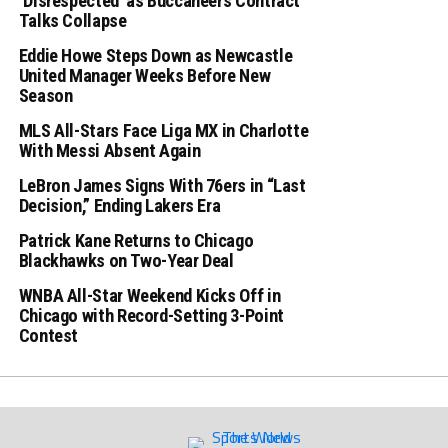
‘Disrespected’ as Buccaneers Contract
Talks Collapse
Eddie Howe Steps Down as Newcastle
United Manager Weeks Before New
Season
MLS All-Stars Face Liga MX in Charlotte
With Messi Absent Again
LeBron James Signs With 76ers in “Last
Decision,” Ending Lakers Era
Patrick Kane Returns to Chicago
Blackhawks on Two-Year Deal
WNBA All-Star Weekend Kicks Off in
Chicago with Record-Setting 3-Point
Contest