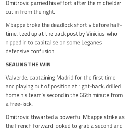
Dmitrovic parried his effort after the midfielder
cut in from the right.
Mbappe broke the deadlock shortly before half-
time, teed up at the back post by Vinicius, who
nipped in to capitalise on some Leganes
defensive confusion.
SEALING THE WIN
Valverde, captaining Madrid for the first time
and playing out of position at right-back, drilled
home his team’s second in the 66th minute from
a free-kick.
Dmitrovic thwarted a powerful Mbappe strike as
the French forward looked to grab a second and