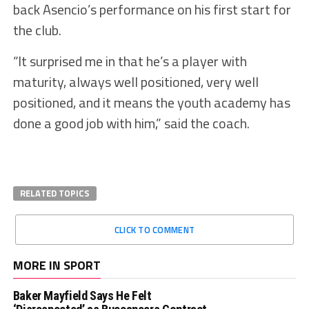
back Asencio’s performance on his first start for
the club.
“It surprised me in that he’s a player with
maturity, always well positioned, very well
positioned, and it means the youth academy has
done a good job with him,” said the coach.
RELATED TOPICS
CLICK TO COMMENT
MORE IN SPORT
Baker Mayfield Says He Felt