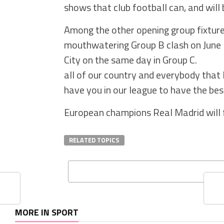
shows that club football can, and will b
Among the other opening group fixtures
mouthwatering Group B clash on June
City on the same day in Group C.
all of our country and everybody that
have you in our league to have the best
European champions Real Madrid will f
RELATED TOPICS
MORE IN SPORT