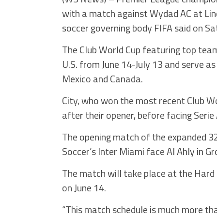
with a match against Wydad AC at Linco
soccer governing body FIFA said on Sa
The Club World Cup featuring top team
U.S. from June 14-July 13 and serve as
Mexico and Canada.
City, who won the most recent Club Wor
after their opener, before facing Serie
The opening match of the expanded 3
Soccer’s Inter Miami face Al Ahly in Gr
The match will take place at the Hard 
on June 14.
“This match schedule is much more than a