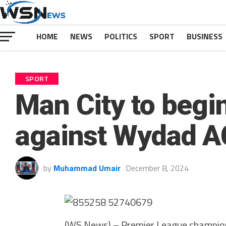
HOME
NEWS
POLITICS
SPORT
BUSINESS
SPORT
Man City to begi
against Wydad A
by
Muhammad Umair
December 8, 2024
(WS News) – Premier League champions