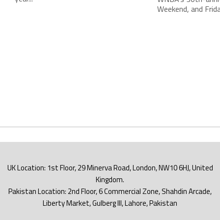
Weekend, and Friday