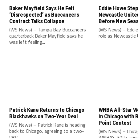
Baker Mayfield Says He Felt
Eddie Howe Step
‘Disrespected’ as Buccaneers
Newcastle Unit
Contract Talks Collapse
Before New Sea
(WS News) – Tampa Bay Buccaneers
(WS News) – Eddie
quarterback Baker Mayfield says he
role as Newcastle 
was left feeling...
Patrick Kane Returns to Chicago
WNBA All-Star W
Blackhawks on Two-Year Deal
in Chicago with 
Point Contest
(WS News) – Patrick Kane is heading
back to Chicago, agreeing to a two-
(WS News) – Chica
year...
WNBA’s 30th-anniv