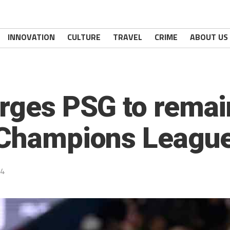
INNOVATION
CULTURE
TRAVEL
CRIME
ABOUT US
urges PSG to remai
 Champions League
24