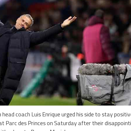
head coach Luis Enrique urged his side to stay positiv
at Parc des Princes on Saturday after their disappoin