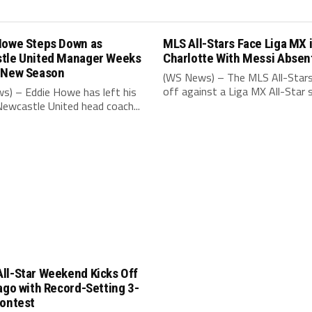
Howe Steps Down as
MLS All-Stars Face Liga MX 
tle United Manager Weeks
Charlotte With Messi Absen
 New Season
(WS News) – The MLS All-Stars
off against a Liga MX All-Star s
s) – Eddie Howe has left his
Newcastle United head coach...
ll-Star Weekend Kicks Off
ago with Record-Setting 3-
Contest