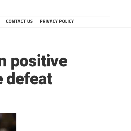
CONTACT US
PRIVACY POLICY
n positive
 defeat