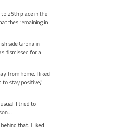
 to 25th place in the
matches remaining in
sh side Girona in
s dismissed for a
ay from home. I liked
 to stay positive,”
sual. I tried to
ason…
behind that. I liked