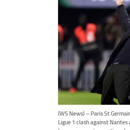
(WS News) – Paris St Germain 
Ligue 1 clash against Nantes 