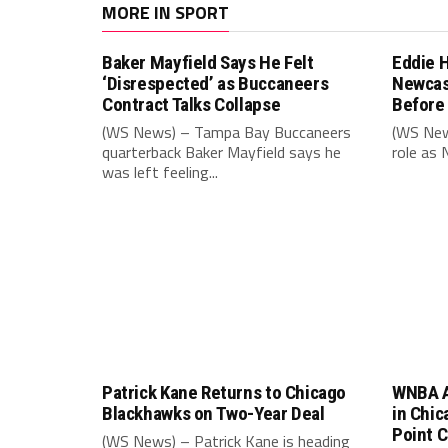
MORE IN SPORT
Baker Mayfield Says He Felt
Eddie 
‘Disrespected’ as Buccaneers
Newcas
Contract Talks Collapse
Before
(WS News) – Tampa Bay Buccaneers
(WS New
quarterback Baker Mayfield says he
role as 
was left feeling...
Patrick Kane Returns to Chicago
WNBA A
Blackhawks on Two-Year Deal
in Chic
Point 
(WS News) – Patrick Kane is heading