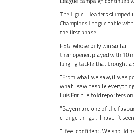
League campaign continued wi
The Ligue 1 leaders slumped to
Champions League table with 
the first phase.
PSG, whose only win so far in
their opener, played with 10
lunging tackle that brought a
“From what we saw, it was pos
what I saw despite everything,
Luis Enrique told reporters on
“Bayern are one of the favouri
change things… I haven’t see
“I feel confident. We should h