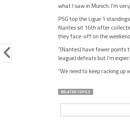
what I saw in Munich. I’m very
PSG top the Ligue 1 standings
Nantes sit 16th after collecti
they face-off on the weekend
“(Nantes) have fewer points t
league) defeats but I’m expec
“We need to keep racking up w
RELATED TOPICS