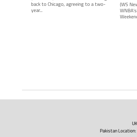
back to Chicago, agreeing to a two-
(WS New
year...
WNBA’s 
Weekend,