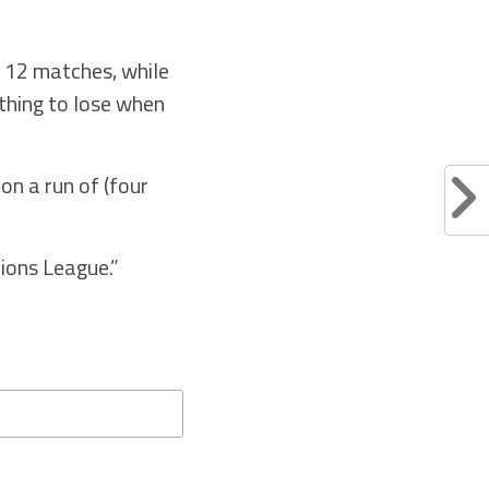
r 12 matches, while
othing to lose when
on a run of (four
pions League.”