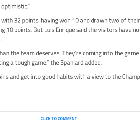
 optimistic.”
 with 32 points, having won 10 and drawn two of thei
ng 10 points. But Luis Enrique said the visitors have n
.
han the team deserves. They’re coming into the game 
ting a tough game,” the Spaniard added.
ins and get into good habits with a view to the Cham
CLICK TO COMMENT