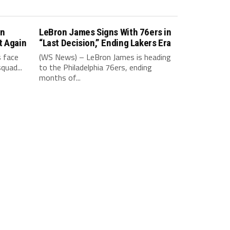
in
LeBron James Signs With 76ers in
t Again
“Last Decision,” Ending Lakers Era
 face
(WS News) – LeBron James is heading
quad...
to the Philadelphia 76ers, ending
months of...