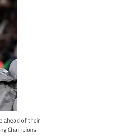
e ahead of their
ting Champions