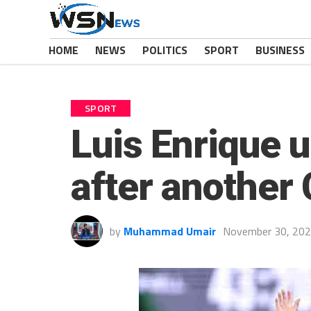
HOME
NEWS
POLITICS
SPORT
BUSINESS
SPORT
Luis Enrique 
after another
by
Muhammad Umair
November 30, 20