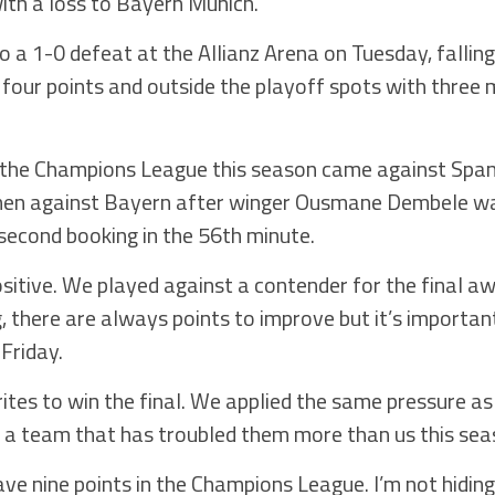
th a loss to Bayern Munich.
 a 1-0 defeat at the Allianz Arena on Tuesday, falling
four points and outside the playoff spots with three 
 the Champions League this season came against Spani
 men against Bayern after winger Ousmane Dembele wa
 second booking in the 56th minute.
itive. We played against a contender for the final aw
 there are always points to improve but it’s important
 Friday.
tes to win the final. We applied the same pressure as u
n a team that has troubled them more than us this se
ave nine points in the Champions League. I’m not hiding 