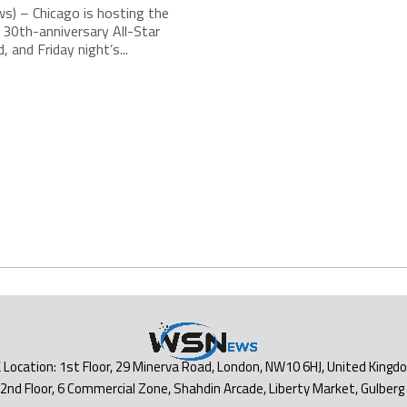
s) – Chicago is hosting the
30th-anniversary All-Star
 and Friday night’s...