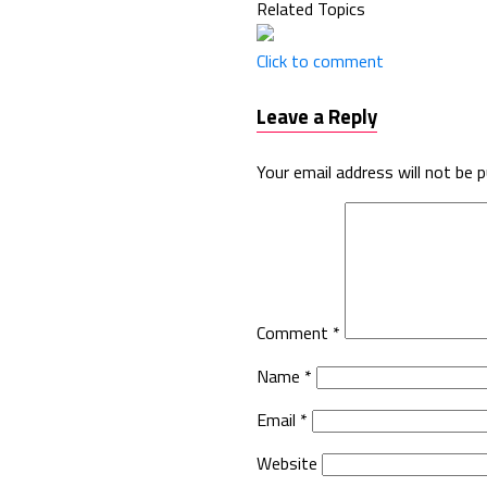
Related Topics
Click to comment
Leave a Reply
Your email address will not be p
Comment
*
Name
*
Email
*
Website