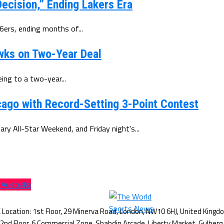
ecision,” Ending Lakers Era
6ers, ending months of...
wks on Two-Year Deal
ing to a two-year...
ago with Record-Setting 3-Point Contest
y All-Star Weekend, and Friday night’s...
 Australia