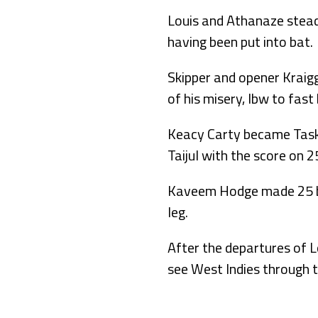
Louis and Athanaze steadi
having been put into bat.
Skipper and opener Kraig
of his misery, lbw to fas
Keacy Carty became Taskin
Taijul with the score on 2
Kaveem Hodge made 25 bef
leg.
After the departures of L
see West Indies through 