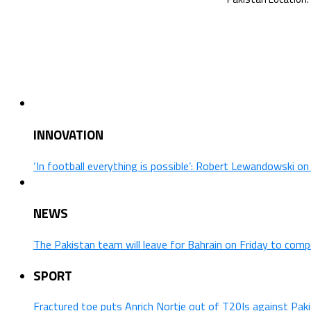
INNOVATION
‘In football everything is possible’: Robert Lewandowski o
NEWS
The Pakistan team will leave for Bahrain on Friday to comp
SPORT
Fractured toe puts Anrich Nortje out of T20Is against Pak