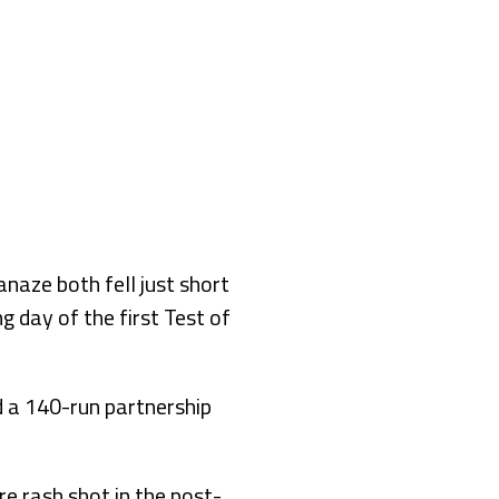
aze both fell just short
 day of the first Test of
 a 140-run partnership
re rash shot in the post-