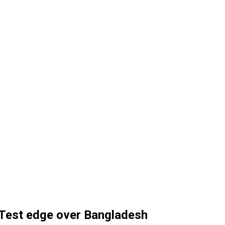
 Test edge over Bangladesh