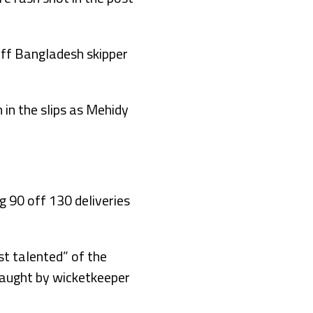
off Bangladesh skipper
in the slips as Mehidy
g 90 off 130 deliveries
st talented” of the
caught by wicketkeeper