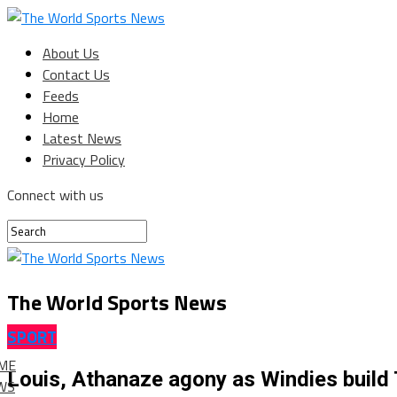
About Us
Contact Us
Feeds
Home
Latest News
Privacy Policy
Connect with us
The World Sports News
SPORT
ME
Louis, Athanaze agony as Windies build
WS