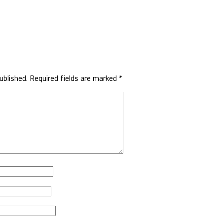
ublished.
Required fields are marked
*