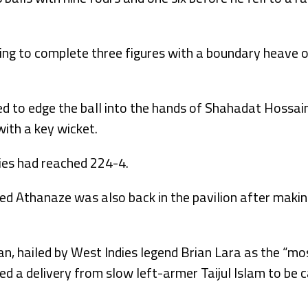
ng to complete three figures with a boundary heave 
 to edge the ball into the hands of Shahadat Hossain 
with a key wicket.
dies had reached 224-4.
ded Athanaze was also back in the pavilion after makin
, hailed by West Indies legend Brian Lara as the “mo
d a delivery from slow left-armer Taijul Islam to be 