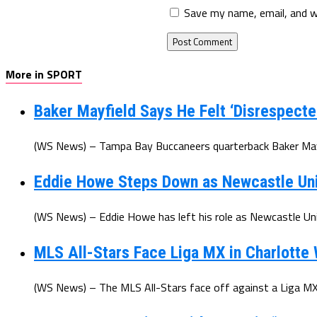
Save my name, email, and w
More in SPORT
Baker Mayfield Says He Felt ‘Disrespecte
(WS News) – Tampa Bay Buccaneers quarterback Baker Mayfi
Eddie Howe Steps Down as Newcastle Un
(WS News) – Eddie Howe has left his role as Newcastle Uni
MLS All-Stars Face Liga MX in Charlotte
(WS News) – The MLS All-Stars face off against a Liga MX 