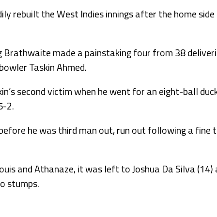
ly rebuilt the West Indies innings after the home side
g Brathwaite made a painstaking four from 38 deliver
t bowler Taskin Ahmed.
’s second victim when he went for an eight-ball duck,
5-2.
ore he was third man out, run out following a fine th
ouis and Athanaze, it was left to Joshua Da Silva (14) 
to stumps.