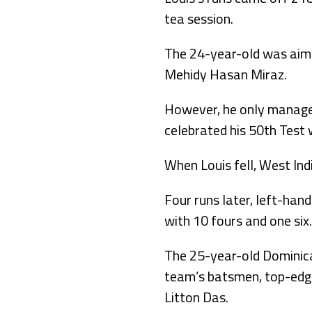
tea session.
The 24-year-old was aimi
Mehidy Hasan Miraz.
However, he only managed
celebrated his 50th Test 
When Louis fell, West In
Four runs later, left-han
with 10 fours and one six.
The 25-year-old Dominican
team’s batsmen, top-edge
Litton Das.