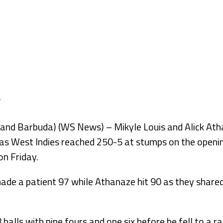
d Barbuda) (WS News) – Mikyle Louis and Alick Athan
as West Indies reached 250-5 at stumps on the opening
n Friday.
de a patient 97 while Athanaze hit 90 as they shared
balls with nine fours and one six before he fell to a ra