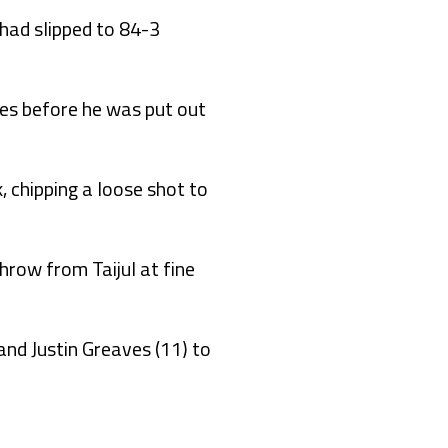
 had slipped to 84-3
ies before he was put out
 chipping a loose shot to
row from Taijul at fine
and Justin Greaves (11) to