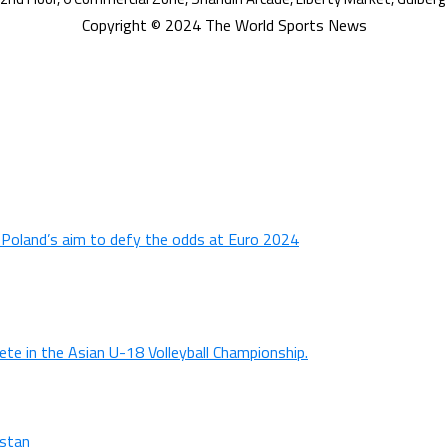
Copyright © 2024 The World Sports News
n Poland’s aim to defy the odds at Euro 2024
ete in the Asian U-18 Volleyball Championship.
istan