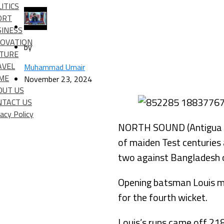
ITICS
ORT
SINESS
NOVATION
by
LTURE
AVEL
Muhammad Umair
IME
November 23, 2024
OUT US
NTACT US
vacy Policy
NORTH SOUND (Antigua an
of maiden Test centuries 
two against Bangladesh o
Opening batsman Louis ma
for the fourth wicket.
Louis’s runs came off 218 