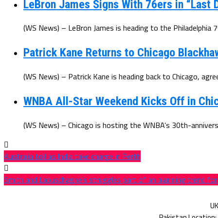
LeBron James Signs With 76ers in “Last D
(WS News) – LeBron James is heading to the Philadelphia 7
Patrick Kane Returns to Chicago Blackha
(WS News) – Patrick Kane is heading back to Chicago, agree
WNBA All-Star Weekend Kicks Off in Chic
(WS News) – Chicago is hosting the WNBA’s 30th-anniversar
Australia toil as India take charge in Perth
Smith and Labuschagne’s struggles part of an alarming trend for