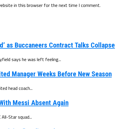
ebsite in this browser for the next time I comment.
d’ as Buccaneers Contract Talks Collapse
eld says he was left feeling...
ited Manager Weeks Before New Season
ted head coach...
 With Messi Absent Again
All-Star squad...