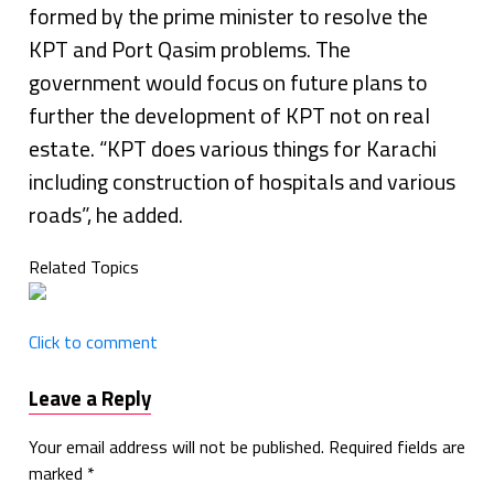
formed by the prime minister to resolve the
KPT and Port Qasim problems. The
government would focus on future plans to
further the development of KPT not on real
estate. “KPT does various things for Karachi
including construction of hospitals and various
roads”, he added.
Related Topics
Click to comment
Leave a Reply
Your email address will not be published.
Required fields are
marked
*