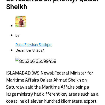
Sheikh
by
Rana Zeeshan Siddique
December 8, 2024
ISLAMABAD (WS News):Federal Minister for
Maritime Affairs Qaiser Ahmad Sheikh on
Saturday said the Maritime Affairs being a
large ministry had different key areas such as a
coastline of eleven hundred kilometers, export