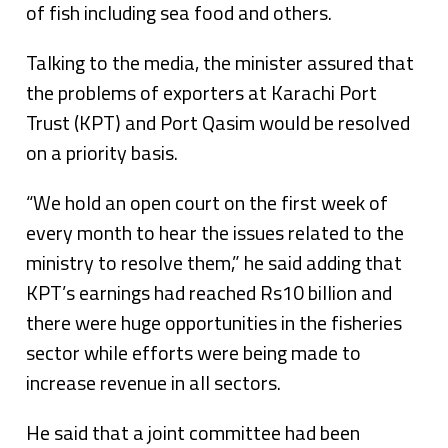
of fish including sea food and others.
Talking to the media, the minister assured that
the problems of exporters at Karachi Port
Trust (KPT) and Port Qasim would be resolved
on a priority basis.
“We hold an open court on the first week of
every month to hear the issues related to the
ministry to resolve them,” he said adding that
KPT’s earnings had reached Rs10 billion and
there were huge opportunities in the fisheries
sector while efforts were being made to
increase revenue in all sectors.
He said that a joint committee had been