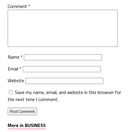
Comment
*
Name
*
Email
*
Website
Save my name, email, and website in this browser for
the next time I comment.
More in BUSINESS