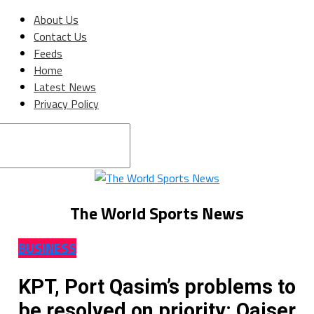
About Us
Contact Us
Feeds
Home
Latest News
Privacy Policy
Connect with us
The World Sports News
BUSINESS
KPT, Port Qasim’s problems to
be resolved on priority: Qaiser