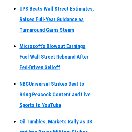
UPS Beats Wall Street Estimates,
Raises Full-Year Guidance as
Turnaround Gains Steam
Microsoft’s Blowout Earnings
Fuel Wall Street Rebound After
Fed-Driven Selloff
NBCUniversal Strikes Deal to
Bring Peacock Content and Live
Sports to YouTube
Oil Tumbles, Markets Rally as US