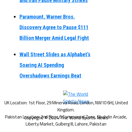
and Iran Pause Military Strikes
Paramount, Warner Bros.
Discovery Agree to Pause $111
Billion Merger Amid Legal Fight
Wall Street Slides as Alphabet’s
Soaring AI Spending
Overshadows Earnings Beat
Copyright © 2024 The World Sports News