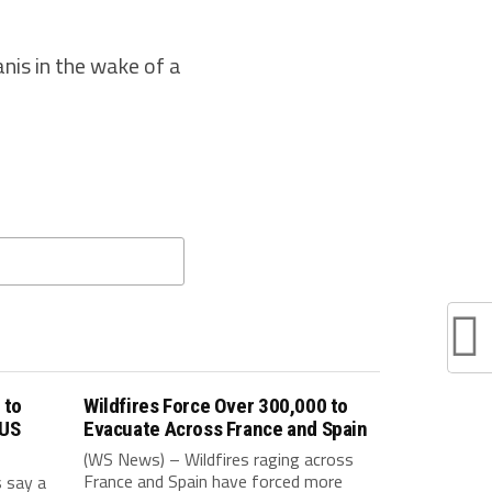
nis in the wake of a
 to
Wildfires Force Over 300,000 to
 US
Evacuate Across France and Spain
(WS News) – Wildfires raging across
France and Spain have forced more
s say a