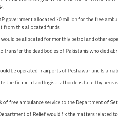
is.
KP government allocated 70 million for the free ambu
 from this allocated funds.
on would be allocated for monthly petrol and other exp
to transfer the dead bodies of Pakistanis who died abr
ould be operated in airports of Peshawar and Islamab
iate the financial and logistical burdens faced by berea
 of free ambulance service to the Department of Set
epartment of Relief would fix the matters related to 