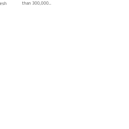
than 300,000...
resh