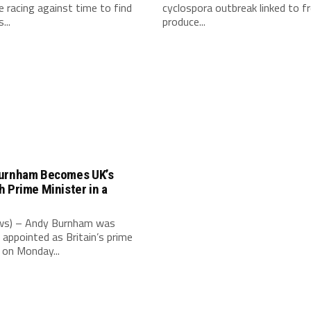
e racing against time to find
cyclospora outbreak linked to f
...
produce...
urnham Becomes UK’s
 Prime Minister in a
e
s) – Andy Burnham was
 appointed as Britain’s prime
 on Monday...