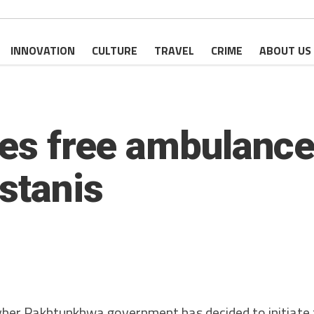
INNOVATION
CULTURE
TRAVEL
CRIME
ABOUT US
tes free ambulance
stanis
r Pakhtunkhwa government has decided to initiate 