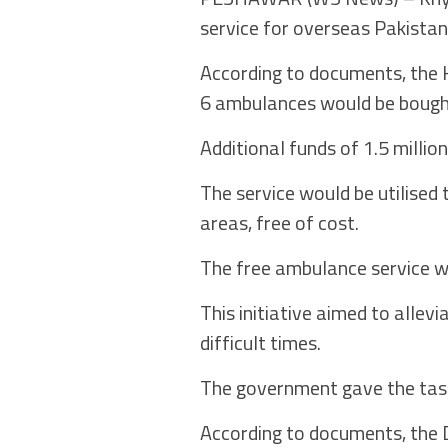
service for overseas Pakistan
According to documents, the 
6 ambulances would be bought
Additional funds of 1.5 milli
The service would be utilised 
areas, free of cost.
The free ambulance service w
This initiative aimed to allev
difficult times.
The government gave the task
According to documents, the D