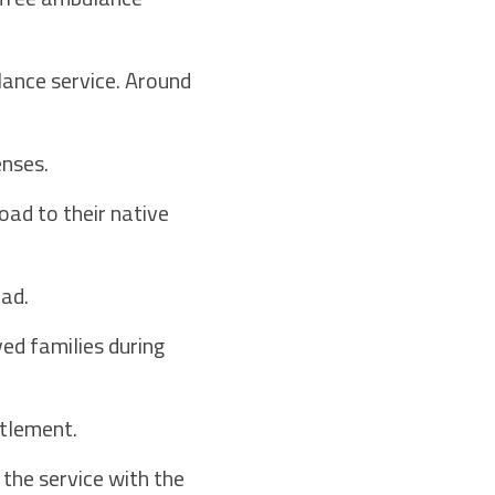
lance service. Around
enses.
oad to their native
ad.
ved families during
tlement.
the service with the