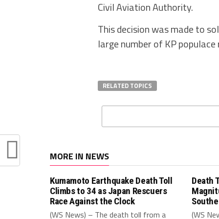
Civil Aviation Authority.
This decision was made to sol
large number of KP populace 
RELATED TOPICS
MORE IN NEWS
Kumamoto Earthquake Death Toll
Death T
Climbs to 34 as Japan Rescuers
Magnit
Race Against the Clock
Southe
(WS News) – The death toll from a
(WS New