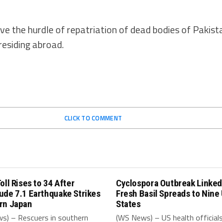
ve the hurdle of repatriation of dead bodies of Pakista
residing abroad.
CLICK TO COMMENT
oll Rises to 34 After
Cyclospora Outbreak Linked
ude 7.1 Earthquake Strikes
Fresh Basil Spreads to Nine
rn Japan
States
s) – Rescuers in southern
(WS News) – US health official