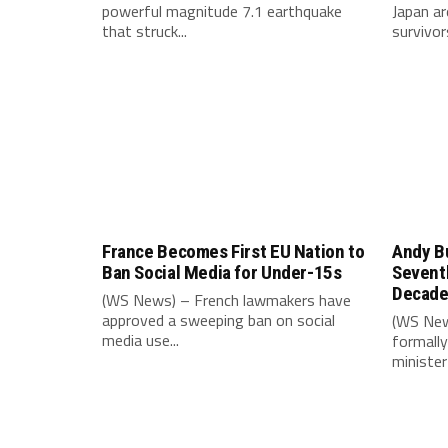
powerful magnitude 7.1 earthquake
Japan ar
that struck...
survivors
France Becomes First EU Nation to
Andy B
Ban Social Media for Under-15s
Seventh
Decad
(WS News) – French lawmakers have
approved a sweeping ban on social
(WS New
media use...
formally
minister