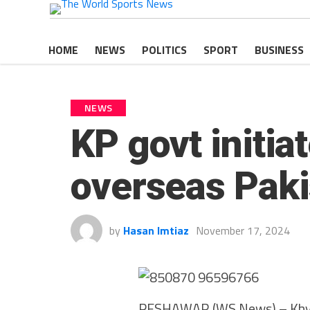
HOME
NEWS
POLITICS
SPORT
BUSINESS
NEWS
KP govt initia
overseas Paki
by
Hasan Imtiaz
November 17, 2024
PESHAWAR (WS News) – Khybe