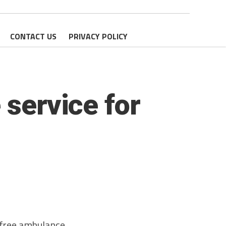
CONTACT US
PRIVACY POLICY
 service for
free ambulance