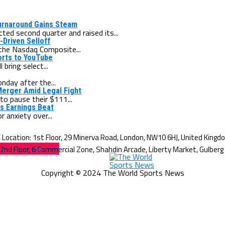
Turnaround Gains Steam
ed second quarter and raised its...
-Driven Selloff
the Nasdaq Composite...
orts to YouTube
bring select...
nday after the...
Merger Amid Legal Fight
o pause their $111...
ws Earnings Beat
 anxiety over...
tax fraud attempt
Copyright © 2024 The World Sports News