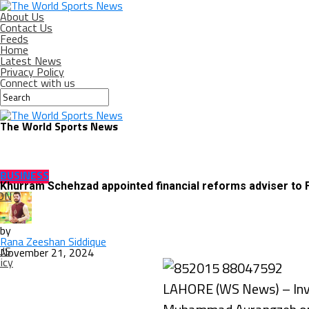
About Us
Contact Us
Feeds
Home
Latest News
Privacy Policy
Connect with us
The World Sports News
BUSINESS
Khurram Schehzad appointed financial reforms adviser to
ON
by
Rana Zeeshan Siddique
US
November 21, 2024
icy
LAHORE (WS News) – Inve