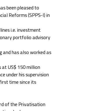
 has been pleased to
cial Reforms (SPPS-I) in
lines i.e. investment
ionary portfolio advisory
g and has also worked as
 at US$ 150 million
e under his supervision
irst time since its
 of the Privatisation