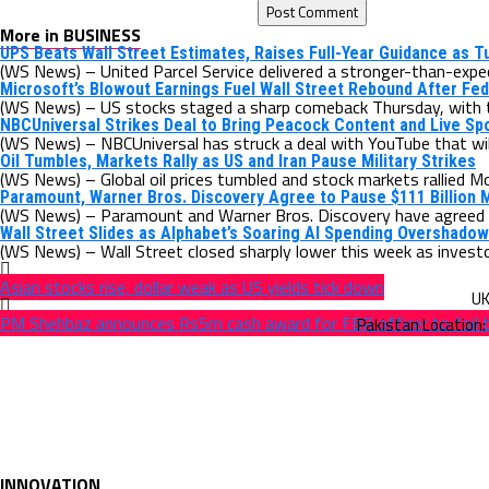
More in BUSINESS
UPS Beats Wall Street Estimates, Raises Full-Year Guidance as 
(WS News) – United Parcel Service delivered a stronger-than-expect
Microsoft’s Blowout Earnings Fuel Wall Street Rebound After Fed
(WS News) – US stocks staged a sharp comeback Thursday, with 
NBCUniversal Strikes Deal to Bring Peacock Content and Live Sp
(WS News) – NBCUniversal has struck a deal with YouTube that will 
Oil Tumbles, Markets Rally as US and Iran Pause Military Strikes
(WS News) – Global oil prices tumbled and stock markets rallied Mo
Paramount, Warner Bros. Discovery Agree to Pause $111 Billion 
(WS News) – Paramount and Warner Bros. Discovery have agreed t
Wall Street Slides as Alphabet’s Soaring AI Spending Overshado
(WS News) – Wall Street closed sharply lower this week as investor
Asian stocks rise, dollar weak as US yields tick down
PM Shehbaz announces Rs5m cash award for FBR officer to foil 
INNOVATION