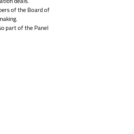
ation deals.
ers of the Board of
making.
o part of the Panel