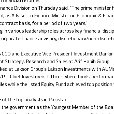
financial reforms.
Finance Division on Thursday said, “The prime minister
, as Adviser to Finance Minister on Economic & Finan
contract basis, for a period of two years.”
in various leadership roles across key financial discip
 corporate finance advisory, discretionary/non-discret
s CCO and Executive Vice President Investment Bankin
nt Strategy, Research and Sales at Arif Habib Group.
rked at Lakson Group’s Lakson Investments with AUMs
VP – Chief Investment Officer where funds’ performanc
les while the listed Equity Fund achieved top position f
 of the top analysts in Pakistan.
 the government as the Youngest Member of the Board