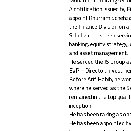
Muhammad Aurangzeb on 
A notification issued by 
appoint Khurram Schehzad
the Finance Division on a 
Schehzad has been serving 
banking, equity strategy,
and asset management.
He served the JS Group a
EVP – Director, Investme
Before Arif Habib, he wo
where he served as the S
remained in the top quarti
inception.
He has been raking as one
He has been appointed by