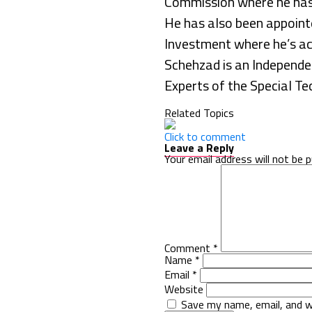
Commission where he has a
He has also been appoin
Investment where he’s act
Schehzad is an Independe
Experts of the Special T
Related Topics
Click to comment
Leave a Reply
Your email address will not be p
Comment
*
Name
*
Email
*
Website
Save my name, email, and w