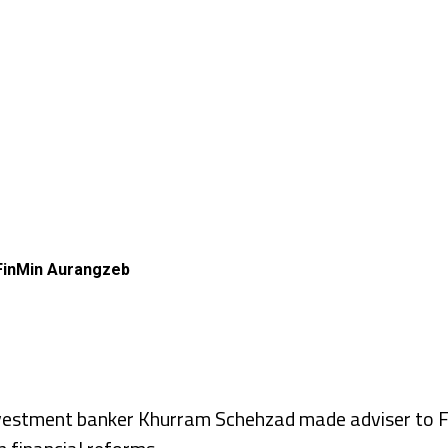
 FinMin Aurangzeb
stment banker Khurram Schehzad made adviser to Fi