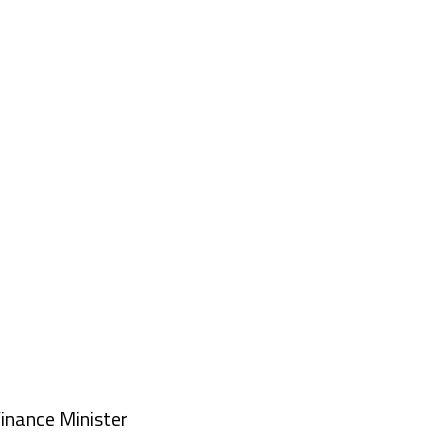
nance Minister