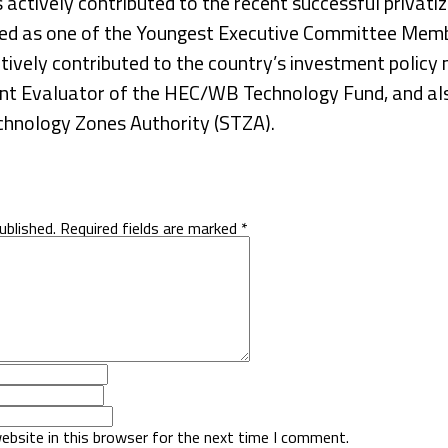
ctively contributed to the recent successful privatiz
ted as one of the Youngest Executive Committee Memb
ively contributed to the country’s investment policy 
nt Evaluator of the HEC/WB Technology Fund, and als
echnology Zones Authority (STZA).
ublished.
Required fields are marked
*
ebsite in this browser for the next time I comment.